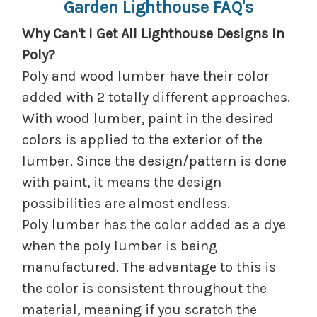
Garden Lighthouse FAQ's
Why Can't I Get All Lighthouse Designs In
Poly?
Poly and wood lumber have their color
added with 2 totally different approaches.
With wood lumber, paint in the desired
colors is applied to the exterior of the
lumber. Since the design/pattern is done
with paint, it means the design
possibilities are almost endless.
Poly lumber has the color added as a dye
when the poly lumber is being
manufactured. The advantage to this is
the color is consistent throughout the
material, meaning if you scratch the