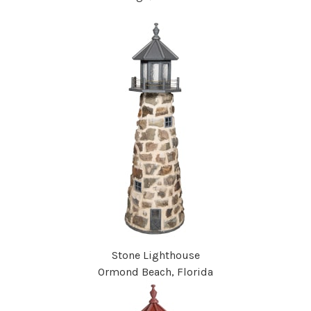
Stone Lighthouse
Ormond Beach, Florida