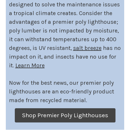
designed to solve the maintenance issues
a tropical climate creates. Consider the
advantages of a premier poly lighthouse;
poly lumber is not impacted by moisture,
it can withstand temperatures up to 400
degrees, is UV resistant,
salt breeze
has no
impact on it, and insects have no use for
it.
Learn More
Now for the best news, our premier poly
lighthouses are an eco-friendly product
made from recycled material.
Shop Premier Poly Lighthouses