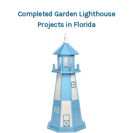
Completed Garden Lighthouse
Projects in Florida