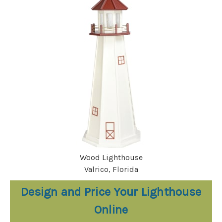
Wood Lighthouse
Valrico, Florida
Design and Price Your Lighthouse
Online