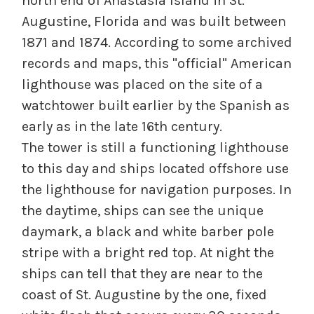
north end of Anastasia Island in St.
Augustine, Florida and was built between
1871 and 1874. According to some archived
records and maps, this "official" American
lighthouse was placed on the site of a
watchtower built earlier by the Spanish as
early as in the late 16th century.
The tower is still a functioning lighthouse
to this day and ships located offshore use
the lighthouse for navigation purposes. In
the daytime, ships can see the unique
daymark, a black and white barber pole
stripe with a bright red top. At night the
ships can tell that they are near to the
coast of St. Augustine by the one, fixed