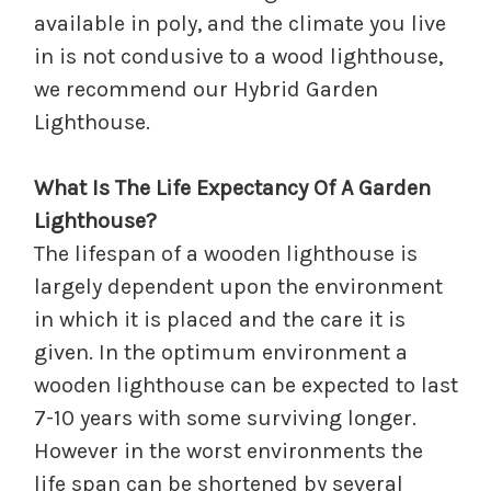
available in poly, and the climate you live
in is not condusive to a wood lighthouse,
we recommend our Hybrid Garden
Lighthouse.
What Is The Life Expectancy Of A Garden
Lighthouse?
The lifespan of a wooden lighthouse is
largely dependent upon the environment
in which it is placed and the care it is
given. In the optimum environment a
wooden lighthouse can be expected to last
7-10 years with some surviving longer.
However in the worst environments the
life span can be shortened by several