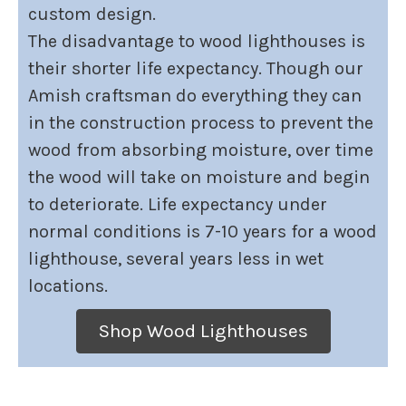
custom design.
The disadvantage to wood lighthouses is
their shorter life expectancy. Though our
Amish craftsman do everything they can
in the construction process to prevent the
wood from absorbing moisture, over time
the wood will take on moisture and begin
to deteriorate. Life expectancy under
normal conditions is 7-10 years for a wood
lighthouse, several years less in wet
locations.
Shop Wood Lighthouses