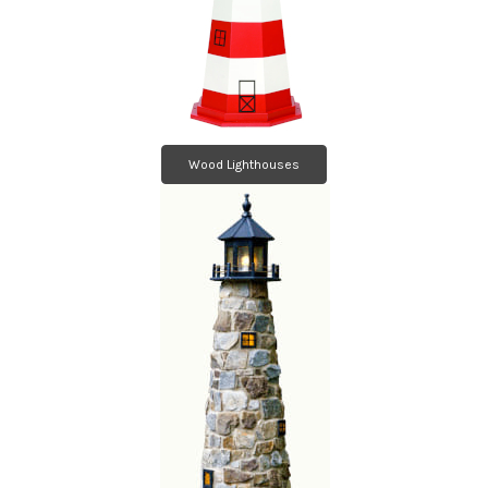
Wood Lighthouses