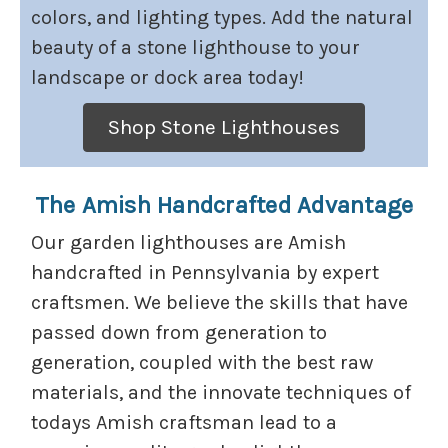
colors, and lighting types. Add the natural
beauty of a stone lighthouse to your
landscape or dock area today!
Shop Stone Lighthouses
The Amish Handcrafted Advantage
Our garden lighthouses are Amish
handcrafted in Pennsylvania by expert
craftsmen. We believe the skills that have
passed down from generation to
generation, coupled with the best raw
materials, and the innovate techniques of
todays Amish craftsman lead to a