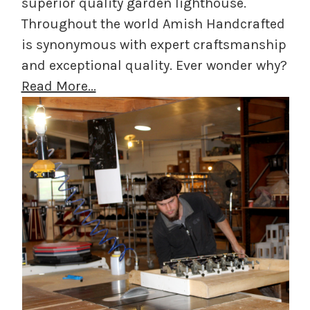
superior quality garden lighthouse.
Throughout the world Amish Handcrafted
is synonymous with expert craftsmanship
and exceptional quality. Ever wonder why?
Read More...