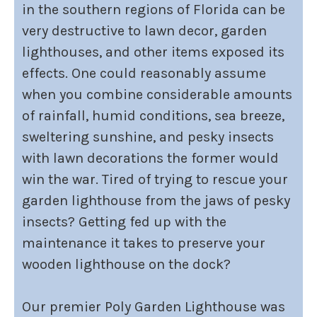
in the southern regions of Florida can be
very destructive to lawn decor, garden
lighthouses, and other items exposed its
effects. One could reasonably assume
when you combine considerable amounts
of rainfall, humid conditions, sea breeze,
sweltering sunshine, and pesky insects
with lawn decorations the former would
win the war. Tired of trying to rescue your
garden lighthouse from the jaws of pesky
insects? Getting fed up with the
maintenance it takes to preserve your
wooden lighthouse on the dock?
Our premier Poly Garden Lighthouse was