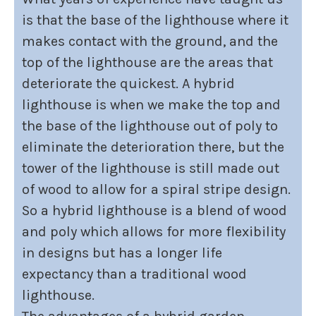
is that the base of the lighthouse where it
makes contact with the ground, and the
top of the lighthouse are the areas that
deteriorate the quickest. A hybrid
lighthouse is when we make the top and
the base of the lighthouse out of poly to
eliminate the deterioration there, but the
tower of the lighthouse is still made out
of wood to allow for a spiral stripe design.
So a hybrid lighthouse is a blend of wood
and poly which allows for more flexibility
in designs but has a longer life
expectancy than a traditional wood
lighthouse.