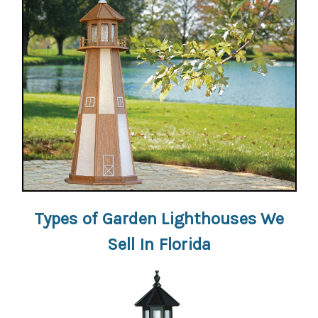
Types of Garden Lighthouses We
Sell In Florida