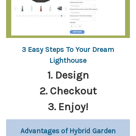
3 Easy Steps To Your Dream
Lighthouse
1. Design
2. Checkout
3. Enjoy!
Advantages of Hybrid Garden