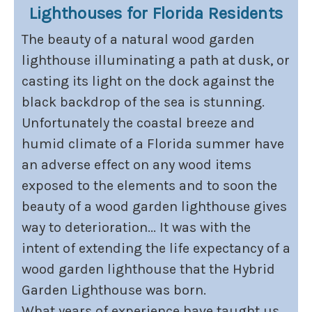
Lighthouses for Florida Residents
The beauty of a natural wood garden
lighthouse illuminating a path at dusk, or
casting its light on the dock against the
black backdrop of the sea is stunning.
Unfortunately the coastal breeze and
humid climate of a Florida summer have
an adverse effect on any wood items
exposed to the elements and to soon the
beauty of a wood garden lighthouse gives
way to deterioration... It was with the
intent of extending the life expectancy of a
wood garden lighthouse that the Hybrid
Garden Lighthouse was born.
What years of experience have taught us