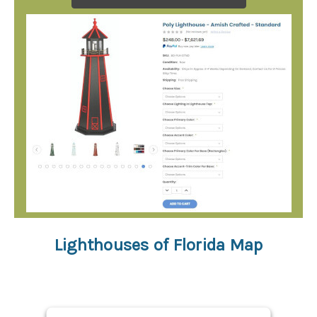
Lighthouses of Florida Map