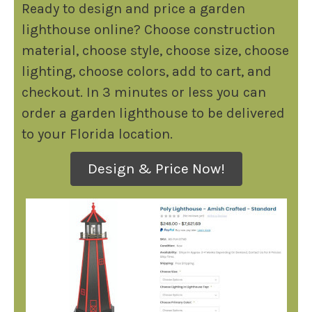
Ready to design and price a garden
lighthouse online? Choose construction
material, choose style, choose size, choose
lighting, choose colors, add to cart, and
checkout. In 3 minutes or less you can
order a garden lighthouse to be delivered
to your Florida location.
Design & Price Now!