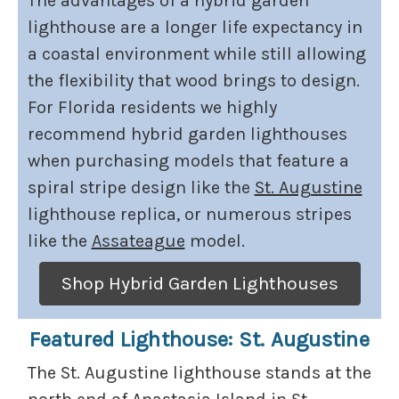
The advantages of a hybrid garden
lighthouse are a longer life expectancy in
a coastal environment while still allowing
the flexibility that wood brings to design.
For Florida residents we highly
recommend hybrid garden lighthouses
when purchasing models that feature a
spiral stripe design like the
St. Augustine
lighthouse replica, or numerous stripes
like the
Assateague
model.
Shop Hybrid Garden Lighthouses
Featured Lighthouse: St. Augustine
The St. Augustine lighthouse stands at the