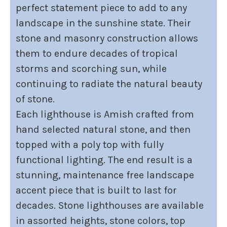
perfect statement piece to add to any
landscape in the sunshine state. Their
stone and masonry construction allows
them to endure decades of tropical
storms and scorching sun, while
continuing to radiate the natural beauty
of stone.
Each lighthouse is Amish crafted from
hand selected natural stone, and then
topped with a poly top with fully
functional lighting. The end result is a
stunning, maintenance free landscape
accent piece that is built to last for
decades. Stone lighthouses are available
in assorted heights, stone colors, top