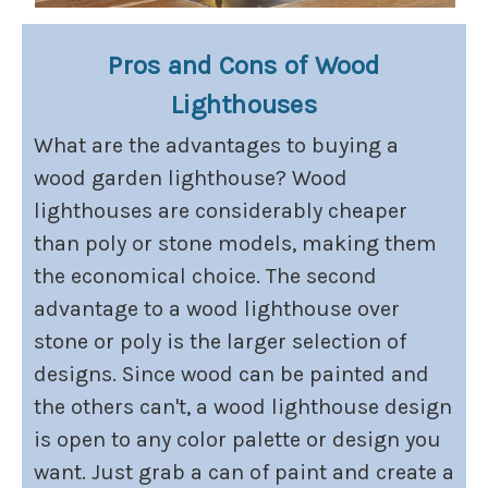
Pros and Cons of Wood
Lighthouses
What are the advantages to buying a
wood garden lighthouse? Wood
lighthouses are considerably cheaper
than poly or stone models, making them
the economical choice. The second
advantage to a wood lighthouse over
stone or poly is the larger selection of
designs. Since wood can be painted and
the others can't, a wood lighthouse design
is open to any color palette or design you
want. Just grab a can of paint and create a