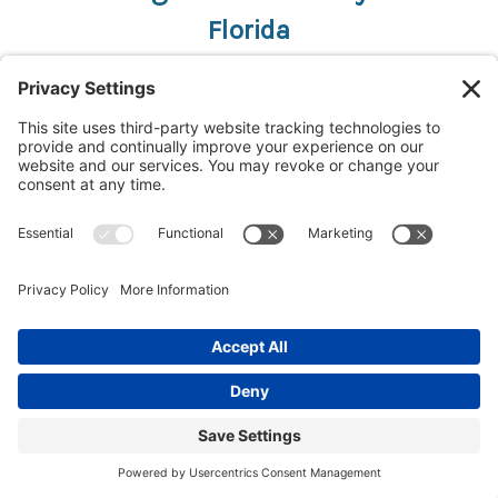
Florida
Bradenton, FL
Boca Raton, FL
Cape Coral, FL
Clearwater, FL
Daytona Beach, FL
Fernandina Beach, FL
Fort Lauderdale, FL
Fort Myers, FL
Gainesville, FL
Jacksonville, FL
Lakeland, FL
Miami, FL
Niceville, FL
Orlando, FL
Panama City, FL
Pensacola, FL
Port Canaveral, FL