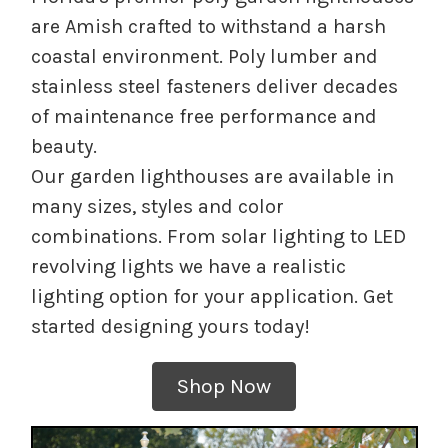
are Amish crafted to withstand a harsh
coastal environment. Poly lumber and
stainless steel fasteners deliver decades
of maintenance free performance and
beauty.
Our garden lighthouses are available in
many sizes, styles and color
combinations. From solar lighting to LED
revolving lights we have a realistic
lighting option for your application. Get
started designing yours today!
Shop Now