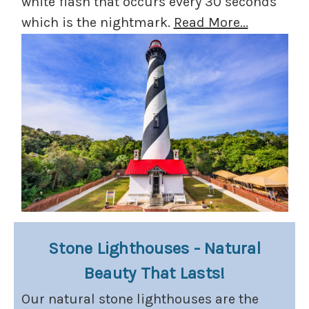
white flash that occurs every 30 seconds
which is the nightmark.
Read More...
Stone Lighthouses - Natural
Beauty That Lasts!
Our natural stone lighthouses are the