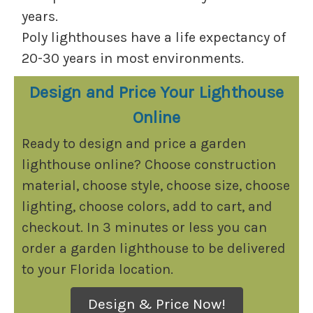
years.
Poly lighthouses have a life expectancy of
20-30 years in most environments.
Design and Price Your Lighthouse
Online
Ready to design and price a garden
lighthouse online? Choose construction
material, choose style, choose size, choose
lighting, choose colors, add to cart, and
checkout. In 3 minutes or less you can
order a garden lighthouse to be delivered
to your Florida location.
Design & Price Now!