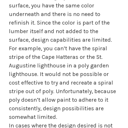
surface, you have the same color
underneath and there is no need to
refinish it. Since the color is part of the
lumber itself and not added to the
surface, design capabilities are limited.
For example, you can’t have the spiral
stripe of the Cape Hatteras or the St.
Augustine lighthouse in a poly garden
lighthouse. It would not be possible or
cost effective to try and recreate a spiral
stripe out of poly. Unfortunately, because
poly doesn’t allow paint to adhere to it
consistently, design possibilities are
somewhat limited.
In cases where the design desired is not