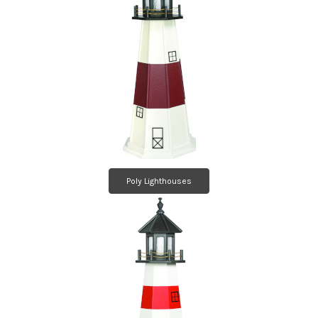
Poly Lighthouses