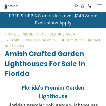
FREE SHIPPING on orders over $149 Some
Exclusions Apply
HOME
MORE INFO
SERVICE AREA
AMISH CRAFTED GARDEN LIGHTHOUSES FOR SALE
IN FLORIDA
Amish Crafted Garden
Lighthouses For Sale In
Florida
Florida's Premier Garden
Lighthouse
Florida's premier poly garden lighthouses