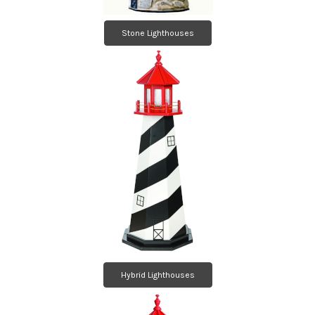
Stone Lighthouses
Hybrid Lighthouses