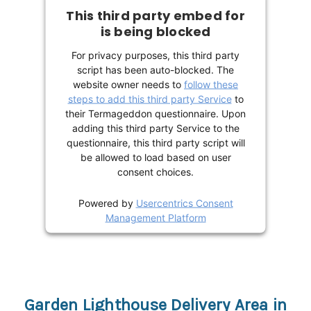
This third party embed for
is being blocked
For privacy purposes, this third party
script has been auto-blocked. The
website owner needs to
follow these
steps to add this third party Service
to
their Termageddon questionnaire. Upon
adding this third party Service to the
questionnaire, this third party script will
be allowed to load based on user
consent choices.
Powered by
Usercentrics Consent
Management Platform
Garden Lighthouse Delivery Area in