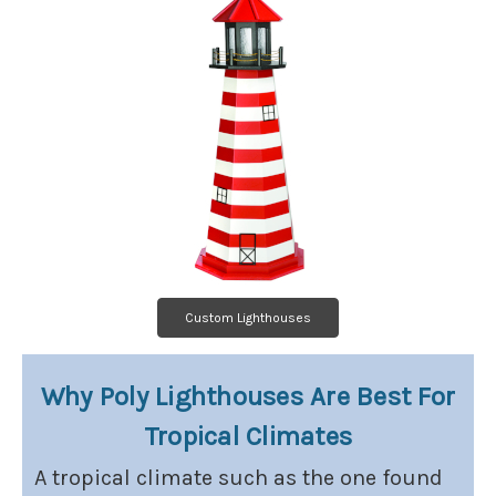
Custom Lighthouses
Why Poly Lighthouses Are Best For
Tropical Climates
A tropical climate such as the one found