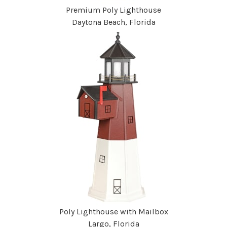
Premium Poly Lighthouse
Daytona Beach, Florida
Poly Lighthouse with Mailbox
Largo, Florida