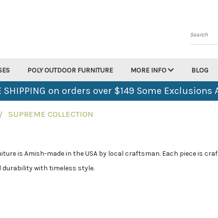
Search
SES
POLY OUTDOOR FURNITURE
MORE INFO
BLOG
 SHIPPING on orders over $149 Some Exclusions 
SUPREME COLLECTION
ture is Amish-made in the USA by local craftsman. Each piece is craft
durability with timeless style.