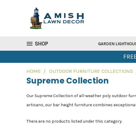
SHOP
GARDEN LIGHTHOU
FREE
HOME
OUTDOOR FURNITURE COLLECTIONS
Supreme Collection
Our Supreme Collection of all-weather poly outdoor furni
artisans, our bar height furniture combines exceptional 
There are no products listed under this category.