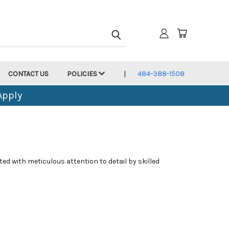
CONTACT US
POLICIES
484-388-1508
Apply
ed with meticulous attention to detail by skilled