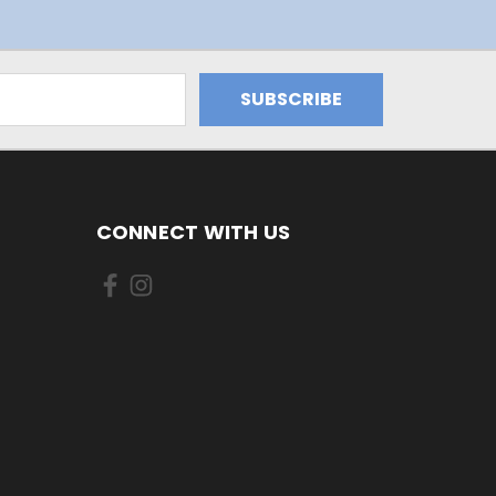
CONNECT WITH US