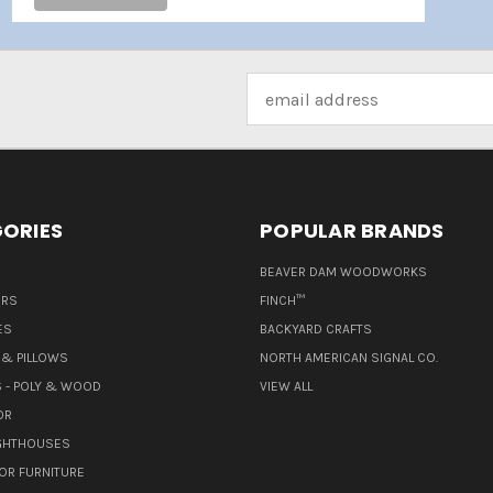
Email
Address
ORIES
POPULAR BRANDS
BEAVER DAM WOODWORKS
ERS
FINCH™
ES
BACKYARD CRAFTS
& PILLOWS
NORTH AMERICAN SIGNAL CO.
 - POLY & WOOD
VIEW ALL
OR
IGHTHOUSES
OR FURNITURE