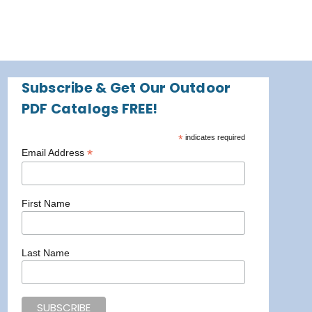
Subscribe & Get Our Outdoor
PDF Catalogs FREE!
*
indicates required
*
Email Address
First Name
Last Name