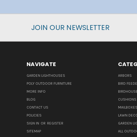
JOIN OUR NEWSLETTER
NAVIGATE
CATEG
GARDEN LIGHTHOUSES
ARBORS
POLY OUTDOOR FURNITURE
BIRD FEED
MORE INFO
BIRDHOUS
BLOG
CUSHIONS 
CONTACT US
MAILBOXES
POLICIES
LAWN DEC
SIGN IN
OR
REGISTER
GARDEN L
SITEMAP
ALL OUTDO