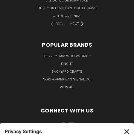
ALL OUTDOOR FURNITURE
OUTDOOR FURNITURE COLLECTIONS
OUTDOOR DINING
PREV
NEXT
POPULAR BRANDS
BEAVER DAM WOODWORKS
FINCH™
BACKYARD CRAFTS
NORTH AMERICAN SIGNAL CO.
VIEW ALL
CONNECT WITH US