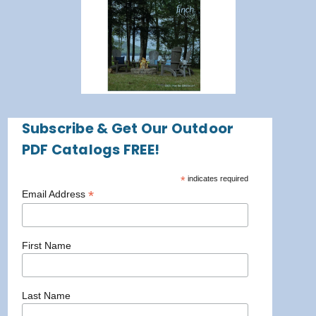
Subscribe & Get Our Outdoor
PDF Catalogs FREE!
*
indicates required
*
Email Address
First Name
Last Name