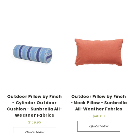
Outdoor Pillow by Finch
Outdoor Pillow by Finch
- Cylinder Outdoor
- Neck Pillow - Sunbrella
Cushion - Sunbrella All-
All-Weather Fabrics
Weather Fabrics
$48.00
$159.95
Quick View
Quick View