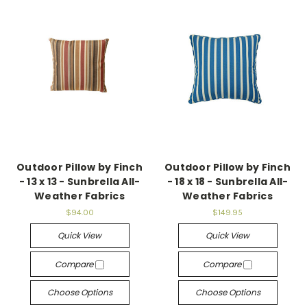
Outdoor Pillow by Finch
Outdoor Pillow by Finch
- 13 x 13 - Sunbrella All-
- 18 x 18 - Sunbrella All-
Weather Fabrics
Weather Fabrics
$94.00
$149.95
Quick View
Quick View
Compare
Compare
Choose Options
Choose Options