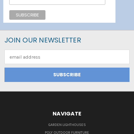
JOIN OUR NEWSLETTER
Email
Address
NAVIGATE
GARDEN LIGHTHOUSES
POLY OUTDOOR FURNITURE