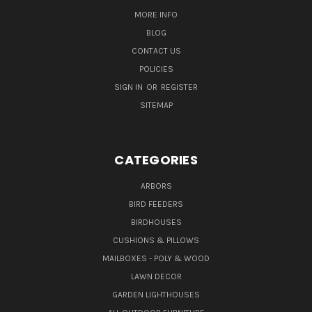
MORE INFO
BLOG
CONTACT US
POLICIES
SIGN IN
OR
REGISTER
SITEMAP
CATEGORIES
ARBORS
BIRD FEEDERS
BIRDHOUSES
CUSHIONS & PILLOWS
MAILBOXES - POLY & WOOD
LAWN DECOR
GARDEN LIGHTHOUSES