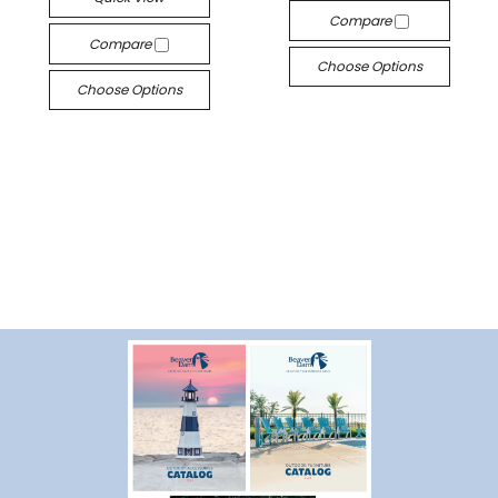
Compare
Compare
Choose Options
Choose Options