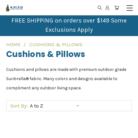
FREE SHIPPING on orders over $149 Some
Exclusions Apply
HOME
CUSHIONS & PILLOWS
Cushions & Pillows
Cushions and pillows are made with premium outdoor grade
Sunbrella® fabric. Many colors and designs available to
compliment any outdoor living space.
Sort By: