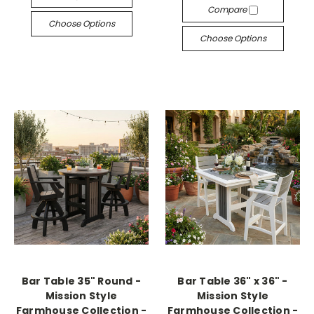
Compare
Choose Options
Choose Options
Bar Table 35" Round -
Bar Table 36" x 36" -
Mission Style
Mission Style
Farmhouse Collection -
Farmhouse Collection -