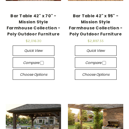
Bar Table 42" x 70" -
Bar Table 42" x 95" -
Mission Style
Mission Style
Farmhouse Collection -
Farmhouse Collection -
Poly Outdoor Furniture
Poly Outdoor Furniture
$2,016.30
$2,897.55
Quick View
Quick View
Compare
Compare
Choose Options
Choose Options