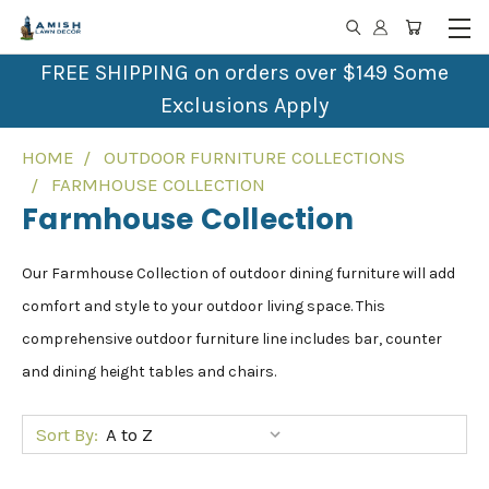
FREE SHIPPING on orders over $149 Some
Exclusions Apply
HOME
OUTDOOR FURNITURE COLLECTIONS
FARMHOUSE COLLECTION
Farmhouse Collection
Our Farmhouse Collection of outdoor dining furniture will add
comfort and style to your outdoor living space. This
comprehensive outdoor furniture line includes bar, counter
and dining height tables and chairs.
Sort By: