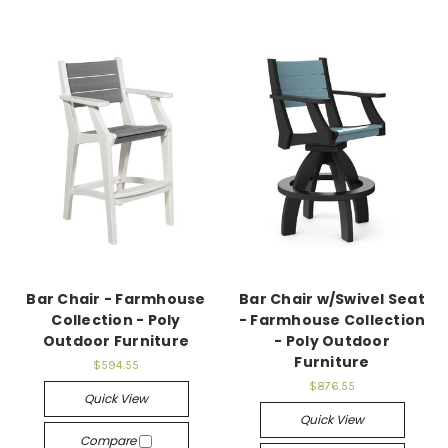
Bar Chair - Farmhouse
Bar Chair w/Swivel Seat
Collection - Poly
- Farmhouse Collection
Outdoor Furniture
- Poly Outdoor
Furniture
$594.55
$876.55
Quick View
Quick View
Compare