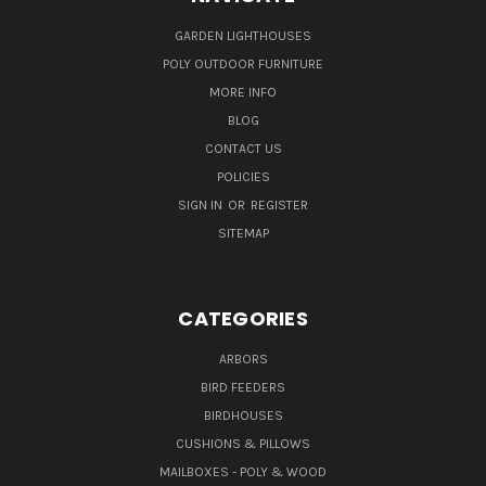
GARDEN LIGHTHOUSES
POLY OUTDOOR FURNITURE
MORE INFO
BLOG
CONTACT US
POLICIES
SIGN IN
OR
REGISTER
SITEMAP
CATEGORIES
ARBORS
BIRD FEEDERS
BIRDHOUSES
CUSHIONS & PILLOWS
MAILBOXES - POLY & WOOD