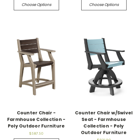
Choose Options
Choose Options
Counter Chair -
Counter Chair w/Swivel
Farmhouse Collection -
Seat - Farmhouse
Poly Outdoor Furniture
Collection - Poly
Outdoor Furniture
$587.50