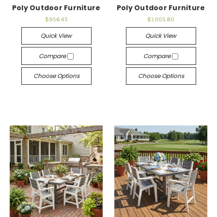
Poly Outdoor Furniture
Poly Outdoor Furniture
$956.45
$1,005.80
Quick View
Quick View
Compare
Compare
Choose Options
Choose Options