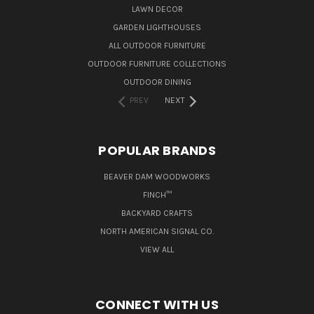
LAWN DECOR
GARDEN LIGHTHOUSES
ALL OUTDOOR FURNITURE
OUTDOOR FURNITURE COLLECTIONS
OUTDOOR DINING
PREV
NEXT
POPULAR BRANDS
BEAVER DAM WOODWORKS
FINCH™
BACKYARD CRAFTS
NORTH AMERICAN SIGNAL CO.
VIEW ALL
CONNECT WITH US