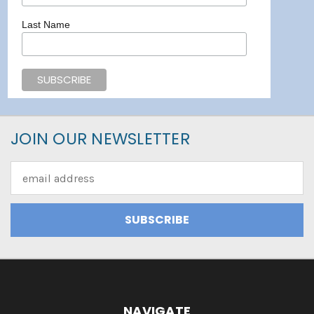
Last Name
JOIN OUR NEWSLETTER
Email
Address
NAVIGATE