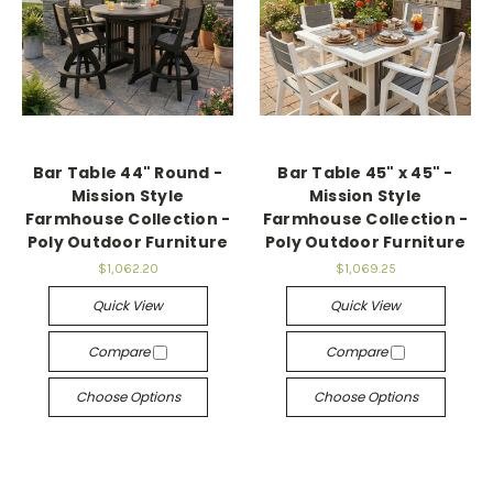
Bar Table 44" Round -
Bar Table 45" x 45" -
Mission Style
Mission Style
Farmhouse Collection -
Farmhouse Collection -
Poly Outdoor Furniture
Poly Outdoor Furniture
$1,062.20
$1,069.25
Quick View
Quick View
Compare
Compare
Choose Options
Choose Options