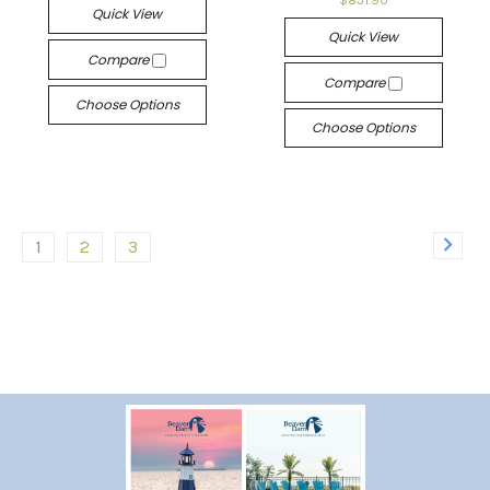
$831.90
Quick View
Quick View
Compare
Compare
Choose Options
Choose Options
1
2
3