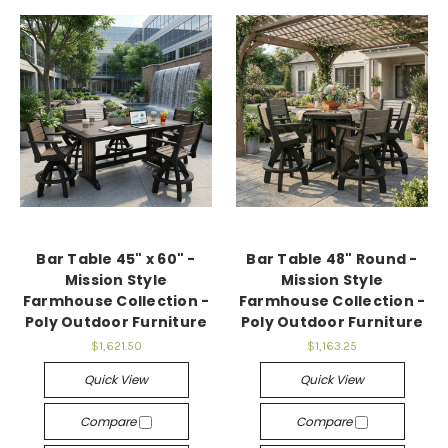
Bar Table 45" x 60" -
Bar Table 48" Round -
Mission Style
Mission Style
Farmhouse Collection -
Farmhouse Collection -
Poly Outdoor Furniture
Poly Outdoor Furniture
$1,621.50
$1,163.25
Quick View
Quick View
Compare
Compare