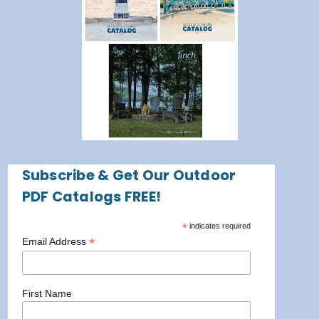
Subscribe & Get Our Outdoor
PDF Catalogs FREE!
*
indicates required
*
Email Address
First Name