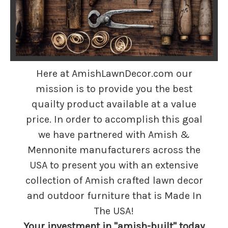
Here at AmishLawnDecor.com our
mission is to provide you the best
quailty product available at a value
price. In order to accomplish this goal
we have partnered with Amish &
Mennonite manufacturers across the
USA to present you with an extensive
collection of Amish crafted lawn decor
and outdoor furniture that is Made In
The USA!
Your investment in "amish-built" today