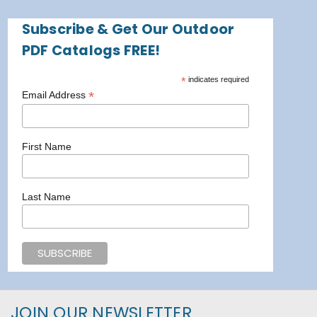
Subscribe & Get Our Outdoor
PDF Catalogs FREE!
*
indicates required
*
Email Address
First Name
Last Name
JOIN OUR NEWSLETTER