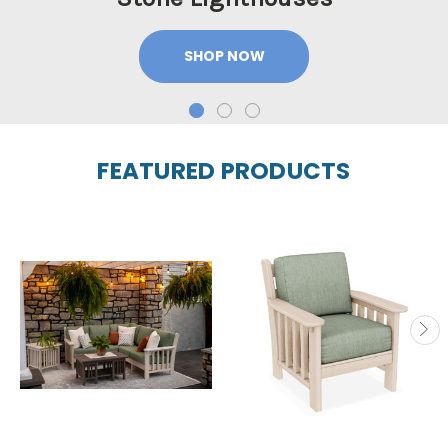
SHOP NOW
FEATURED PRODUCTS