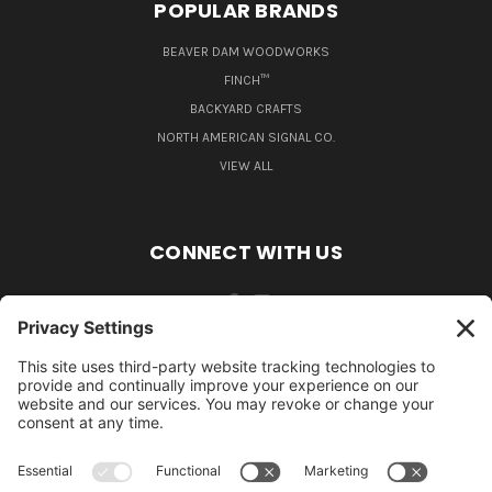
POPULAR BRANDS
BEAVER DAM WOODWORKS
FINCH™
BACKYARD CRAFTS
NORTH AMERICAN SIGNAL CO.
VIEW ALL
CONNECT WITH US
484-388-1508