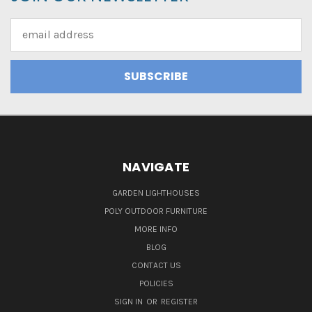
Email
Address
NAVIGATE
GARDEN LIGHTHOUSES
POLY OUTDOOR FURNITURE
MORE INFO
BLOG
CONTACT US
POLICIES
SIGN IN
OR
REGISTER