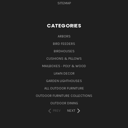
SITEMAP
CATEGORIES
ARBORS
BIRD FEEDERS
BIRDHOUSES
CUSHIONS & PILLOWS
MAILBOXES - POLY & WOOD
LAWN DECOR
GARDEN LIGHTHOUSES
ALL OUTDOOR FURNITURE
OUTDOOR FURNITURE COLLECTIONS
OUTDOOR DINING
PREV
NEXT