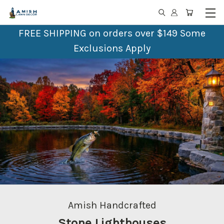
FREE SHIPPING on orders over $149 Some
Exclusions Apply
Amish Crafted
Outdoor Furniture