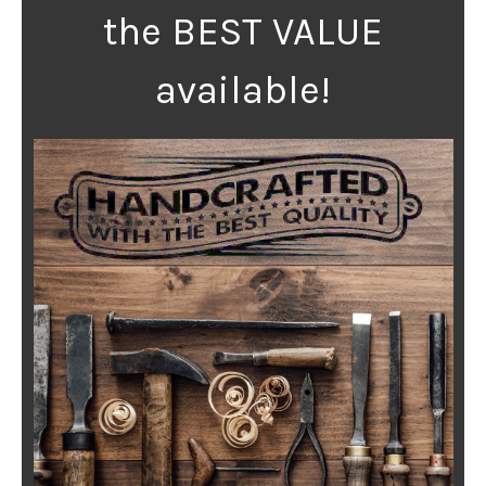
the BEST VALUE
available!