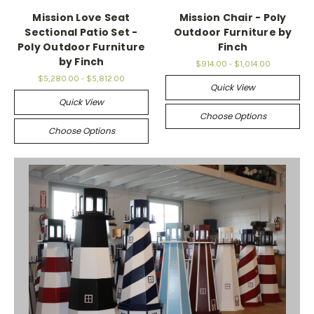
Mission Love Seat
Mission Chair - Poly
Sectional Patio Set -
Outdoor Furniture by
Poly Outdoor Furniture
Finch
by Finch
$914.00 - $1,014.00
$5,280.00 - $5,812.00
Quick View
Quick View
Choose Options
Choose Options