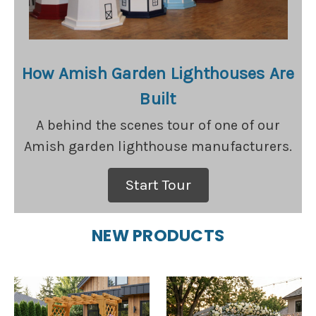
How Amish Garden Lighthouses Are
Built
A behind the scenes tour of one of our
Amish garden lighthouse manufacturers.
Start Tour
NEW PRODUCTS