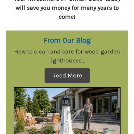
will save you money for many years to
come!
From Our Blog
How to clean and care for wood garden
lighthouses...
Read More