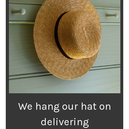
We hang our hat on
delivering