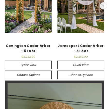
Covington Cedar Arbor
Jamesport Cedar Arbor
- 6 Foot
- 5 Foot
$2,222.00
$2,252.00
Quick View
Quick View
Choose Options
Choose Options