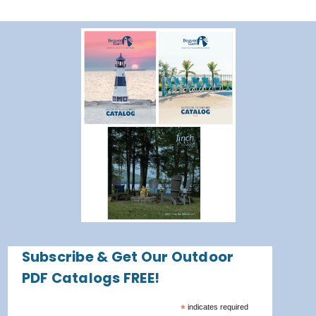
Subscribe & Get Our Outdoor
PDF Catalogs FREE!
*
indicates required