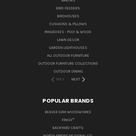
ARBORS
BIRD FEEDERS
BIRDHOUSES
CUSHIONS & PILLOWS
MAILBOXES - POLY & WOOD
LAWN DECOR
GARDEN LIGHTHOUSES
ALL OUTDOOR FURNITURE
OUTDOOR FURNITURE COLLECTIONS
OUTDOOR DINING
PREV
NEXT
POPULAR BRANDS
BEAVER DAM WOODWORKS
FINCH™
BACKYARD CRAFTS
NORTH AMERICAN SIGNAL CO.