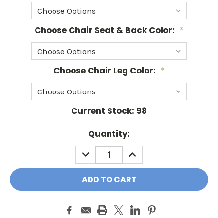
Choose Chair Seat & Back Color:
*
Choose Chair Leg Color:
*
Current Stock:
98
Quantity:
DECREASE
INCREASE
QUANTITY:
QUANTITY: