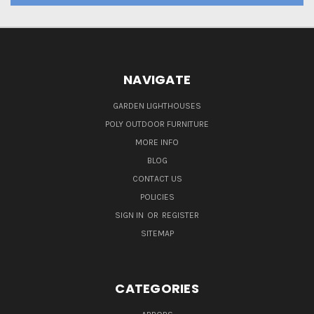
NAVIGATE
GARDEN LIGHTHOUSES
POLY OUTDOOR FURNITURE
MORE INFO
BLOG
CONTACT US
POLICIES
SIGN IN
OR
REGISTER
SITEMAP
CATEGORIES