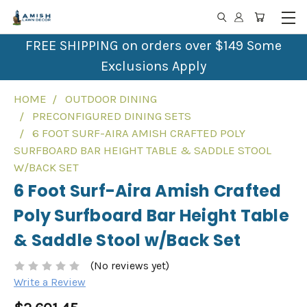
FREE SHIPPING on orders over $149 Some
Exclusions Apply
HOME
OUTDOOR DINING
PRECONFIGURED DINING SETS
6 FOOT SURF-AIRA AMISH CRAFTED POLY
SURFBOARD BAR HEIGHT TABLE & SADDLE STOOL
W/BACK SET
6 Foot Surf-Aira Amish Crafted
Poly Surfboard Bar Height Table
& Saddle Stool w/Back Set
(No reviews yet)
Write a Review