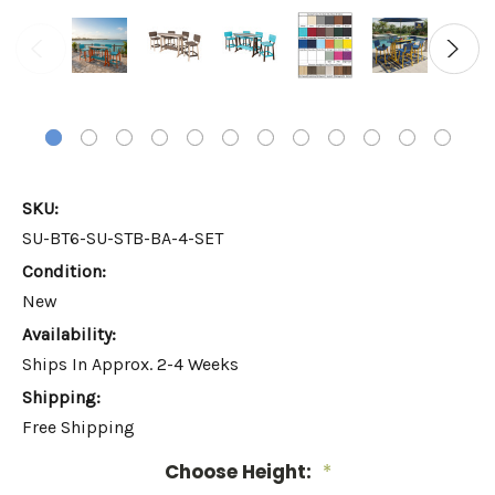
SKU:
SU-BT6-SU-STB-BA-4-SET
Condition:
New
Availability:
Ships In Approx. 2-4 Weeks
Shipping:
Free Shipping
Choose Height:
*