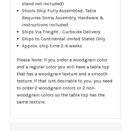
stand not included)
Stools Ship Fully Assembled, Table
Requires Some Assembly, Hardware &
Instructions Included
Ships Via Freight - Curbside Delivery
Ships to Continental United States Only
Approx. ship time 2-4 weeks
Please Note: If you order a woodgrain color
and a regular color you will have a table top
that has a woodgrain texture and a smooth
texture. If that isnt desirable to you, you need
to order 2 woodgrain colors or 2 non-
woodgrain colors so the table top has the
same texture.