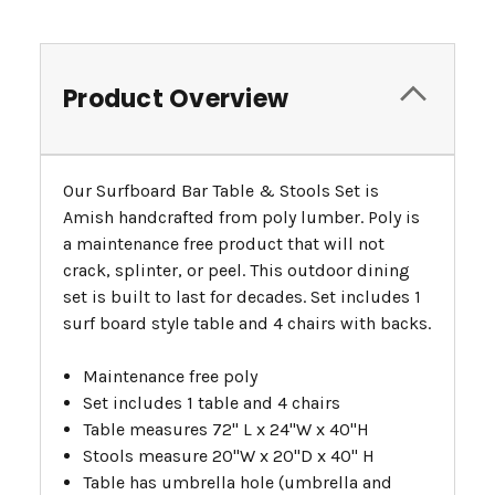
Product Overview
Our Surfboard Bar Table & Stools Set is
Amish handcrafted from poly lumber. Poly is
a maintenance free product that will not
crack, splinter, or peel. This outdoor dining
set is built to last for decades. Set includes 1
surf board style table and 4 chairs with backs.
Maintenance free poly
Set includes 1 table and 4 chairs
Table measures 72" L x 24"W x 40"H
Stools measure 20"W x 20"D x 40" H
Table has umbrella hole (umbrella and