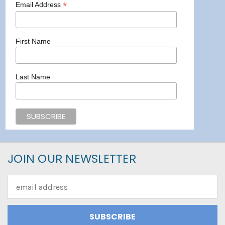
*
Email Address
First Name
Last Name
JOIN OUR NEWSLETTER
Email
Address