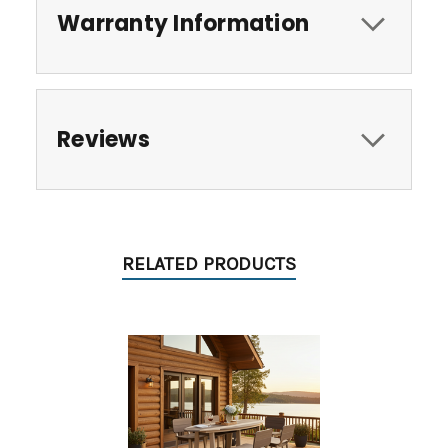
Warranty Information
Reviews
RELATED PRODUCTS