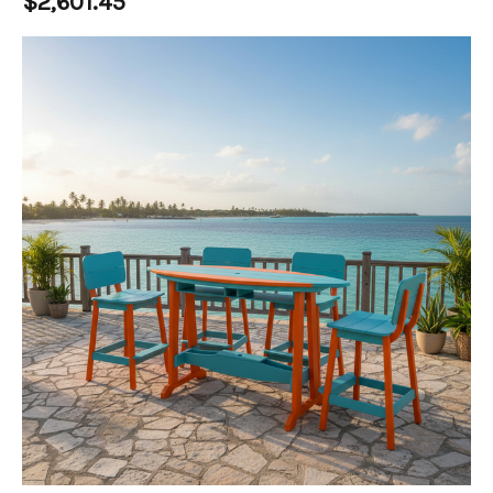
$2,601.45