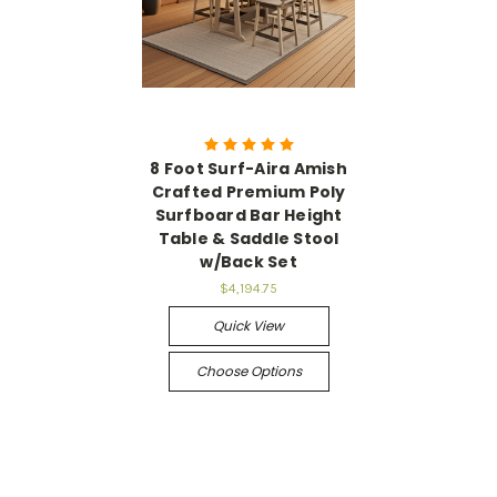
8 Foot Surf-Aira Amish
Crafted Premium Poly
Surfboard Bar Height
Table & Saddle Stool
w/Back Set
$4,194.75
Quick View
Choose Options