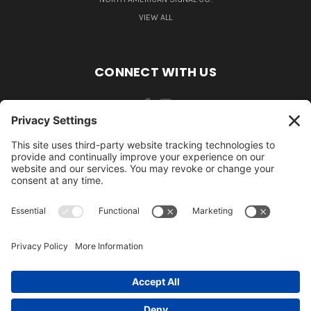
VIEW ALL
CONNECT WITH US
484-388-1508
105 MILL ROAD WOMELSDORF, PA 19567