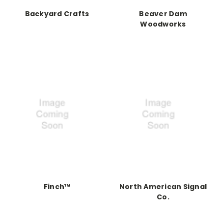
Backyard Crafts
Beaver Dam
Woodworks
Finch™
North American Signal
Co.