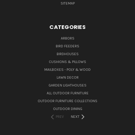
SITEMAP
CATEGORIES
ARBORS
BIRD FEEDERS
BIRDHOUSES
CUSHIONS & PILLOWS
MAILBOXES - POLY & WOOD
LAWN DECOR
GARDEN LIGHTHOUSES
ALL OUTDOOR FURNITURE
OUTDOOR FURNITURE COLLECTIONS
OUTDOOR DINING
PREV
NEXT