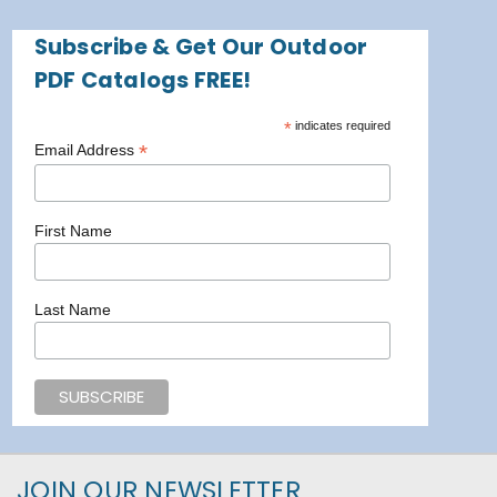
Subscribe & Get Our Outdoor
PDF Catalogs FREE!
*
indicates required
*
Email Address
First Name
Last Name
JOIN OUR NEWSLETTER