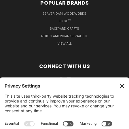
POPULAR BRANDS
BEAVER DAM WOODWORKS
FINCH™
BACKYARD CRAFTS
NORTH AMERICAN SIGNAL CO.
VIEW ALL
CONNECT WITH US
484-388-1508