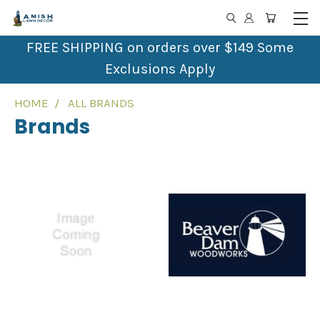
FREE SHIPPING on orders over $149 Some
Exclusions Apply
HOME
ALL BRANDS
Brands