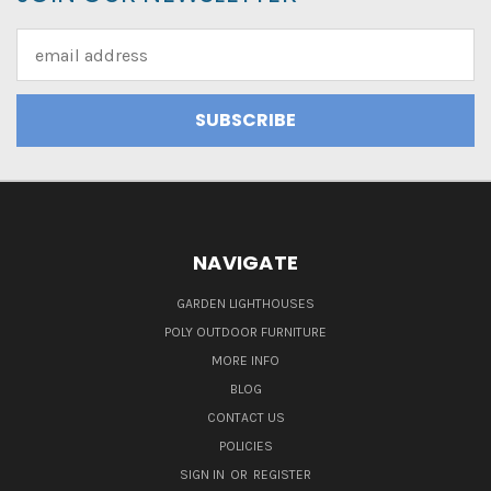
Email
Address
NAVIGATE
GARDEN LIGHTHOUSES
POLY OUTDOOR FURNITURE
MORE INFO
BLOG
CONTACT US
POLICIES
SIGN IN
OR
REGISTER