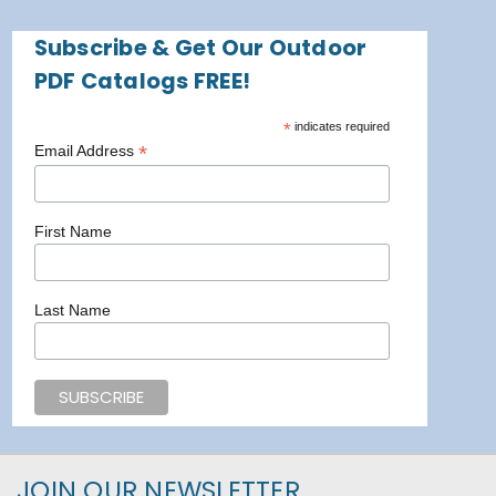
Subscribe & Get Our Outdoor
PDF Catalogs FREE!
*
indicates required
*
Email Address
First Name
Last Name
JOIN OUR NEWSLETTER