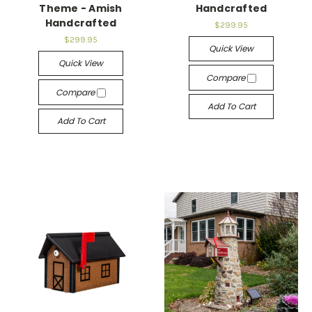
Theme - Amish
Handcrafted
Handcrafted
$299.95
$299.95
Quick View
Quick View
Compare
Compare
Add To Cart
Add To Cart