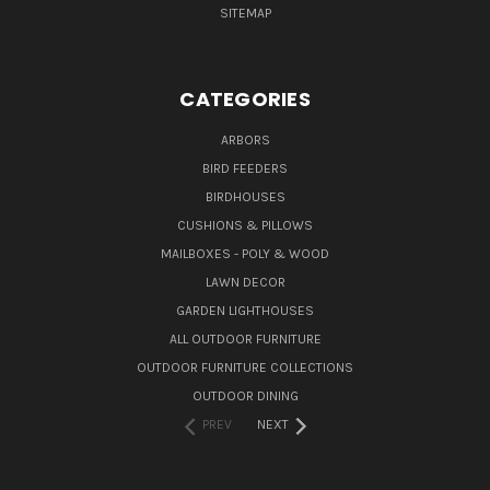
SITEMAP
CATEGORIES
ARBORS
BIRD FEEDERS
BIRDHOUSES
CUSHIONS & PILLOWS
MAILBOXES - POLY & WOOD
LAWN DECOR
GARDEN LIGHTHOUSES
ALL OUTDOOR FURNITURE
OUTDOOR FURNITURE COLLECTIONS
OUTDOOR DINING
PREV
NEXT