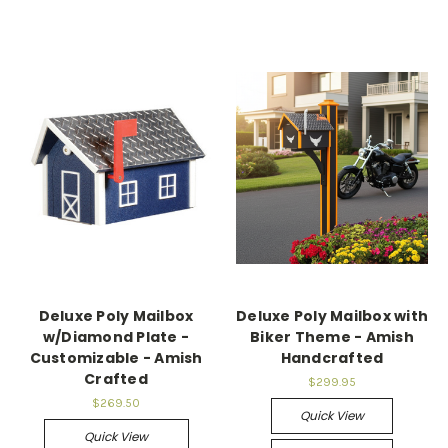
Deluxe Poly Mailbox
Deluxe Poly Mailbox with
w/Diamond Plate -
Biker Theme - Amish
Customizable - Amish
Handcrafted
Crafted
$299.95
$269.50
Quick View
Quick View