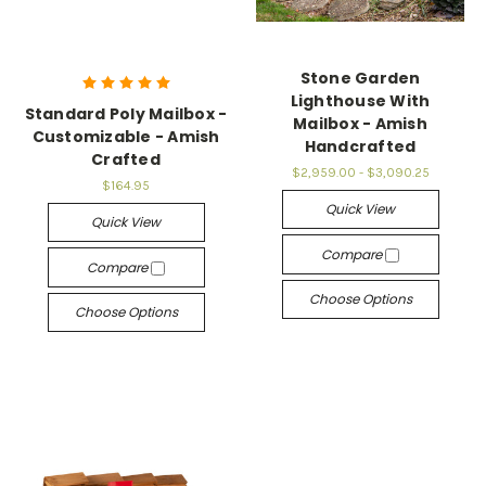
Stone Garden
Lighthouse With
Standard Poly Mailbox -
Mailbox - Amish
Customizable - Amish
Handcrafted
Crafted
$2,959.00 - $3,090.25
$164.95
Quick View
Quick View
Compare
Compare
Choose Options
Choose Options