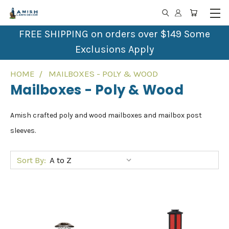
FREE SHIPPING on orders over $149 Some
Exclusions Apply
HOME
MAILBOXES - POLY & WOOD
Mailboxes - Poly & Wood
Amish crafted poly and wood mailboxes and mailbox post
sleeves.
Sort By: