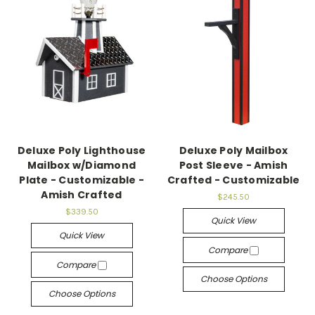
Deluxe Poly Lighthouse
Deluxe Poly Mailbox
Mailbox w/Diamond
Post Sleeve - Amish
Plate - Customizable -
Crafted - Customizable
Amish Crafted
$245.50
$339.50
Quick View
Quick View
Compare
Compare
Choose Options
Choose Options