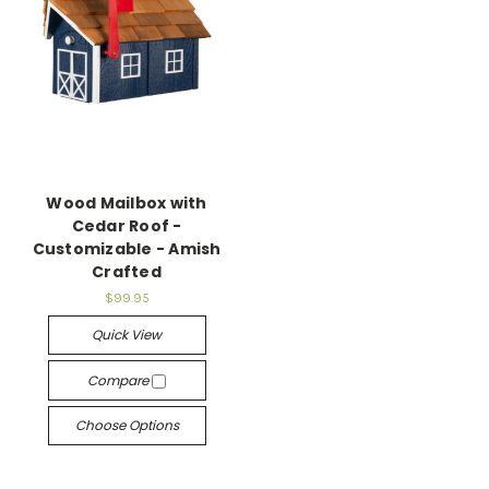
Wood Mailbox with
Cedar Roof -
Customizable - Amish
Crafted
$99.95
Quick View
Compare
Choose Options