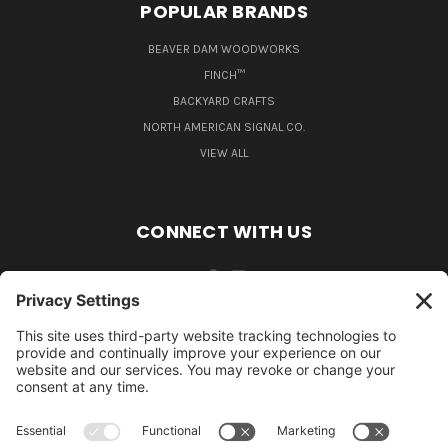
POPULAR BRANDS
BEAVER DAM WOODWORKS
FINCH™
BACKYARD CRAFTS
NORTH AMERICAN SIGNAL CO.
VIEW ALL
CONNECT WITH US
484-388-1508