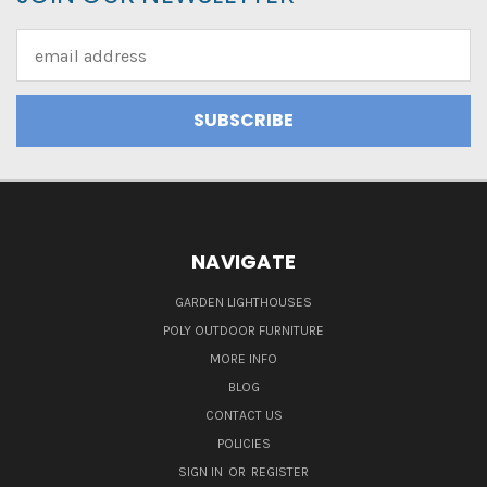
Email
Address
NAVIGATE
GARDEN LIGHTHOUSES
POLY OUTDOOR FURNITURE
MORE INFO
BLOG
CONTACT US
POLICIES
SIGN IN
OR
REGISTER