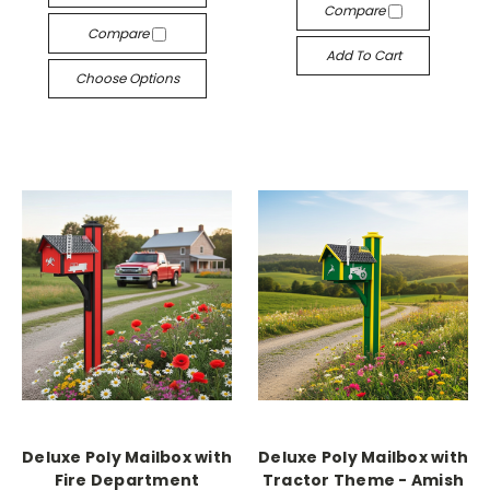
Compare
Compare
Add To Cart
Choose Options
Deluxe Poly Mailbox with
Deluxe Poly Mailbox with
Fire Department
Tractor Theme - Amish