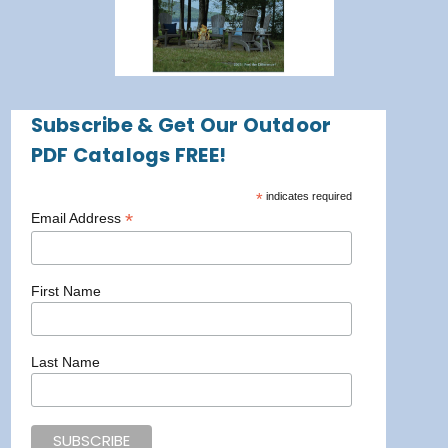
Subscribe & Get Our Outdoor
PDF Catalogs FREE!
*
indicates required
*
Email Address
First Name
Last Name