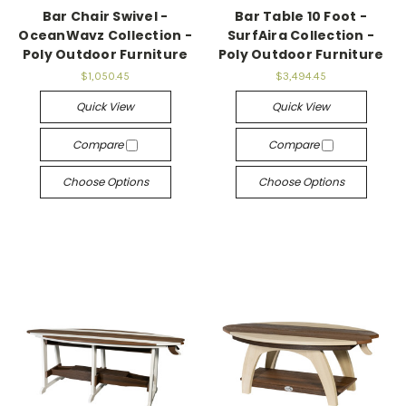
Bar Chair Swivel -
Bar Table 10 Foot -
OceanWavz Collection -
SurfAira Collection -
Poly Outdoor Furniture
Poly Outdoor Furniture
$1,050.45
$3,494.45
Quick View
Quick View
Compare
Compare
Choose Options
Choose Options