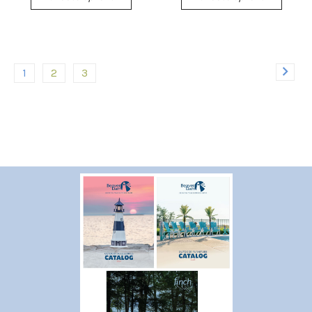
1
2
3