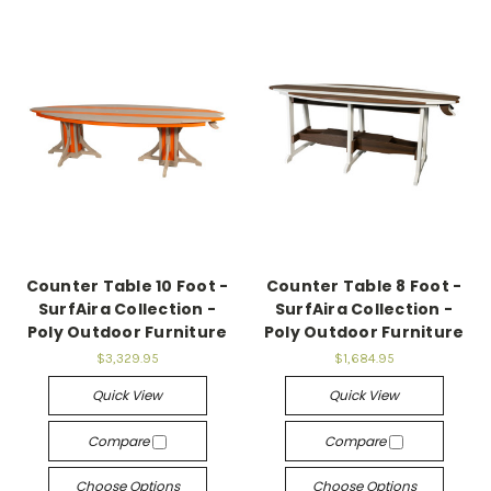
Counter Table 10 Foot -
Counter Table 8 Foot -
SurfAira Collection -
SurfAira Collection -
Poly Outdoor Furniture
Poly Outdoor Furniture
$3,329.95
$1,684.95
Quick View
Quick View
Compare
Compare
Choose Options
Choose Options