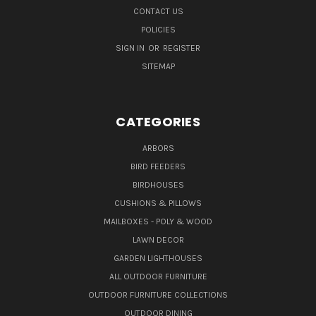
CONTACT US
POLICIES
SIGN IN
OR
REGISTER
SITEMAP
CATEGORIES
ARBORS
BIRD FEEDERS
BIRDHOUSES
CUSHIONS & PILLOWS
MAILBOXES - POLY & WOOD
LAWN DECOR
GARDEN LIGHTHOUSES
ALL OUTDOOR FURNITURE
OUTDOOR FURNITURE COLLECTIONS
OUTDOOR DINING