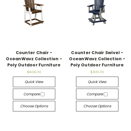
Counter Chair -
Counter Chair Swivel -
OceanWavz Collection -
OceanWavz Collection -
Poly Outdoor Furniture
Poly Outdoor Furniture
$606.30
$935.30
Quick View
Quick View
Compare
Compare
Choose Options
Choose Options