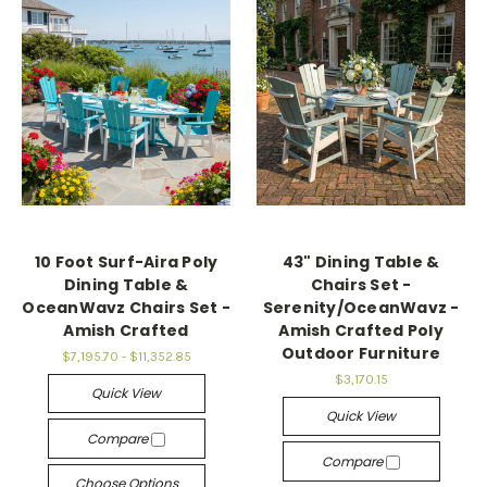
10 Foot Surf-Aira Poly
43" Dining Table &
Dining Table &
Chairs Set -
OceanWavz Chairs Set -
Serenity/OceanWavz -
Amish Crafted
Amish Crafted Poly
Outdoor Furniture
$7,195.70 - $11,352.85
$3,170.15
Quick View
Quick View
Compare
Compare
Choose Options