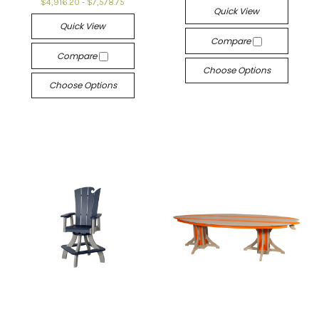
$4,916.20 - $7,578.75
Quick View
Quick View
Compare
Compare
Choose Options
Choose Options