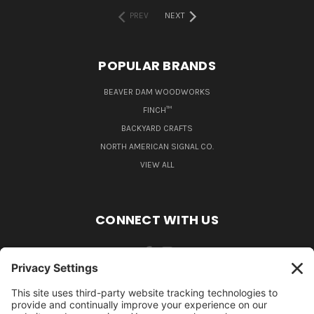
PREV
NEXT
POPULAR BRANDS
BEAVER DAM WOODWORKS
FINCH™
BACKYARD CRAFTS
NORTH AMERICAN SIGNAL CO.
VIEW ALL
CONNECT WITH US
484-388-1508