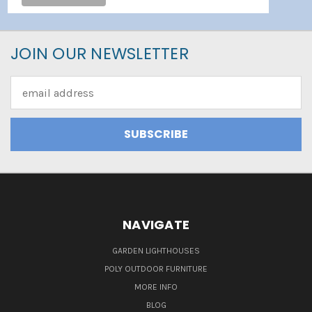
JOIN OUR NEWSLETTER
Email
Address
NAVIGATE
GARDEN LIGHTHOUSES
POLY OUTDOOR FURNITURE
MORE INFO
BLOG