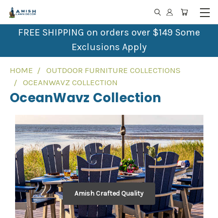
FREE SHIPPING on orders over $149 Some
Exclusions Apply
HOME
OUTDOOR FURNITURE COLLECTIONS
OCEANWAVZ COLLECTION
OceanWavz Collection
Amish Crafted Quality