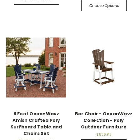
Choose Options
8 Foot OceanWavz
Bar Chair - OceanWavz
Amish Crafted Poly
Collection - Poly
Surfboard Table and
Outdoor Furniture
Chairs Set
$636.85