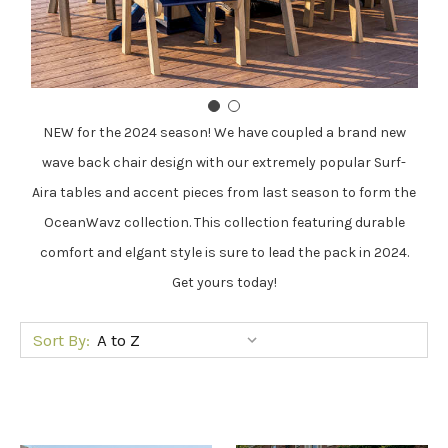
NEW for the 2024 season! We have coupled a brand new
wave back chair design with our extremely popular Surf-
Aira tables and accent pieces from last season to form the
OceanWavz collection. This collection featuring durable
comfort and elgant style is sure to lead the pack in 2024.
Get yours today!
Sort By: