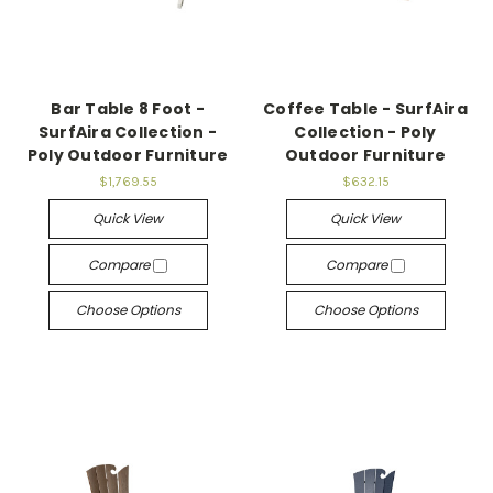
Bar Table 8 Foot -
Coffee Table - SurfAira
SurfAira Collection -
Collection - Poly
Poly Outdoor Furniture
Outdoor Furniture
$1,769.55
$632.15
Quick View
Quick View
Compare
Compare
Choose Options
Choose Options