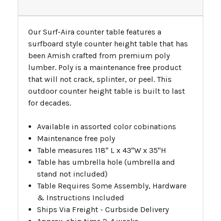
Our Surf-Aira counter table features a
surfboard style counter height table that has
been Amish crafted from premium poly
lumber. Poly is a maintenance free product
that will not crack, splinter, or peel. This
outdoor counter height table is built to last
for decades.
Available in assorted color cobinations
Maintenance free poly
Table measures 118" L x 43"W x 35"H
Table has umbrella hole (umbrella and
stand not included)
Table Requires Some Assembly, Hardware
& Instructions Included
Ships Via Freight - Curbside Delivery