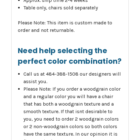
Approx. ship time 2-4 weeks
Table only, chairs sold separately
Please Note: This item is custom made to
order and not returnable.
Need help selecting the
perfect color combination?
Call us at 484-388-1508 our designers will
assist you.
Please Note: If you order a woodgrain color
and a regular color you will have a chair
that has both a woodgrain texture and a
smooth texture. If that isnt desirable to
you, you need to order 2 woodgrain colors
or 2 non-woodgrain colors so both colors
have the same texture. In our opinion it is