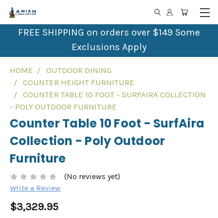
FREE SHIPPING on orders over $149 Some
Exclusions Apply
HOME
OUTDOOR DINING
COUNTER HEIGHT FURNITURE
COUNTER TABLE 10 FOOT - SURFAIRA COLLECTION
- POLY OUTDOOR FURNITURE
Counter Table 10 Foot - SurfAira
Collection - Poly Outdoor
Furniture
(No reviews yet)
Write a Review
$3,329.95