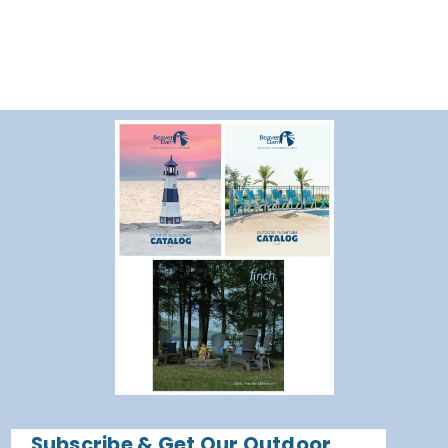
Subscribe & Get Our Outdoor