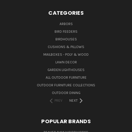
CATEGORIES
ARBORS
BIRD FEEDERS
BIRDHOUSES
CUSHIONS & PILLOWS
MAILBOXES - POLY & WOOD
LAWN DECOR
GARDEN LIGHTHOUSES
ALL OUTDOOR FURNITURE
OUTDOOR FURNITURE COLLECTIONS
OUTDOOR DINING
PREV
NEXT
POPULAR BRANDS