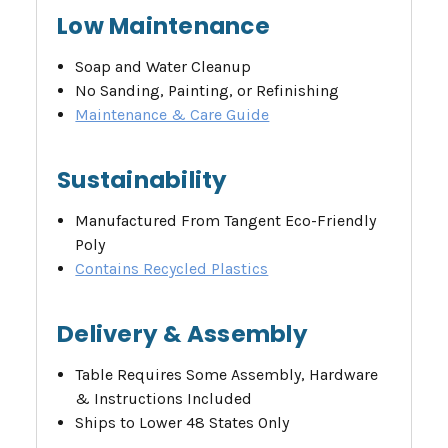
Low Maintenance
Soap and Water Cleanup
No Sanding, Painting, or Refinishing
Maintenance & Care Guide
Sustainability
Manufactured From Tangent Eco-Friendly
Poly
Contains Recycled Plastics
Delivery & Assembly
Table Requires Some Assembly, Hardware
& Instructions Included
Ships to Lower 48 States Only