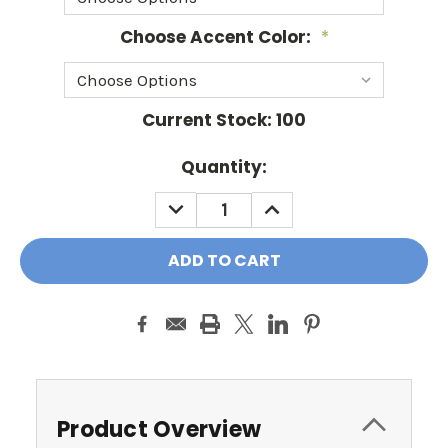
Choose Accent Color:
*
Current Stock:
100
Quantity:
DECREASE
INCREASE
QUANTITY:
QUANTITY:
Product Overview