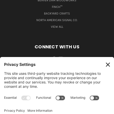
BEAVER DAM WOODWORKS
FINCH™
BACKYARD CRAFTS
NORTH AMERICAN SIGNAL CO.
VIEW ALL
CONNECT WITH US
484-388-1508