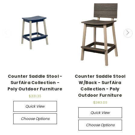
Counter Saddle Stool -
Counter Saddle Stool
SurfAira Collection -
W/Back - SurfAira
Poly Outdoor Furniture
Collection - Poly
Outdoor Furniture
$331.35
$383.05
Quick View
Quick View
Choose Options
Choose Options