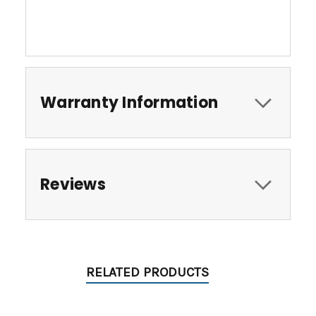
Warranty Information
Reviews
RELATED PRODUCTS