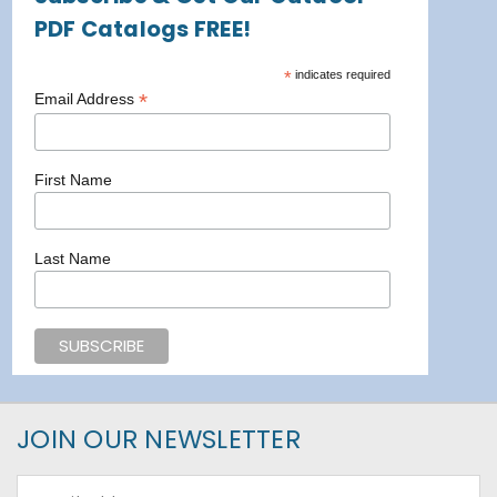
PDF Catalogs FREE!
*
indicates required
*
Email Address
First Name
Last Name
JOIN OUR NEWSLETTER
Email