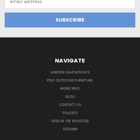
Address
NAVIGATE
GARDEN LIGHTHOUSES
POLY OUTDOOR FURNITURE
MORE INFO
BLOG
CONTACT US
POLICIES
SIGN IN
OR
REGISTER
SITEMAP