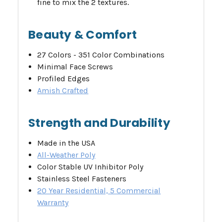
fine to mix the 2 textures.
Beauty & Comfort
27 Colors - 351 Color Combinations
Minimal Face Screws
Profiled Edges
Amish Crafted
Strength and Durability
Made in the USA
All-Weather Poly
Color Stable UV Inhibitor Poly
Stainless Steel Fasteners
20 Year Residential, 5 Commercial
Warranty