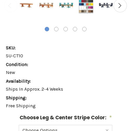
SKU:
SU-CT10
Condition:
New
Availability:
Ships In Approx. 2-4 Weeks
Shipping:
Free Shipping
Choose Leg & Center Stripe Color:
*