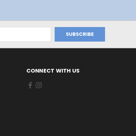
CONNECT WITH US