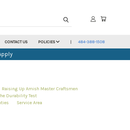
CONTACT US
POLICIES
484-388-1508
Apply
Raising Up Amish Master Craftsmen
he Durability Test
ties
Service Area