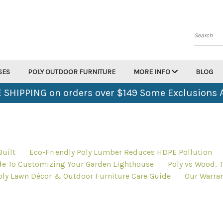
Search
SES
POLY OUTDOOR FURNITURE
MORE INFO
BLOG
 SHIPPING on orders over $149 Some Exclusions 
uilt
Eco-Friendly Poly Lumber Reduces HDPE Pollution
de To Customizing Your Garden Lighthouse
Poly vs Wood, T
oly Lawn Décor & Outdoor Furniture Care Guide
Our Warran