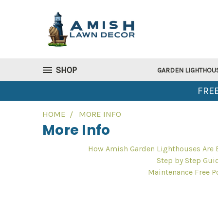
SHOP
GARDEN LIGHTHOU
FREE
HOME
MORE INFO
More Info
How Amish Garden Lighthouses Are B
Step by Step Gui
Maintenance Free P