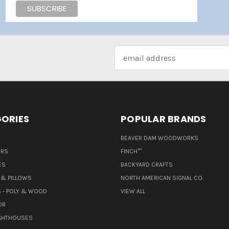
Email
Address
ORIES
POPULAR BRANDS
BEAVER DAM WOODWORKS
ERS
FINCH™
ES
BACKYARD CRAFTS
& PILLOWS
NORTH AMERICAN SIGNAL CO.
 - POLY & WOOD
VIEW ALL
OR
IGHTHOUSES