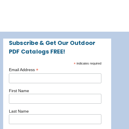
Subscribe & Get Our Outdoor
PDF Catalogs FREE!
*
indicates required
*
Email Address
First Name
Last Name