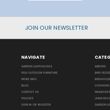
JOIN OUR NEWSLETTER
NAVIGATE
CATEG
GARDEN LIGHTHOUSES
ARBORS
POLY OUTDOOR FURNITURE
BIRD FEED
MORE INFO
BIRDHOUS
BLOG
CUSHIONS 
CONTACT US
MAILBOXES
POLICIES
LAWN DEC
SIGN IN
OR
REGISTER
GARDEN L