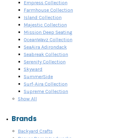
Empress Collection
Farmhouse Collection
Island Collection
Majestic Collection
Mission Deep Seating
OceanWavz Collection
SeaAira Adirondack
Seabreak Collection
Serenity Collection
Skyward
SummerSide
Surf-Aira Collection
Supreme Collection
Show All
Brands
Backyard Crafts