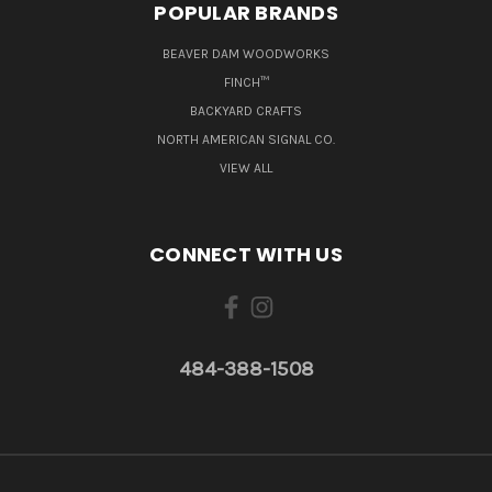
POPULAR BRANDS
BEAVER DAM WOODWORKS
FINCH™
BACKYARD CRAFTS
NORTH AMERICAN SIGNAL CO.
VIEW ALL
CONNECT WITH US
484-388-1508