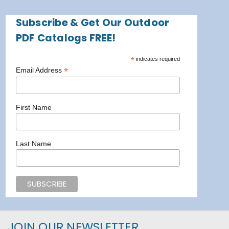
Subscribe & Get Our Outdoor
PDF Catalogs FREE!
*
indicates required
*
Email Address
First Name
Last Name
JOIN OUR NEWSLETTER