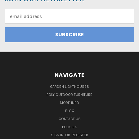
Email
Address
NAVIGATE
GARDEN LIGHTHOUSES
POLY OUTDOOR FURNITURE
MORE INFO
BLOG
CONTACT US
POLICIES
SIGN IN
OR
REGISTER