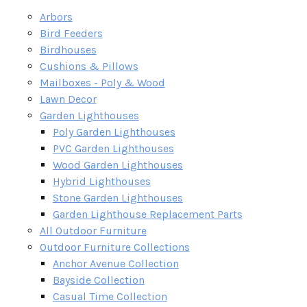
Arbors
Bird Feeders
Birdhouses
Cushions & Pillows
Mailboxes - Poly & Wood
Lawn Decor
Garden Lighthouses
Poly Garden Lighthouses
PVC Garden Lighthouses
Wood Garden Lighthouses
Hybrid Lighthouses
Stone Garden Lighthouses
Garden Lighthouse Replacement Parts
All Outdoor Furniture
Outdoor Furniture Collections
Anchor Avenue Collection
Bayside Collection
Casual Time Collection