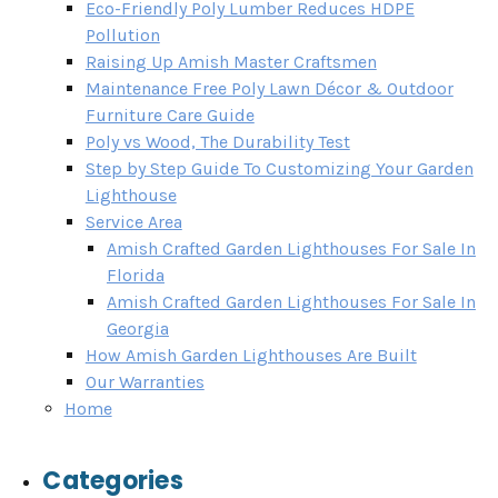
Eco-Friendly Poly Lumber Reduces HDPE
Pollution
Raising Up Amish Master Craftsmen
Maintenance Free Poly Lawn Décor & Outdoor
Furniture Care Guide
Poly vs Wood, The Durability Test
Step by Step Guide To Customizing Your Garden
Lighthouse
Service Area
Amish Crafted Garden Lighthouses For Sale In
Florida
Amish Crafted Garden Lighthouses For Sale In
Georgia
How Amish Garden Lighthouses Are Built
Our Warranties
Home
Categories