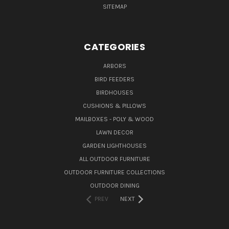
SITEMAP
CATEGORIES
ARBORS
BIRD FEEDERS
BIRDHOUSES
CUSHIONS & PILLOWS
MAILBOXES - POLY & WOOD
LAWN DECOR
GARDEN LIGHTHOUSES
ALL OUTDOOR FURNITURE
OUTDOOR FURNITURE COLLECTIONS
OUTDOOR DINING
PREV
NEXT