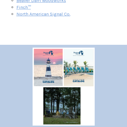
Beaver Dam Woodworks
Finch™
North American Signal Co.