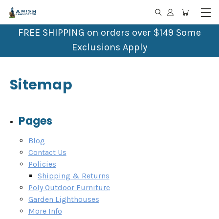
FREE SHIPPING on orders over $149 Some
Exclusions Apply
Sitemap
Pages
Blog
Contact Us
Policies
Shipping & Returns
Poly Outdoor Furniture
Garden Lighthouses
More Info