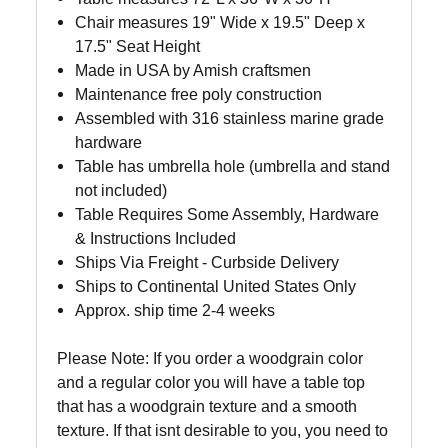
Chair measures
19" Wide x 19.5" Deep x
17.5" Seat Height
Made in USA by Amish craftsmen
Maintenance free poly construction
Assembled with 316 stainless marine grade
hardware
Table has umbrella hole (umbrella and stand
not included)
Table Requires Some Assembly, Hardware
& Instructions Included
Ships Via Freight - Curbside Delivery
Ships to Continental United States Only
Approx. ship time 2-4 weeks
Please Note: If you order a woodgrain color
and a regular color you will have a table top
that has a woodgrain texture and a smooth
texture. If that isnt desirable to you, you need to