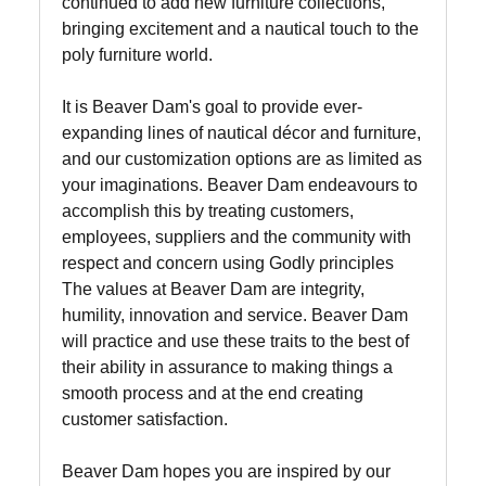
continued to add new furniture collections,
bringing excitement and a nautical touch to the
poly furniture world.
It is Beaver Dam's goal to provide ever-
expanding lines of nautical décor and furniture,
and our customization options are as limited as
your imaginations. Beaver Dam endeavours to
accomplish this by treating customers,
employees, suppliers and the community with
respect and concern using Godly principles
The values at Beaver Dam are integrity,
humility, innovation and service. Beaver Dam
will practice and use these traits to the best of
their ability in assurance to making things a
smooth process and at the end creating
customer satisfaction.
Beaver Dam hopes you are inspired by our