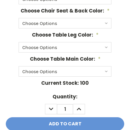
Choose Chair Seat & Back Color:
*
Choose Table Leg Color:
*
Choose Table Main Color:
*
Current Stock:
100
Quantity:
DECREASE
INCREASE
QUANTITY:
QUANTITY: