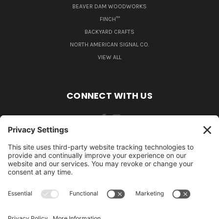
BEAVER DAM WOODWORKS
FINCH™
BACKYARD CRAFTS
NORTH AMERICAN SIGNAL CO.
VIEW ALL
CONNECT WITH US
484-388-1508