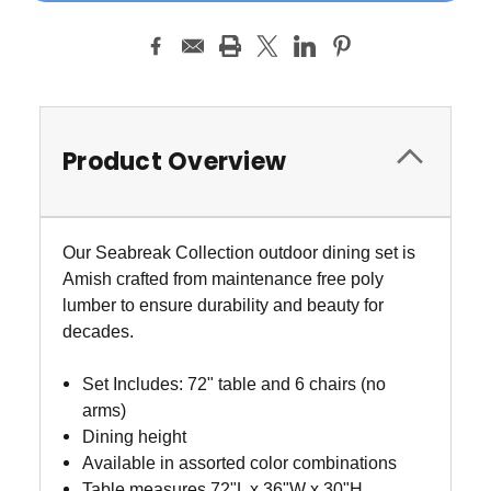
Product Overview
Our Seabreak Collection outdoor dining set is
Amish crafted from maintenance free poly
lumber to ensure durability and beauty for
decades.
Set Includes: 72" table and 6 chairs (no
arms)
Dining height
Available in assorted color combinations
Table measures 72"L x 36"W x 30"H