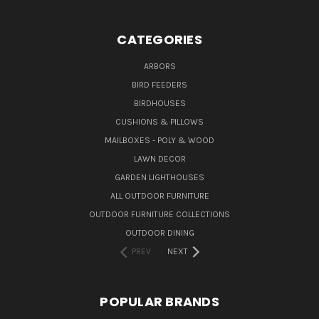
CATEGORIES
ARBORS
BIRD FEEDERS
BIRDHOUSES
CUSHIONS & PILLOWS
MAILBOXES - POLY & WOOD
LAWN DECOR
GARDEN LIGHTHOUSES
ALL OUTDOOR FURNITURE
OUTDOOR FURNITURE COLLECTIONS
OUTDOOR DINING
PREV
NEXT
POPULAR BRANDS