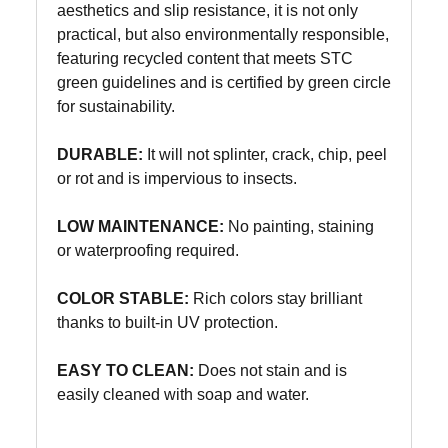
aesthetics and slip resistance, it is not only
practical, but also environmentally responsible,
featuring recycled content that meets STC
green guidelines and is certified by green circle
for sustainability.
DURABLE:
It will not splinter, crack, chip, peel
or rot and is impervious to insects.
LOW MAINTENANCE:
No painting, staining
or waterproofing required.
COLOR STABLE:
Rich colors stay brilliant
thanks to built-in UV protection.
EASY TO CLEAN:
Does not stain and is
easily cleaned with soap and water.