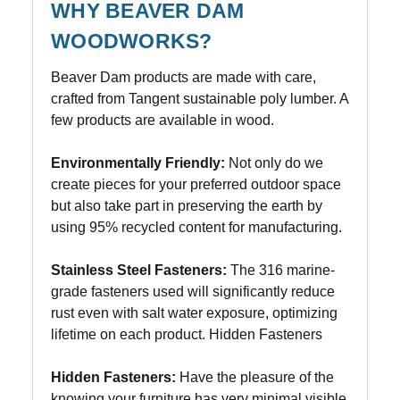
WHY BEAVER DAM
WOODWORKS?
Beaver Dam products are made with care,
crafted from Tangent sustainable poly lumber. A
few products are available in wood.
Environmentally Friendly:
Not only do we
create pieces for your preferred outdoor space
but also take part in preserving the earth by
using 95% recycled content for manufacturing.
Stainless Steel Fasteners:
The 316 marine-
grade fasteners used will significantly reduce
rust even with salt water exposure, optimizing
lifetime on each product. Hidden Fasteners
Hidden Fasteners:
Have the pleasure of the
knowing your furniture has very minimal visible