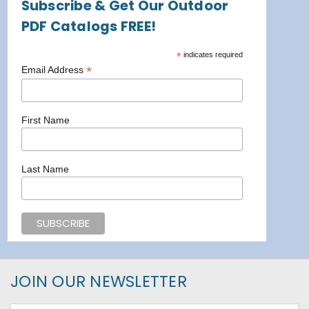
Subscribe & Get Our Outdoor
PDF Catalogs FREE!
*
indicates required
*
Email Address
First Name
Last Name
JOIN OUR NEWSLETTER