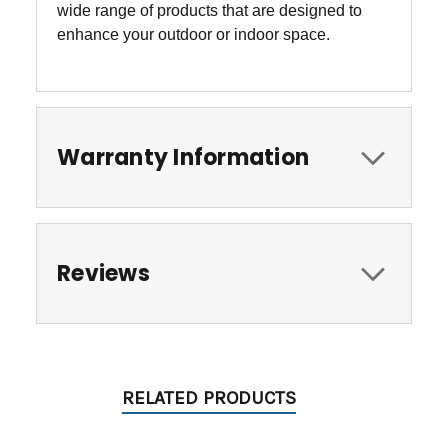
wide range of products that are designed to
enhance your outdoor or indoor space.
Warranty Information
Reviews
RELATED PRODUCTS