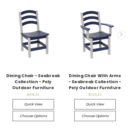
Dining Chair - Seabreak
Dining Chair With Arms
Collection - Poly
- Seabreak Collection -
Outdoor Furniture
Poly Outdoor Furniture
$418.30
$505.25
Quick View
Quick View
Choose Options
Choose Options