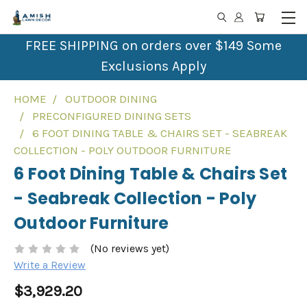
FREE SHIPPING on orders over $149 Some
Exclusions Apply
HOME
OUTDOOR DINING
PRECONFIGURED DINING SETS
6 FOOT DINING TABLE & CHAIRS SET - SEABREAK
COLLECTION - POLY OUTDOOR FURNITURE
6 Foot Dining Table & Chairs Set
- Seabreak Collection - Poly
Outdoor Furniture
(No reviews yet)
Write a Review
$3,929.20