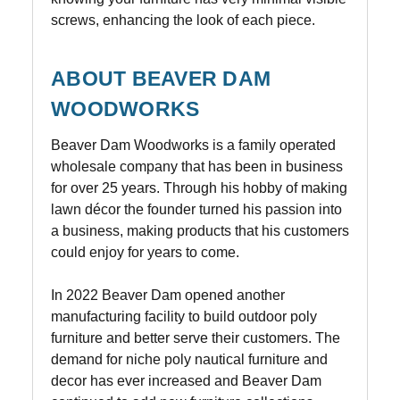
screws, enhancing the look of each piece.
ABOUT BEAVER DAM
WOODWORKS
Beaver Dam Woodworks is a family operated
wholesale company that has been in business
for over 25 years. Through his hobby of making
lawn décor the founder turned his passion into
a business, making products that his customers
could enjoy for years to come.
In 2022 Beaver Dam opened another
manufacturing facility to build outdoor poly
furniture and better serve their customers. The
demand for niche poly nautical furniture and
decor has ever increased and Beaver Dam