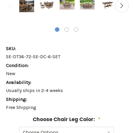
SKU:
SE-DT36-72-SE-DC-6-SET
Condition:
New
Availability:
Usually ships in 2-4 weeks
Shipping:
Free Shipping
Choose Chair Leg Color:
*