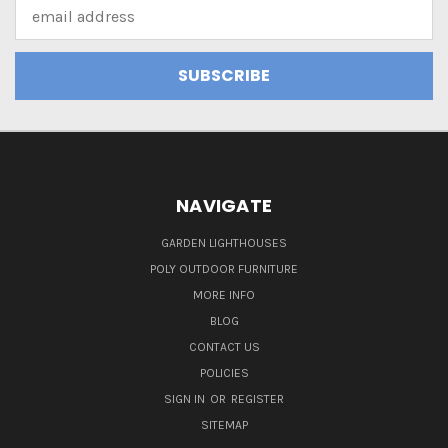
Email
Address
NAVIGATE
GARDEN LIGHTHOUSES
POLY OUTDOOR FURNITURE
MORE INFO
BLOG
CONTACT US
POLICIES
SIGN IN
OR
REGISTER
SITEMAP