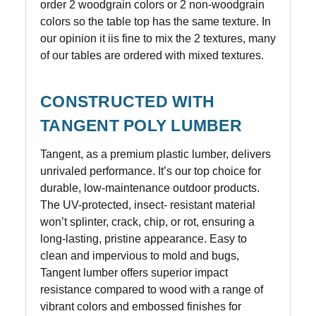
order 2 woodgrain colors or 2 non-woodgrain
colors so the table top has the same texture. In
our opinion it iis fine to mix the 2 textures, many
of our tables are ordered with mixed textures.
CONSTRUCTED WITH
TANGENT POLY LUMBER
Tangent, as a premium plastic lumber, delivers
unrivaled performance. It’s our top choice for
durable, low-maintenance outdoor products.
The UV-protected, insect- resistant material
won’t splinter, crack, chip, or rot, ensuring a
long-lasting, pristine appearance. Easy to
clean and impervious to mold and bugs,
Tangent lumber offers superior impact
resistance compared to wood with a range of
vibrant colors and embossed finishes for