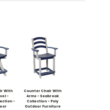
ir With
Counter Chair With
vel -
Arms - Seabreak
ection -
Collection - Poly
door
Outdoor Furniture