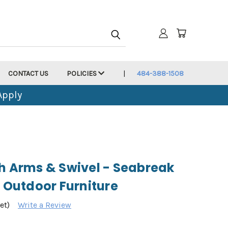
CONTACT US
POLICIES
484-388-1508
Apply
th Arms & Swivel - Seabreak
y Outdoor Furniture
et)
Write a Review