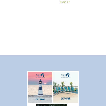
$505.25