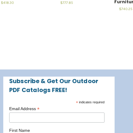
Furnitu
$418.30
$777.85
$740.25
Subscribe & Get Our Outdoor
PDF Catalogs FREE!
*
indicates required
*
Email Address
First Name