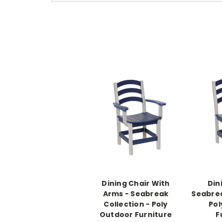
Dining Chair With
Din
Arms - Seabreak
Seabrea
Collection - Poly
Pol
Outdoor Furniture
F