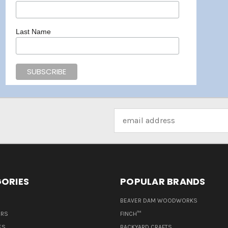
Last Name
Email
Address
ORIES
POPULAR BRANDS
BEAVER DAM WOODWORKS
ERS
FINCH™
ES
BACKYARD CRAFTS