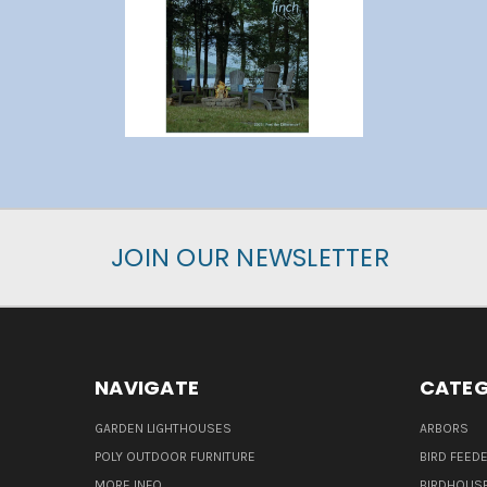
JOIN OUR NEWSLETTER
NAVIGATE
CATEG
GARDEN LIGHTHOUSES
ARBORS
POLY OUTDOOR FURNITURE
BIRD FEED
MORE INFO
BIRDHOUS