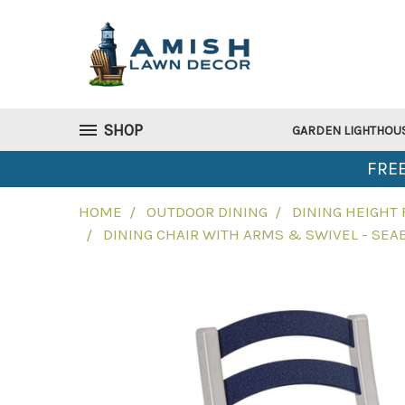
SHOP
GARDEN LIGHTHOU
FREE
HOME
OUTDOOR DINING
DINING HEIGHT
DINING CHAIR WITH ARMS & SWIVEL - SEA