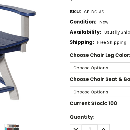
SKU:
SE-DC-AS
Condition:
New
Availability:
Usually Shi
Shipping:
Free Shipping
Choose Chair Leg Color
Choose Chair Seat & Ba
Current Stock:
100
Quantity:
DECREASE
INCREASE