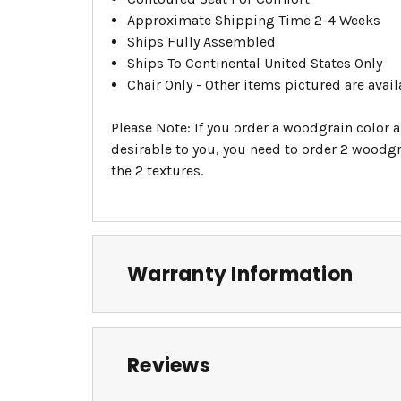
Approximate Shipping Time 2-4 Weeks
Ships Fully Assembled
Ships To Continental United States Only
Chair Only - Other items pictured are avail
Please Note: If you order a woodgrain color a
desirable to you, you need to order 2 woodgra
the 2 textures.
Warranty Information
Reviews