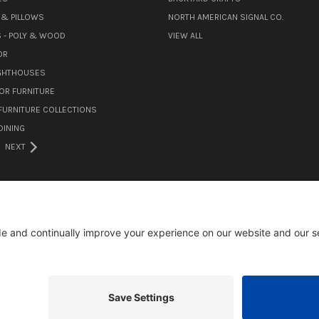
& PILLOWS
NORTH AMERICAN SIGNAL CO.
 - POLY & WOOD
VIEW ALL
OR
IGHTHOUSES
OR FURNITURE
URNITURE COLLECTIONS
INING
NEXT
105 MILL ROAD WOMELSDORF, PA 19567
484-388-1508