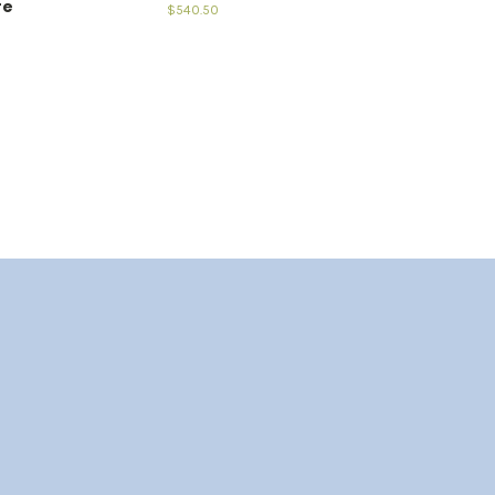
re
$540.50