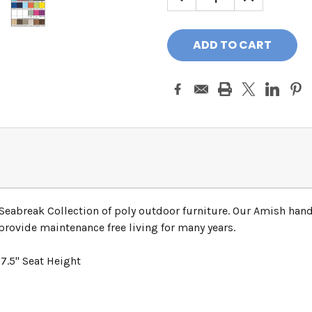
QUANTITY:
QUANTITY:
Seabreak Collection of poly outdoor furniture. Our Amish hand
provide maintenance free living for many years.
7.5" Seat Height