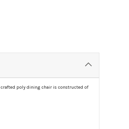
crafted poly dining chair is constructed of