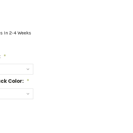
ps In 2-4 Weeks
:
*
ck Color:
*