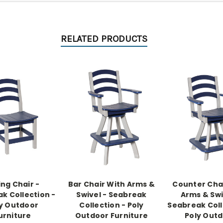
RELATED PRODUCTS
ing Chair -
Bar Chair With Arms &
Counter Cha
k Collection -
Swivel - Seabreak
Arms & Swi
y Outdoor
Collection - Poly
Seabreak Coll
urniture
Outdoor Furniture
Poly Out