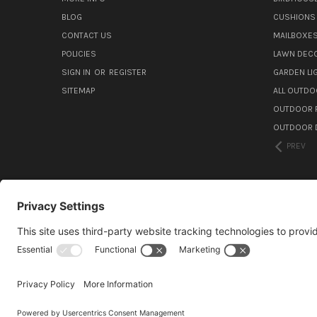
BLOG
CUSHIONS 
CONTACT US
MAILBOXES
POLICIES
LAWN DEC
SIGN IN
OR
REGISTER
GARDEN L
SITEMAP
ALL OUTDO
OUTDOOR F
OUTDOOR D
PREV