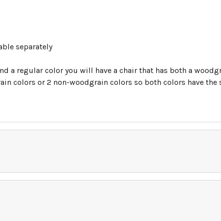
able separately
nd a regular color you will have a chair that has both a woodgr
in colors or 2 non-woodgrain colors so both colors have the sa