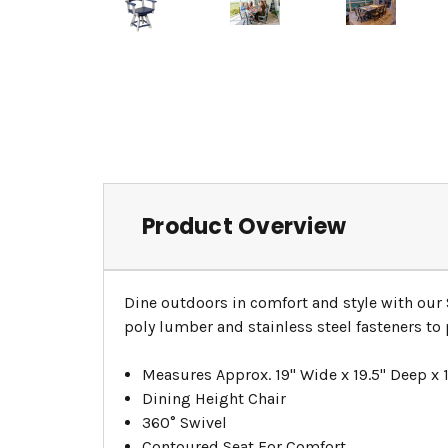
Product Overview
Dine outdoors in comfort and style with our 
poly lumber and stainless steel fasteners to 
Measures Approx. 19" Wide x 19.5" Deep x 1
Dining Height Chair
360° Swivel
Contoured Seat For Comfort