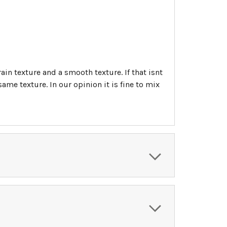
ain texture and a smooth texture. If that isnt
me texture. In our opinion it is fine to mix