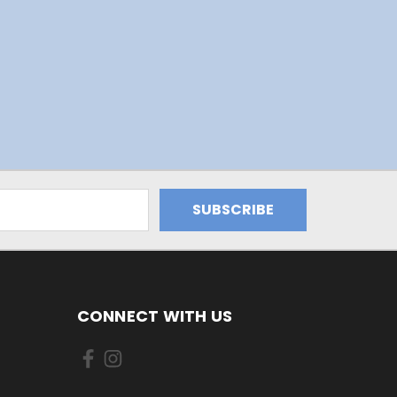
CONNECT WITH US