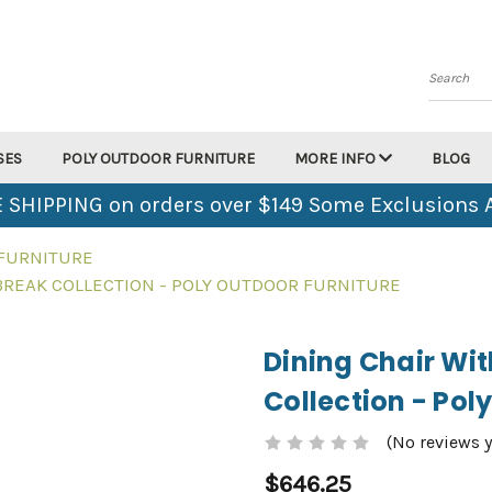
Search
SES
POLY OUTDOOR FURNITURE
MORE INFO
BLOG
 SHIPPING on orders over $149 Some Exclusions 
 FURNITURE
BREAK COLLECTION - POLY OUTDOOR FURNITURE
Dining Chair Wi
Collection - Pol
(No reviews y
$646.25