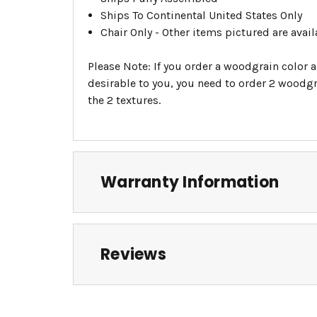
Ships To Continental United States Only
Chair Only - Other items pictured are avail
Please Note: If you order a woodgrain color a
desirable to you, you need to order 2 woodgra
the 2 textures.
Warranty Information
Reviews