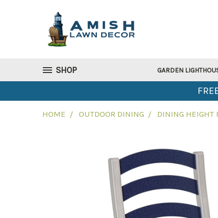
SHOP
GARDEN LIGHTHOU
FREE
HOME
OUTDOOR DINING
DINING HEIGHT