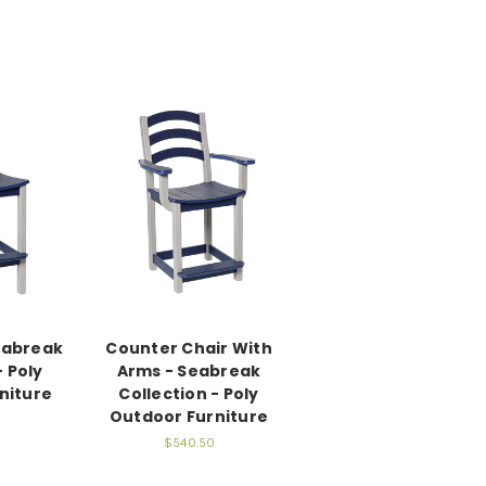
eabreak
Counter Chair With
- Poly
Arms - Seabreak
niture
Collection - Poly
Outdoor Furniture
$540.50