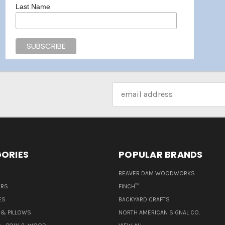
Last Name
Email
Address
ORIES
POPULAR BRANDS
BEAVER DAM WOODWORKS
ERS
FINCH™
ES
BACKYARD CRAFTS
& PILLOWS
NORTH AMERICAN SIGNAL CO.