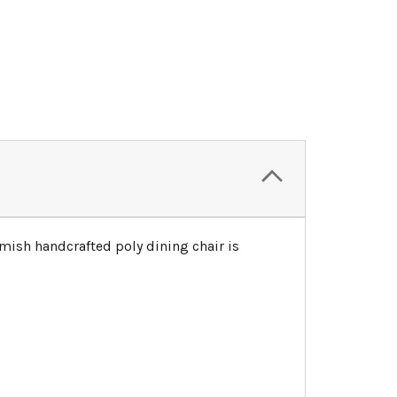
mish handcrafted poly dining chair is