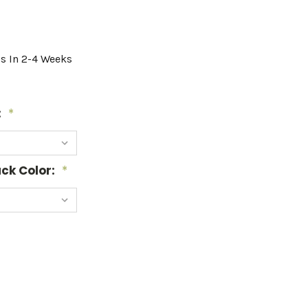
ps In 2-4 Weeks
:
*
ck Color:
*