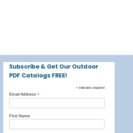
Subscribe & Get Our Outdoor
PDF Catalogs FREE!
*
indicates required
*
Email Address
First Name