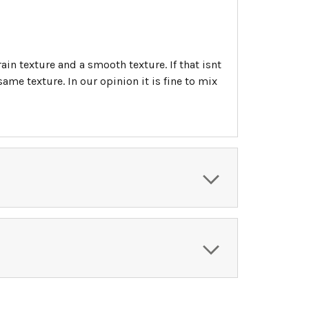
ain texture and a smooth texture. If that isnt
me texture. In our opinion it is fine to mix