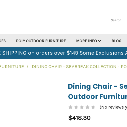
Search
SES
POLY OUTDOOR FURNITURE
MORE INFO
BLOG
 SHIPPING on orders over $149 Some Exclusions 
 FURNITURE
DINING CHAIR - SEABREAK COLLECTION - 
Dining Chair - S
Outdoor Furnitu
(No reviews y
$418.30