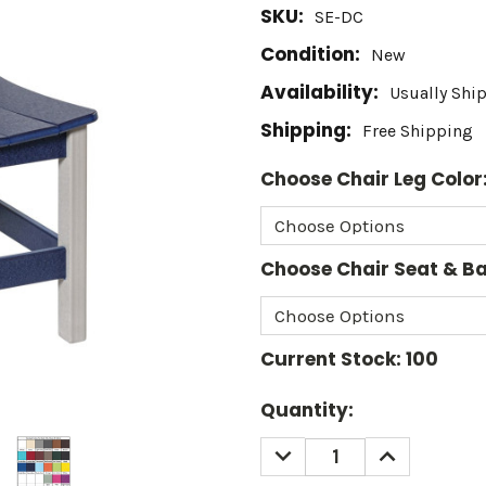
SKU:
SE-DC
Condition:
New
Availability:
Usually Shi
Shipping:
Free Shipping
Choose Chair Leg Color
Choose Chair Seat & Ba
Current Stock:
100
Quantity:
DECREASE
INCREASE
QUANTITY:
QUANTITY: