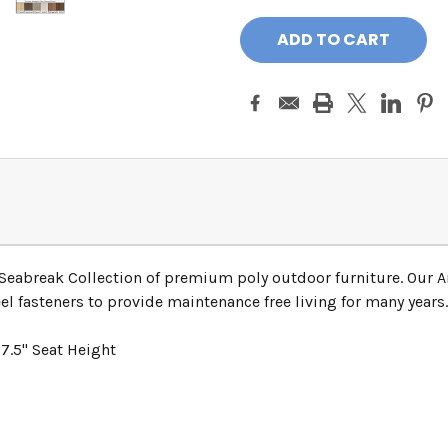
 Seabreak Collection of premium poly outdoor furniture. Our A
el fasteners to provide maintenance free living for many years.
7.5" Seat Height