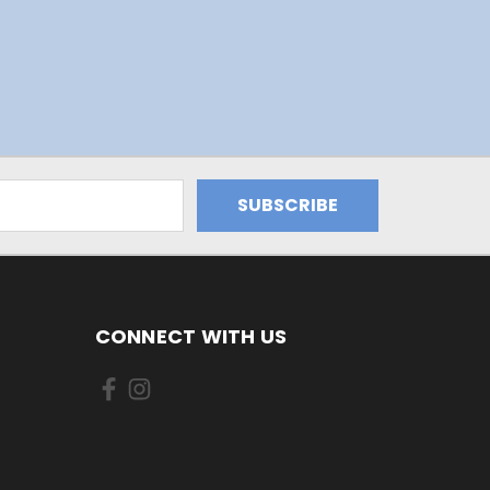
CONNECT WITH US