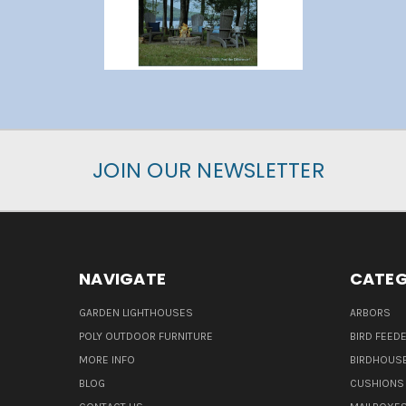
JOIN OUR NEWSLETTER
NAVIGATE
CATEG
GARDEN LIGHTHOUSES
ARBORS
POLY OUTDOOR FURNITURE
BIRD FEED
MORE INFO
BIRDHOUS
BLOG
CUSHIONS 