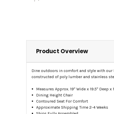
Product Overview
Dine outdoors in comfort and style with our
constructed of poly lumber and stainless ste
Measures Approx. 19" Wide x 19.5" Deep x 1
Dining Height Chair
Contoured Seat For Comfort
Approximate Shipping Time 2-4 Weeks
Ships Fully Assembled