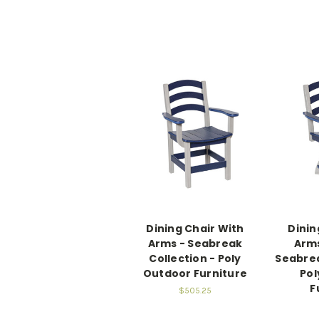
Dining Chair With
Dinin
Arms - Seabreak
Arms
Collection - Poly
Seabrea
Outdoor Furniture
Pol
F
$505.25