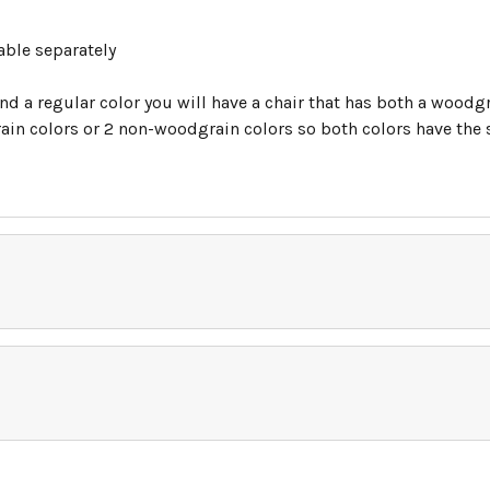
able separately
nd a regular color you will have a chair that has both a woodgr
in colors or 2 non-woodgrain colors so both colors have the sa