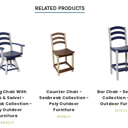
RELATED PRODUCTS
g Chair With
Counter Chair -
Bar Chair - S
 & Swivel -
Seabreak Collection -
Collection 
k Collection -
Poly Outdoor
Outdoor Fur
y Outdoor
Furniture
$519.35
urniture
$498.20
$646.25