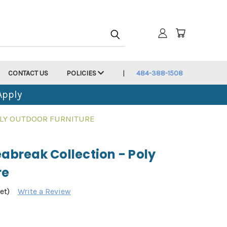
CONTACT US
POLICIES
484-388-1508
Apply
POLY OUTDOOR FURNITURE
eabreak Collection - Poly
re
et)
Write a Review