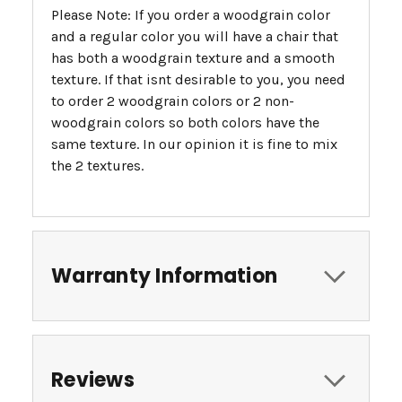
Please Note: If you order a woodgrain color
and a regular color you will have a chair that
has both a woodgrain texture and a smooth
texture. If that isnt desirable to you, you need
to order 2 woodgrain colors or 2 non-
woodgrain colors so both colors have the
same texture. In our opinion it is fine to mix
the 2 textures.
Warranty Information
Reviews