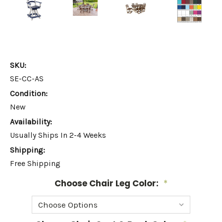
SKU:
SE-CC-AS
Condition:
New
Availability:
Usually Ships In 2-4 Weeks
Shipping:
Free Shipping
Choose Chair Leg Color:
*