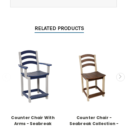
RELATED PRODUCTS
Counter Chair With
Counter Chair -
Arms - Seabreak
Seabreak Collection -