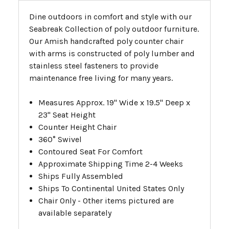
Dine outdoors in comfort and style with our
Seabreak Collection of poly outdoor furniture.
Our Amish handcrafted poly counter chair
with arms is constructed of poly lumber and
stainless steel fasteners to provide
maintenance free living for many years.
Measures Approx. 19" Wide x 19.5" Deep x
23" Seat Height
Counter Height Chair
360° Swivel
Contoured Seat For Comfort
Approximate Shipping Time 2-4 Weeks
Ships Fully Assembled
Ships To Continental United States Only
Chair Only - Other items pictured are
available separately