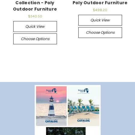
Collection - Poly
Poly Outdoor Furniture
Outdoor Furniture
$498.20
$540.50
Quick View
Quick View
Choose Options
Choose Options