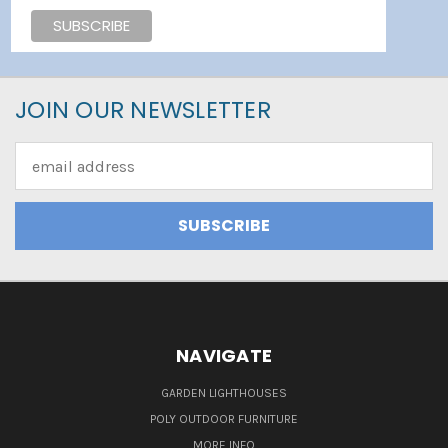
JOIN OUR NEWSLETTER
Email
Address
NAVIGATE
GARDEN LIGHTHOUSES
POLY OUTDOOR FURNITURE
MORE INFO