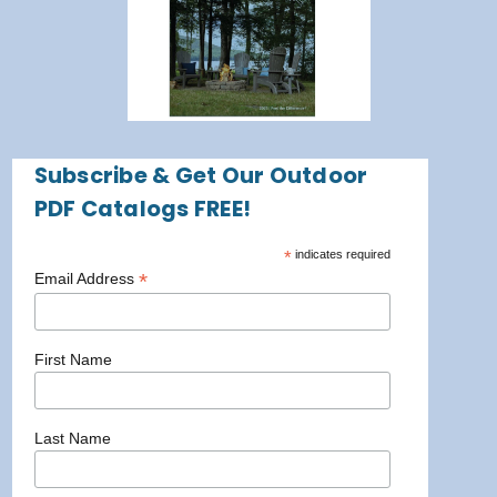
Subscribe & Get Our Outdoor
PDF Catalogs FREE!
*
indicates required
*
Email Address
First Name
Last Name