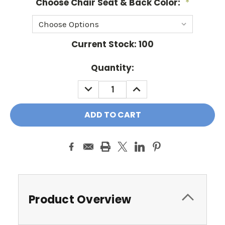
Choose Chair Seat & Back Color:
*
Current Stock:
100
Quantity:
DECREASE
INCREASE
QUANTITY:
QUANTITY:
Product Overview