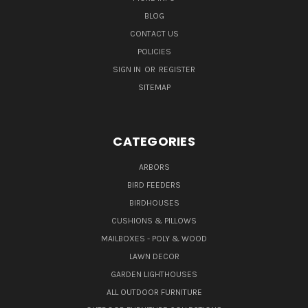
BLOG
CONTACT US
POLICIES
SIGN IN
OR
REGISTER
SITEMAP
CATEGORIES
ARBORS
BIRD FEEDERS
BIRDHOUSES
CUSHIONS & PILLOWS
MAILBOXES - POLY & WOOD
LAWN DECOR
GARDEN LIGHTHOUSES
ALL OUTDOOR FURNITURE