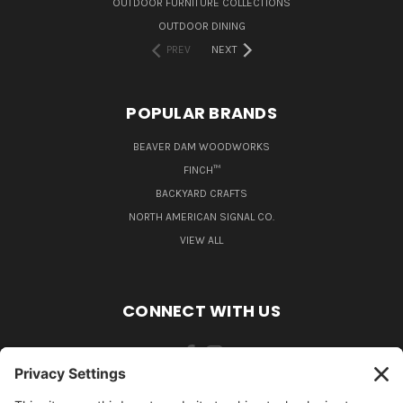
OUTDOOR FURNITURE COLLECTIONS
OUTDOOR DINING
PREV
NEXT
POPULAR BRANDS
BEAVER DAM WOODWORKS
FINCH™
BACKYARD CRAFTS
NORTH AMERICAN SIGNAL CO.
VIEW ALL
CONNECT WITH US