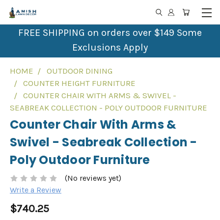
FREE SHIPPING on orders over $149 Some
Exclusions Apply
HOME
OUTDOOR DINING
COUNTER HEIGHT FURNITURE
COUNTER CHAIR WITH ARMS & SWIVEL -
SEABREAK COLLECTION - POLY OUTDOOR FURNITURE
Counter Chair With Arms &
Swivel - Seabreak Collection -
Poly Outdoor Furniture
(No reviews yet)
Write a Review
$740.25