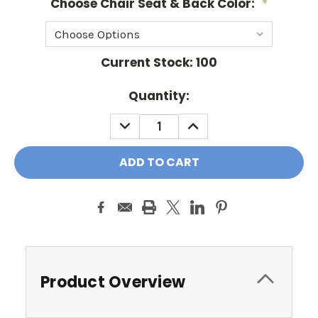
Choose Chair Seat & Back Color:
*
Current Stock:
100
Quantity:
DECREASE
INCREASE
QUANTITY:
QUANTITY:
Product Overview