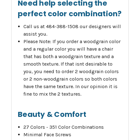
Need help selecting the
perfect color combination?
Call us at 484-388-1508 our designers will
assist you.
Please Note: If you order a woodgrain color
and a regular color you will have a chair
that has both a woodgrain texture and a
smooth texture. If that isnt desirable to
you, you need to order 2 woodgrain colors
or 2 non-woodgrain colors so both colors
have the same texture. In our opinion it is
fine to mix the 2 textures.
Beauty & Comfort
27 Colors - 351 Color Combinations
Minimal Face Screws