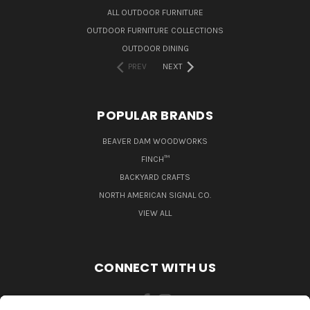
ALL OUTDOOR FURNITURE
OUTDOOR FURNITURE COLLECTIONS
OUTDOOR DINING
PREV
NEXT
POPULAR BRANDS
BEAVER DAM WOODWORKS
FINCH™
BACKYARD CRAFTS
NORTH AMERICAN SIGNAL CO.
VIEW ALL
CONNECT WITH US