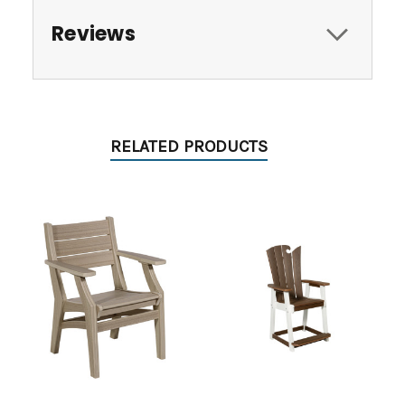
Reviews
RELATED PRODUCTS