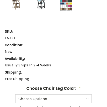
SKU:
FA-CO
Condition:
New
Availability:
Usually Ships In 2-4 Weeks
Shipping:
Free Shipping
Choose Chair Leg Color:
*