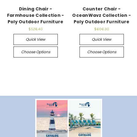
Dining Chair -
Counter Chair -
Farmhouse Collection -
OceanWavz Collection -
Poly Outdoor Furniture
Poly Outdoor Furniture
$526.40
$606.30
Quick View
Quick View
Choose Options
Choose Options