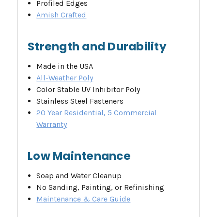
Profiled Edges
Amish Crafted
Strength and Durability
Made in the USA
All-Weather Poly
Color Stable UV Inhibitor Poly
Stainless Steel Fasteners
20 Year Residential, 5 Commercial
Warranty
Low Maintenance
Soap and Water Cleanup
No Sanding, Painting, or Refinishing
Maintenance & Care Guide