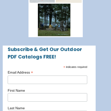
Subscribe & Get Our Outdoor
PDF Catalogs FREE!
*
indicates required
*
Email Address
First Name
Last Name