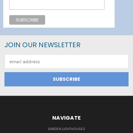
JOIN OUR NEWSLETTER
Email
Address
NAVIGATE
GARDEN LIGHTHOUSES