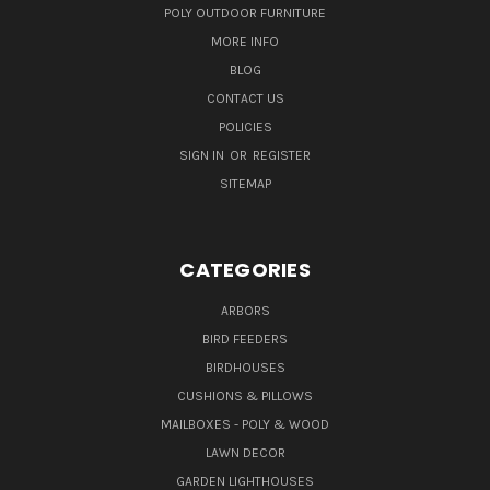
POLY OUTDOOR FURNITURE
MORE INFO
BLOG
CONTACT US
POLICIES
SIGN IN
OR
REGISTER
SITEMAP
CATEGORIES
ARBORS
BIRD FEEDERS
BIRDHOUSES
CUSHIONS & PILLOWS
MAILBOXES - POLY & WOOD
LAWN DECOR
GARDEN LIGHTHOUSES