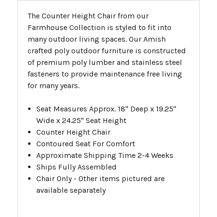
The Counter Height Chair from our
Farmhouse Collection is styled to fit into
many outdoor living spaces. Our Amish
crafted poly outdoor furniture is constructed
of premium poly lumber and stainless steel
fasteners to provide maintenance free living
for many years.
Seat Measures Approx. 18" Deep x 19.25"
Wide x 24.25" Seat Height
Counter Height Chair
Contoured Seat For Comfort
Approximate Shipping Time 2-4 Weeks
Ships Fully Assembled
Chair Only - Other items pictured are
available separately