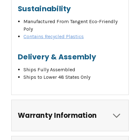
Sustainability
Manufactured From Tangent Eco-Friendly
Poly
Contains Recycled Plastics
Delivery & Assembly
Ships Fully Assembled
Ships to Lower 48 States Only
Warranty Information