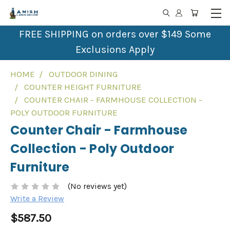
FREE SHIPPING on orders over $149 Some
Exclusions Apply
HOME
OUTDOOR DINING
COUNTER HEIGHT FURNITURE
COUNTER CHAIR - FARMHOUSE COLLECTION -
POLY OUTDOOR FURNITURE
Counter Chair - Farmhouse
Collection - Poly Outdoor
Furniture
(No reviews yet)
Write a Review
$587.50