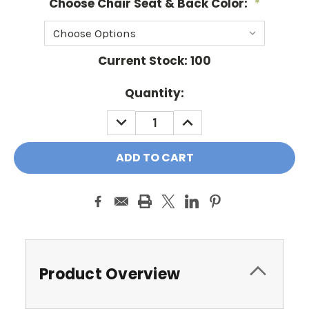
Choose Chair Seat & Back Color:
*
Current Stock:
100
Quantity:
DECREASE
INCREASE
QUANTITY:
QUANTITY:
Product Overview