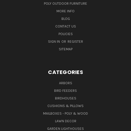
POLY OUTDOOR FURNITURE
MORE INFO
BLOG
CONTACT US
POLICIES
SIGN IN
OR
REGISTER
SITEMAP
CATEGORIES
ARBORS
BIRD FEEDERS
BIRDHOUSES
CUSHIONS & PILLOWS
MAILBOXES - POLY & WOOD
LAWN DECOR
GARDEN LIGHTHOUSES