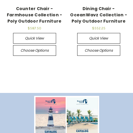
Counter Chair -
Dining Chair -
Farmhouse Collection -
OceanWavz Collection -
Poly Outdoor Furniture
Poly Outdoor Furniture
$587.50
$552.25
Quick View
Quick View
Choose Options
Choose Options