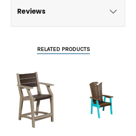
Reviews
RELATED PRODUCTS