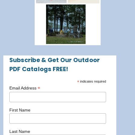
Subscribe & Get Our Outdoor
PDF Catalogs FREE!
*
indicates required
*
Email Address
First Name
Last Name