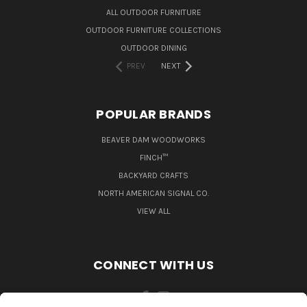
ALL OUTDOOR FURNITURE
OUTDOOR FURNITURE COLLECTIONS
OUTDOOR DINING
PREV
NEXT
POPULAR BRANDS
BEAVER DAM WOODWORKS
FINCH™
BACKYARD CRAFTS
NORTH AMERICAN SIGNAL CO.
VIEW ALL
CONNECT WITH US