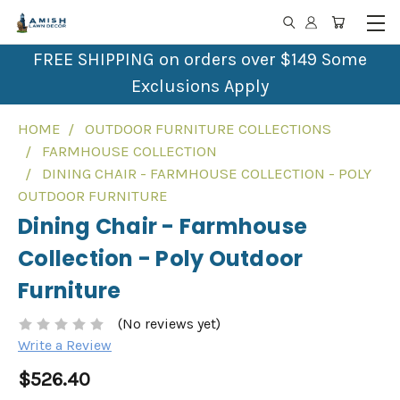
FREE SHIPPING on orders over $149 Some
Exclusions Apply
HOME
OUTDOOR FURNITURE COLLECTIONS
FARMHOUSE COLLECTION
DINING CHAIR - FARMHOUSE COLLECTION - POLY
OUTDOOR FURNITURE
Dining Chair - Farmhouse
Collection - Poly Outdoor
Furniture
(No reviews yet)
Write a Review
$526.40