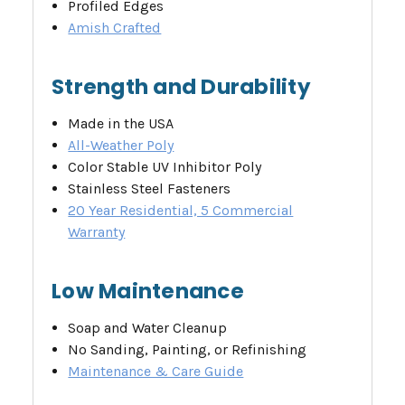
Profiled Edges
Amish Crafted
Strength and Durability
Made in the USA
All-Weather Poly
Color Stable UV Inhibitor Poly
Stainless Steel Fasteners
20 Year Residential, 5 Commercial
Warranty
Low Maintenance
Soap and Water Cleanup
No Sanding, Painting, or Refinishing
Maintenance & Care Guide