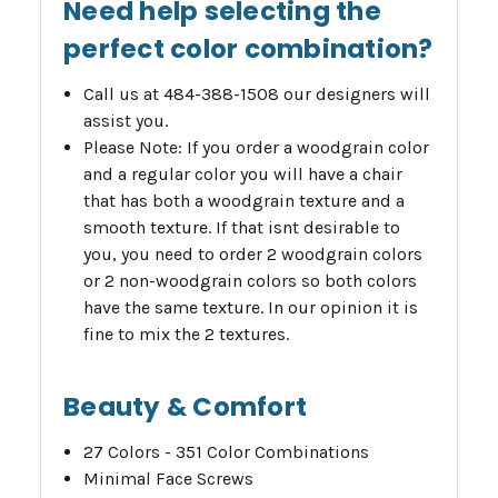
Need help selecting the
perfect color combination?
Call us at 484-388-1508 our designers will
assist you.
Please Note: If you order a woodgrain color
and a regular color you will have a chair
that has both a woodgrain texture and a
smooth texture. If that isnt desirable to
you, you need to order 2 woodgrain colors
or 2 non-woodgrain colors so both colors
have the same texture. In our opinion it is
fine to mix the 2 textures.
Beauty & Comfort
27 Colors - 351 Color Combinations
Minimal Face Screws