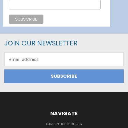
JOIN OUR NEWSLETTER
Email
Address
NAVIGATE
GARDEN LIGHTHOUSES