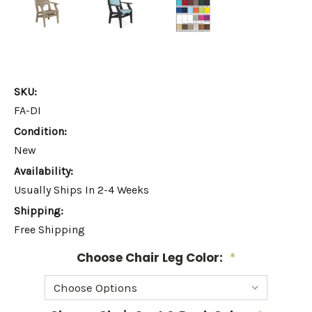
SKU:
FA-DI
Condition:
New
Availability:
Usually Ships In 2-4 Weeks
Shipping:
Free Shipping
Choose Chair Leg Color:
*