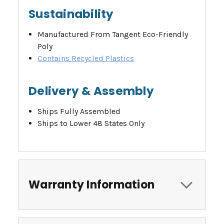
Sustainability
Manufactured From Tangent Eco-Friendly
Poly
Contains Recycled Plastics
Delivery & Assembly
Ships Fully Assembled
Ships to Lower 48 States Only
Warranty Information