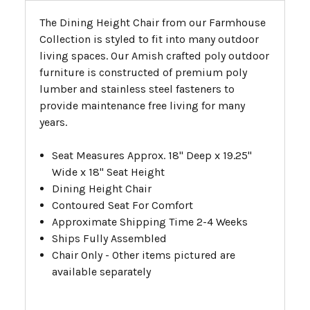
The Dining Height Chair from our Farmhouse
Collection is styled to fit into many outdoor
living spaces. Our Amish crafted poly outdoor
furniture is constructed of premium poly
lumber and stainless steel fasteners to
provide maintenance free living for many
years.
Seat Measures Approx. 18" Deep x 19.25"
Wide x 18" Seat Height
Dining Height Chair
Contoured Seat For Comfort
Approximate Shipping Time 2-4 Weeks
Ships Fully Assembled
Chair Only - Other items pictured are
available separately