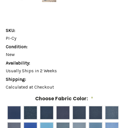
SKU:
PI-Cy
Condition:
New
Availability:
Usually Ships in 2 Weeks
Shipping:
Calculated at Checkout
Choose Fabric Color:
*