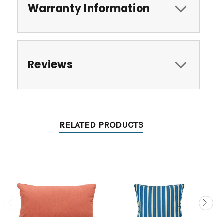
Warranty Information
Reviews
RELATED PRODUCTS