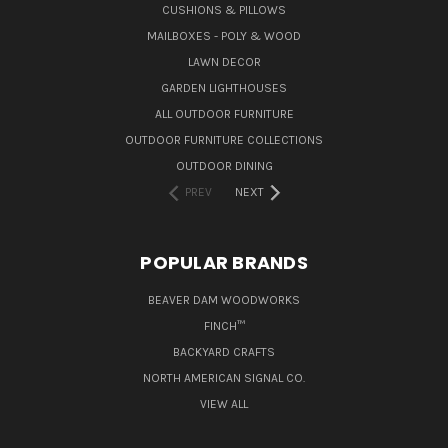
CUSHIONS & PILLOWS
MAILBOXES - POLY & WOOD
LAWN DECOR
GARDEN LIGHTHOUSES
ALL OUTDOOR FURNITURE
OUTDOOR FURNITURE COLLECTIONS
OUTDOOR DINING
PREV
NEXT
POPULAR BRANDS
BEAVER DAM WOODWORKS
FINCH™
BACKYARD CRAFTS
NORTH AMERICAN SIGNAL CO.
VIEW ALL