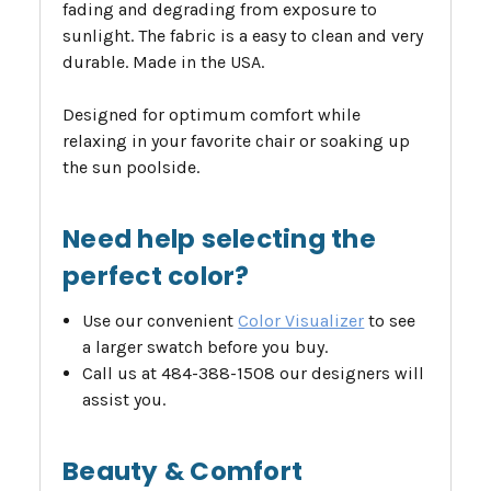
fading and degrading from exposure to
sunlight. The fabric is a easy to clean and very
durable. Made in the USA.
Designed for optimum comfort while
relaxing in your favorite chair or soaking up
the sun poolside.
Need help selecting the
perfect color?
Use our convenient
Color Visualizer
to see
a larger swatch before you buy.
Call us at 484-388-1508 our designers will
assist you.
Beauty & Comfort