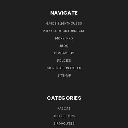
NAVIGATE
GARDEN LIGHTHOUSES
POLY OUTDOOR FURNITURE
MORE INFO
BLOG
CONTACT US
POLICIES
SIGN IN
OR
REGISTER
SITEMAP
CATEGORIES
ARBORS
BIRD FEEDERS
BIRDHOUSES