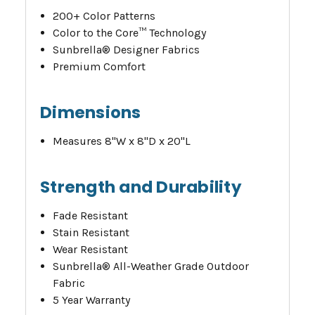
200+ Color Patterns
Color to the Core™ Technology
Sunbrella® Designer Fabrics
Premium Comfort
Dimensions
Measures 8"W x 8"D x 20"L
Strength and Durability
Fade Resistant
Stain Resistant
Wear Resistant
Sunbrella® All-Weather Grade Outdoor
Fabric
5 Year Warranty