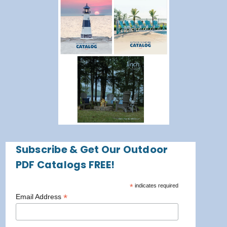
Subscribe & Get Our Outdoor
PDF Catalogs FREE!
*
indicates required
*
Email Address