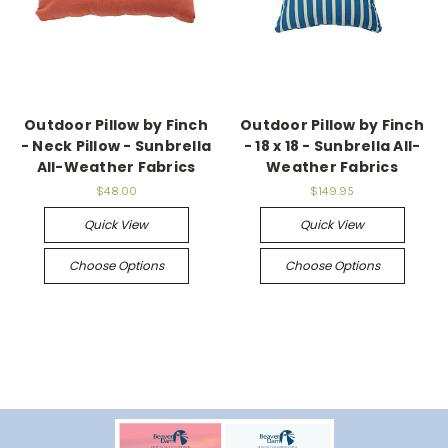
Outdoor Pillow by Finch
Outdoor Pillow by Finch
- Neck Pillow - Sunbrella
- 18 x 18 - Sunbrella All-
All-Weather Fabrics
Weather Fabrics
$48.00
$149.95
Quick View
Quick View
Choose Options
Choose Options