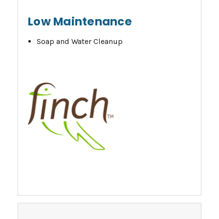
Low Maintenance
Soap and Water Cleanup