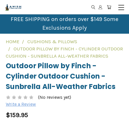
FREE SHIPPING on orders over $149 Some
Exclusions Apply
HOME
CUSHIONS & PILLOWS
OUTDOOR PILLOW BY FINCH - CYLINDER OUTDOOR
CUSHION - SUNBRELLA ALL-WEATHER FABRICS
Outdoor Pillow by Finch -
Cylinder Outdoor Cushion -
Sunbrella All-Weather Fabrics
(No reviews yet)
Write a Review
$159.95