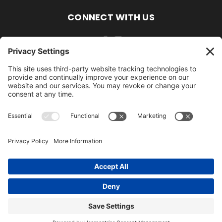
CONNECT WITH US
484-388-1508
105 MILL ROAD WOMELSDORF, PA 19567
484-388-1508
© 2026 AmishLawnDecor.com