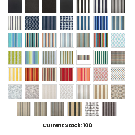
Current Stock:
100