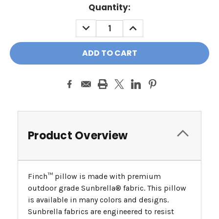
Quantity:
DECREASE
INCREASE
QUANTITY:
QUANTITY:
Product Overview
Finch™ pillow is made with premium
outdoor grade Sunbrella® fabric. This pillow
is available in many colors and designs.
Sunbrella fabrics are engineered to resist