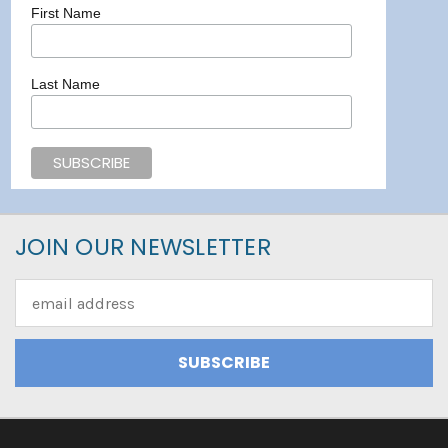
First Name
Last Name
JOIN OUR NEWSLETTER
Email
Address