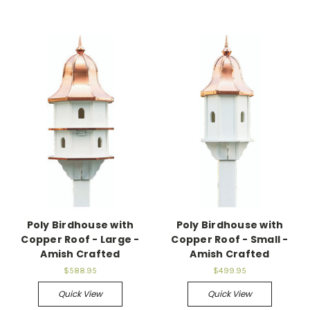
Poly Birdhouse with
Poly Birdhouse with
Copper Roof - Large -
Copper Roof - Small -
Amish Crafted
Amish Crafted
$588.95
$499.95
Quick View
Quick View