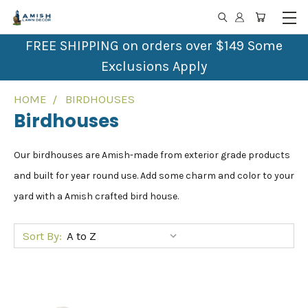
FREE SHIPPING on orders over $149 Some
Exclusions Apply
HOME
BIRDHOUSES
Birdhouses
Our birdhouses are Amish-made from exterior grade products
and built for year round use. Add some charm and color to your
yard with a Amish crafted bird house.
Sort By: