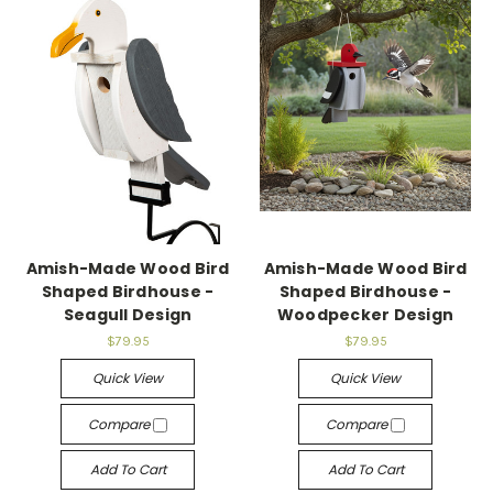
Amish-Made Wood Bird
Amish-Made Wood Bird
Shaped Birdhouse -
Shaped Birdhouse -
Seagull Design
Woodpecker Design
$79.95
$79.95
Quick View
Quick View
Compare
Compare
Add To Cart
Add To Cart