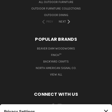
ALL OUTDOOR FURNITURE
OUTDOOR FURNITURE COLLECTIONS
OUTDOOR DINING
PREV
NEXT
POPULAR BRANDS
BEAVER DAM WOODWORKS
FINCH™
BACKYARD CRAFTS
NORTH AMERICAN SIGNAL CO.
VIEW ALL
CONNECT WITH US