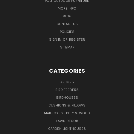
POLY OUTDOOR FURNITURE
MORE INFO
BLOG
CONTACT US
POLICIES
SIGN IN
OR
REGISTER
SITEMAP
CATEGORIES
ARBORS
BIRD FEEDERS
BIRDHOUSES
CUSHIONS & PILLOWS
MAILBOXES - POLY & WOOD
LAWN DECOR
GARDEN LIGHTHOUSES