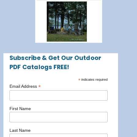
Subscribe & Get Our Outdoor
PDF Catalogs FREE!
*
indicates required
*
Email Address
First Name
Last Name