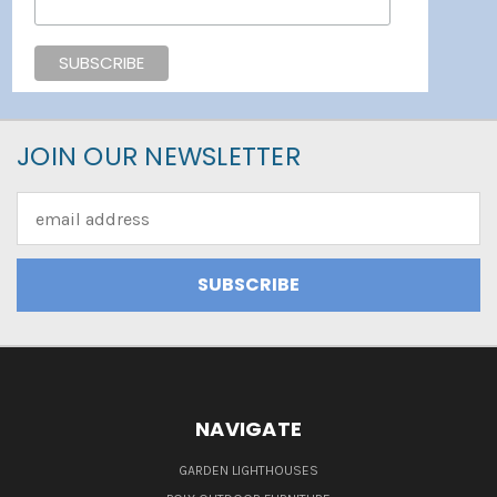
JOIN OUR NEWSLETTER
Email
Address
NAVIGATE
GARDEN LIGHTHOUSES