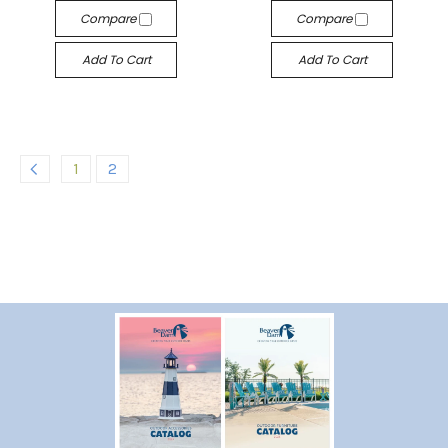
Compare
Compare
Add To Cart
Add To Cart
1
2