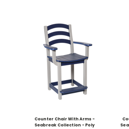
Counter Chair With Arms -
Co
Seabreak Collection - Poly
Sea