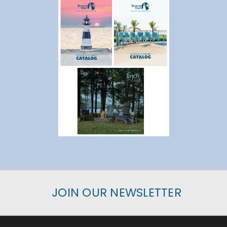
JOIN OUR NEWSLETTER