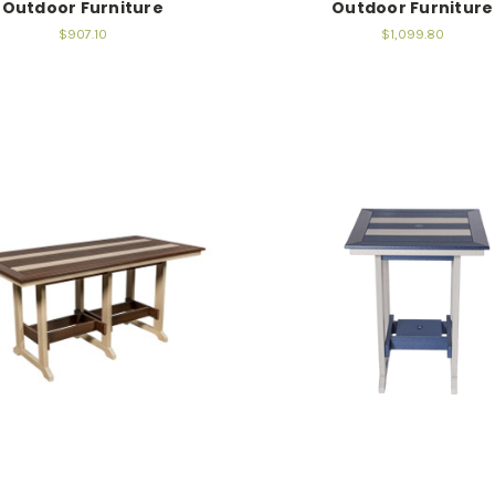
Outdoor Furniture
Outdoor Furniture
$907.10
$1,099.80