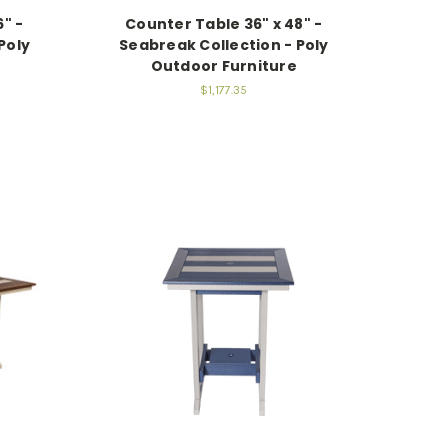
" -
Counter Table 36" x 48" -
Poly
Seabreak Collection - Poly
Outdoor Furniture
$1,177.35