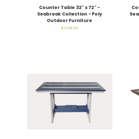
Counter Table 32" x 72" -
Cou
Seabreak Collection - Poly
Sea
Outdoor Furniture
$1,536.90