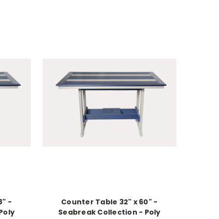
8" -
Counter Table 32" x 60" -
Poly
Seabreak Collection - Poly