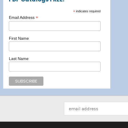
*
indicates required
*
Email Address
First Name
Last Name
Email
Address