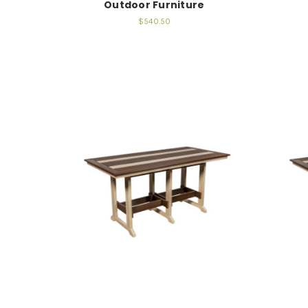
Outdoor Furniture
$540.50