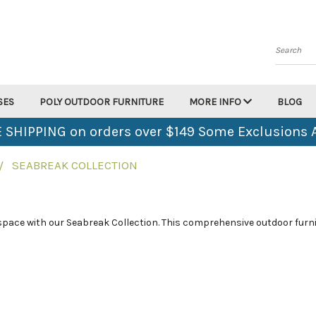
Search
SES
POLY OUTDOOR FURNITURE
MORE INFO
BLOG
 SHIPPING on orders over $149 Some Exclusions 
SEABREAK COLLECTION
 space with our Seabreak Collection. This comprehensive outdoor furni