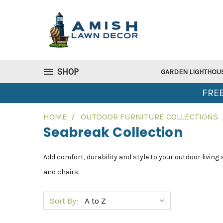
SHOP
GARDEN LIGHTHOU
FREE
HOME
OUTDOOR FURNITURE COLLECTIONS
Seabreak Collection
Add comfort, durability and style to your outdoor living
and chairs.
Sort By: