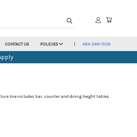
CONTACT US
POLICIES
484-388-1508
Apply
ture line includes bar, counter and dining height tables