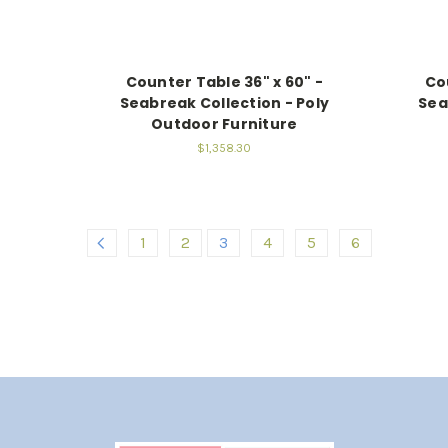
Counter Table 36" x 60" -
Co
Seabreak Collection - Poly
Sea
Outdoor Furniture
$1,358.30
1
2
3
4
5
6