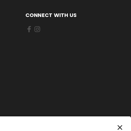
CONNECT WITH US