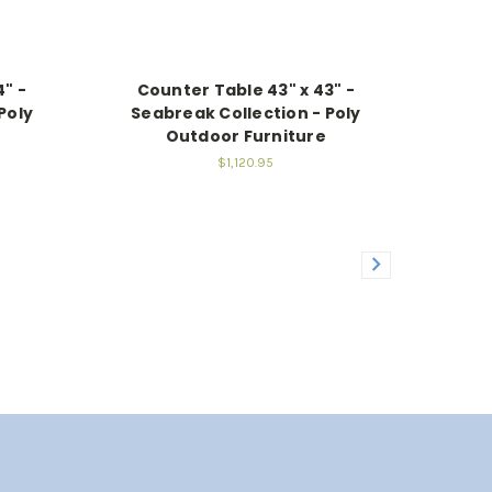
4" -
Counter Table 43" x 43" -
Poly
Seabreak Collection - Poly
Outdoor Furniture
$1,120.95