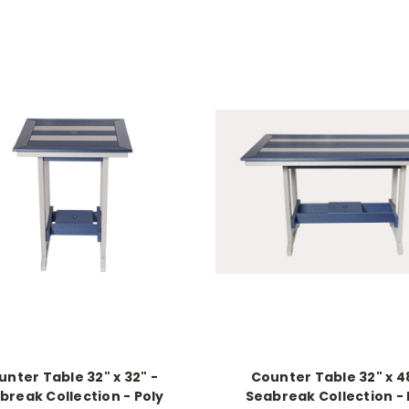
unter Table 32" x 32" -
Counter Table 32" x 4
break Collection - Poly
Seabreak Collection - 