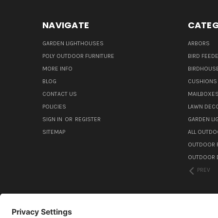
NAVIGATE
CATEG
GARDEN LIGHTHOUSES
ARBORS
POLY OUTDOOR FURNITURE
BIRD FEED
MORE INFO
BIRDHOUS
BLOG
CUSHIONS 
CONTACT US
MAILBOXES
POLICIES
LAWN DEC
SIGN IN
OR
REGISTER
GARDEN L
SITEMAP
ALL OUTDO
OUTDOOR F
OUTDOOR D
PREV