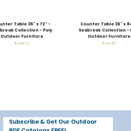
unter Table 36" x 72" -
Counter Table 36" x 8
break Collection - Poly
Seabreak Collection - 
Outdoor Furniture
Outdoor Furniture
$1,487.55
$1,811.85
Subscribe & Get Our Outdoor
PDF Catalogs FREE!