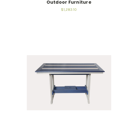
Outdoor Furniture
$1,283.10