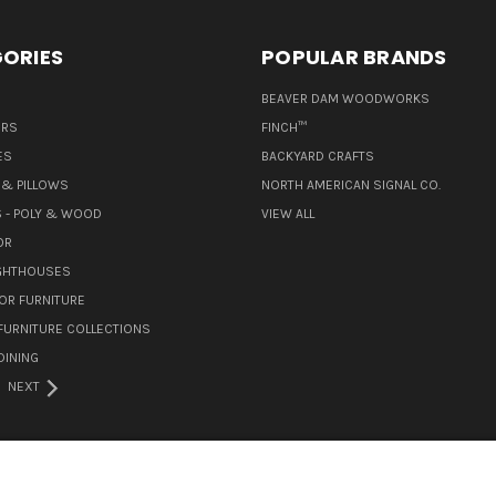
ORIES
POPULAR BRANDS
BEAVER DAM WOODWORKS
ERS
FINCH™
ES
BACKYARD CRAFTS
& PILLOWS
NORTH AMERICAN SIGNAL CO.
 - POLY & WOOD
VIEW ALL
OR
IGHTHOUSES
OR FURNITURE
URNITURE COLLECTIONS
INING
NEXT