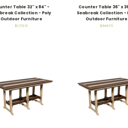
nter Table 32" x 84" -
Counter Table 36" x 36
break Collection - Poly
Seabreak Collection - 
Outdoor Furniture
Outdoor Furniture
$1,713.15
$944.70