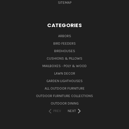
SITEMAP
CATEGORIES
ARBORS
BIRD FEEDERS
BIRDHOUSES
CUSHIONS & PILLOWS
MAILBOXES - POLY & WOOD
LAWN DECOR
GARDEN LIGHTHOUSES
ALL OUTDOOR FURNITURE
OUTDOOR FURNITURE COLLECTIONS
OUTDOOR DINING
PREV
NEXT