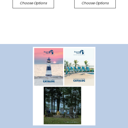
Choose Options
Choose Options