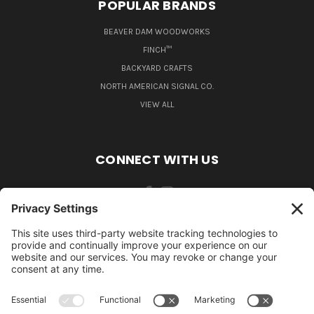
POPULAR BRANDS
BEAVER DAM WOODWORKS
FINCH™
BACKYARD CRAFTS
NORTH AMERICAN SIGNAL CO.
VIEW ALL
CONNECT WITH US
484-388-1508