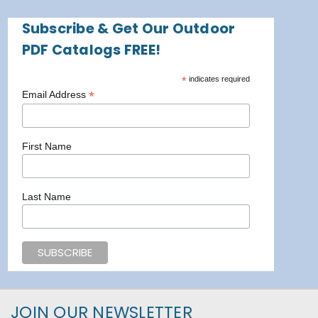
Subscribe & Get Our Outdoor
PDF Catalogs FREE!
*
indicates required
*
Email Address
First Name
Last Name
JOIN OUR NEWSLETTER