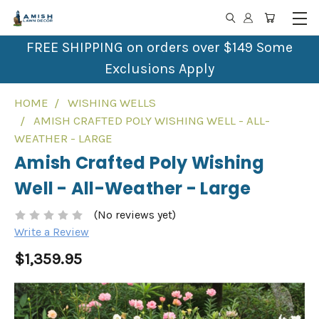
FREE SHIPPING on orders over $149 Some
Exclusions Apply
HOME
WISHING WELLS
AMISH CRAFTED POLY WISHING WELL - ALL-
WEATHER - LARGE
Amish Crafted Poly Wishing
Well - All-Weather - Large
(No reviews yet)
Write a Review
$1,359.95