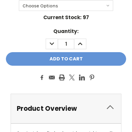
Current Stock:
97
Quantity:
DECREASE
INCREASE
QUANTITY:
QUANTITY:
Product Overview