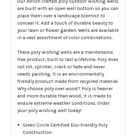
Our Amish crafted poly outdoor wishing wells
are built with an open well bottom so you can
place them over a landscape blemish to
conceal it. Add a touch of durable beauty to
your lawn or flower garden. Wells are available
in a vast assortment of color combinations.
These poly wishing wells are a maintenance
free product, built to last a lifetime. Poly does
not rot, splinter, crack or fade and never
needs painting. It is an environmentally
friendly product made from recycled material.
Why choose poly over wood? Poly is heavier
and more durable than wood, it is made to
endure extreme weather conditions. Order
your poly wishing well today!
Green Circle Certified Eco-friendly Poly
Construction