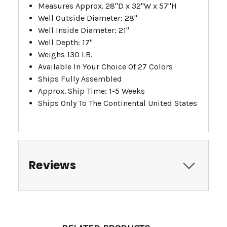
Measures Approx. 28"D x 32"W x 57"H
Well Outside Diameter: 28"
Well Inside Diameter: 21"
Well Depth: 17"
Weighs 130 LB.
Available In Your Choice Of 27 Colors
Ships Fully Assembled
Approx. Ship Time: 1-5 Weeks
Ships Only To The Continental United States
Reviews