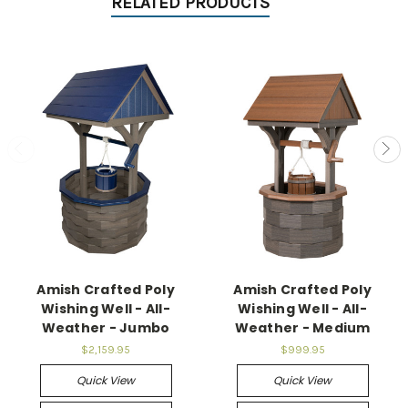
RELATED PRODUCTS
Amish Crafted Poly
Amish Crafted Poly
Wishing Well - All-
Wishing Well - All-
Weather - Jumbo
Weather - Medium
$2,159.95
$999.95
Quick View
Quick View