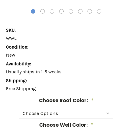
SKU:
WWL
Condition:
New
Availability:
Usually ships in 1-5 weeks
Shipping:
Free Shipping
Choose Roof Color:
*
Choose Well Color:
*