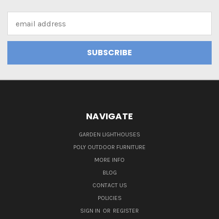
Email
Address
NAVIGATE
GARDEN LIGHTHOUSES
POLY OUTDOOR FURNITURE
MORE INFO
BLOG
CONTACT US
POLICIES
SIGN IN
OR
REGISTER