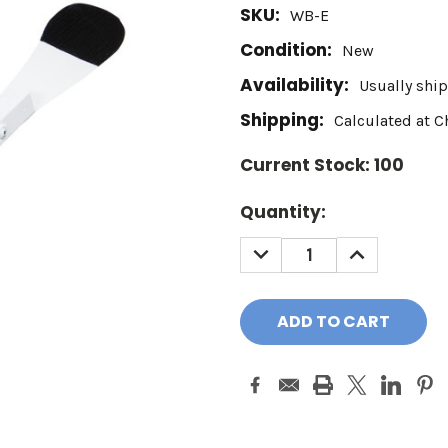
SKU:
WB-E
Condition:
New
Availability:
Usually ship
Shipping:
Calculated at 
Current Stock:
100
Quantity:
DECREASE
INCREASE
QUANTITY:
QUANTITY: