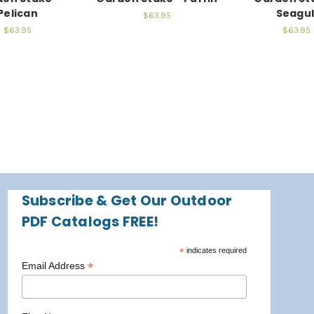
Pelican
Seagul
$63.95
$63.95
$63.95
Subscribe & Get Our Outdoor
PDF Catalogs FREE!
*
indicates required
*
Email Address