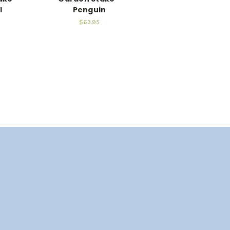
l
Penguin
$63.95