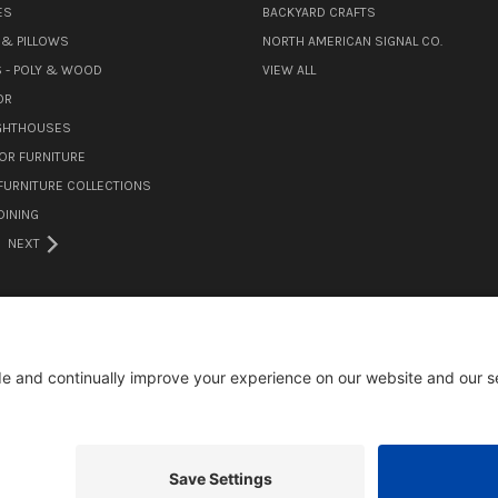
ES
BACKYARD CRAFTS
& PILLOWS
NORTH AMERICAN SIGNAL CO.
 - POLY & WOOD
VIEW ALL
OR
IGHTHOUSES
OR FURNITURE
URNITURE COLLECTIONS
INING
NEXT
105 MILL ROAD WOMELSDORF, PA 19567
484-388-1508