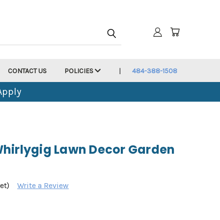
CONTACT US
POLICIES
484-388-1508
Apply
hirlygig Lawn Decor Garden
et)
Write a Review