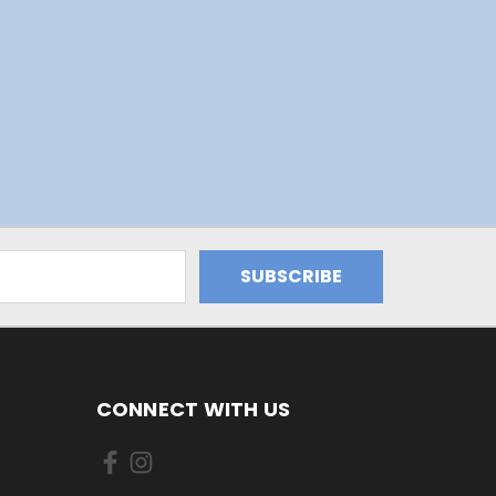
CONNECT WITH US