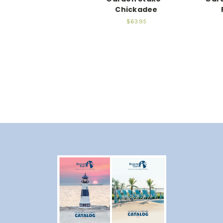
Chickadee
$63.95