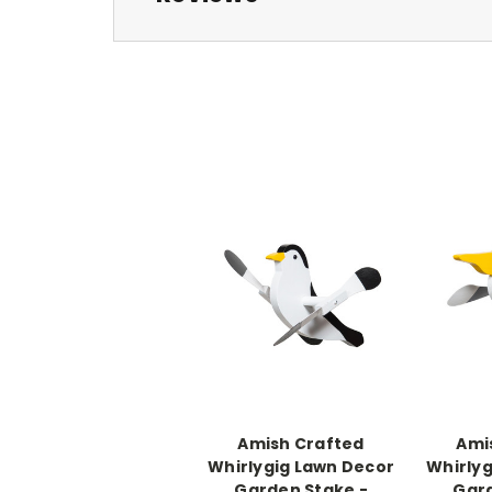
Amish Crafted
Ami
Whirlygig Lawn Decor
Whirlyg
Garden Stake -
Gard