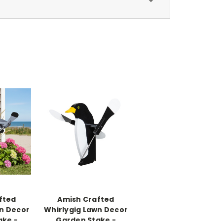
fted
Amish Crafted
wn Decor
Whirlygig Lawn Decor
ake -
Garden Stake -