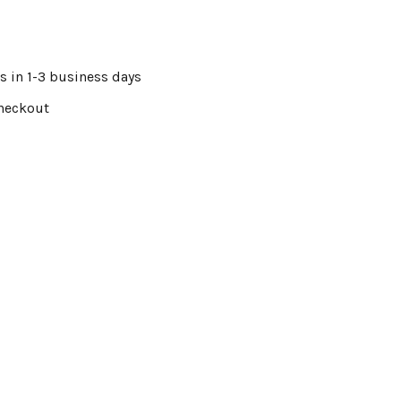
s in 1-3 business days
Checkout