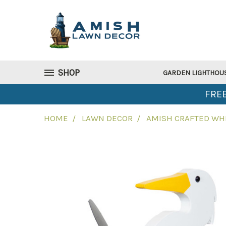
SHOP
GARDEN LIGHTHOU
FREE
HOME
LAWN DECOR
AMISH CRAFTED WHI