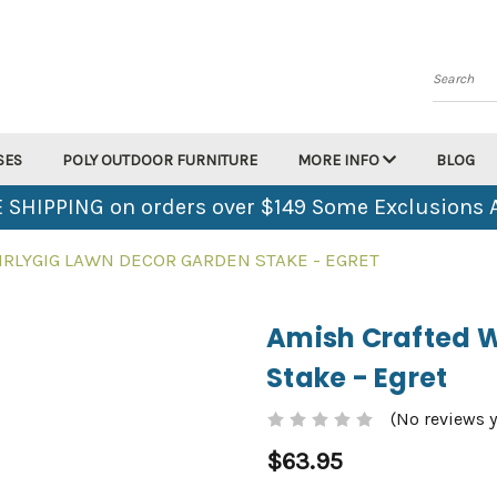
Search
SES
POLY OUTDOOR FURNITURE
MORE INFO
BLOG
 SHIPPING on orders over $149 Some Exclusions 
RLYGIG LAWN DECOR GARDEN STAKE - EGRET
Amish Crafted W
Stake - Egret
(No reviews y
$63.95