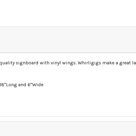
-quality signboard with vinyl wings. Whirligigs make a great
 18"Long and 6"Wide