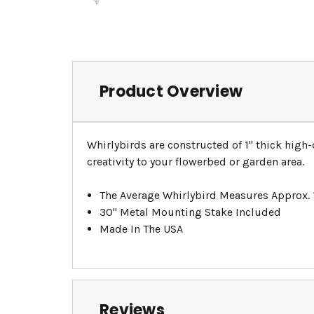
Product Overview
Whirlybirds are constructed of 1" thick high
creativity to your flowerbed or garden area.
The Average Whirlybird Measures Approx.
30" Metal Mounting Stake Included
Made In The USA
Reviews