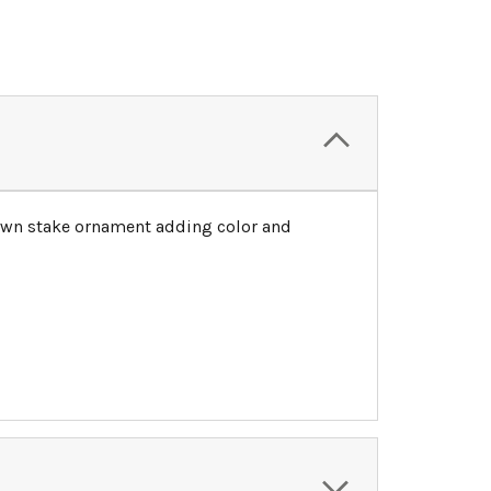
 lawn stake ornament adding color and