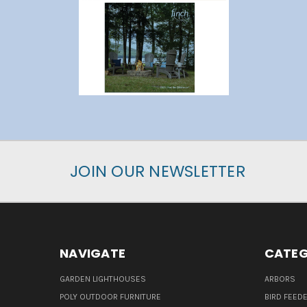
JOIN OUR NEWSLETTER
NAVIGATE
CATEG
GARDEN LIGHTHOUSES
ARBORS
POLY OUTDOOR FURNITURE
BIRD FEED