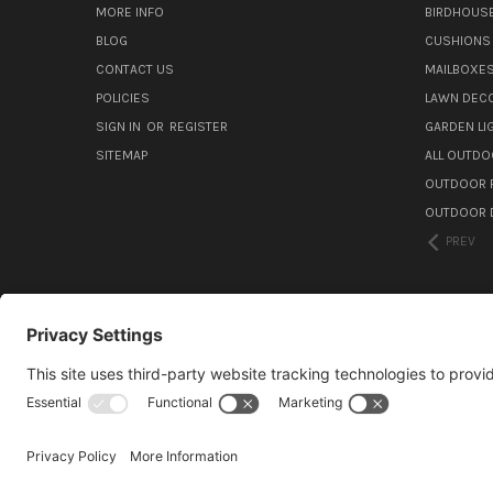
MORE INFO
BIRDHOUS
BLOG
CUSHIONS 
CONTACT US
MAILBOXES
POLICIES
LAWN DEC
SIGN IN
OR
REGISTER
GARDEN L
SITEMAP
ALL OUTDO
OUTDOOR F
OUTDOOR D
PREV