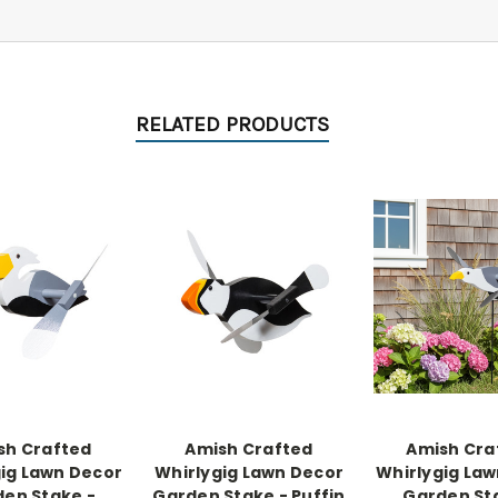
RELATED PRODUCTS
sh Crafted
Amish Crafted
Amish Cra
ig Lawn Decor
Whirlygig Lawn Decor
Whirlygig La
en Stake -
Garden Stake - Puffin
Garden St