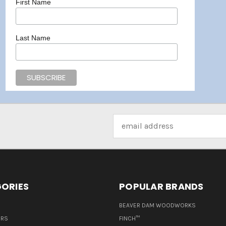
First Name
Last Name
Email
Address
ORIES
POPULAR BRANDS
BEAVER DAM WOODWORKS
ERS
FINCH™