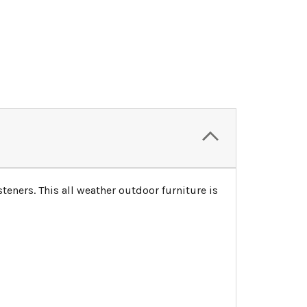
teners. This all weather outdoor furniture is