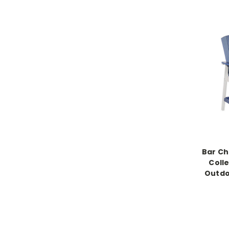
Bar Ch
Colle
Outdo