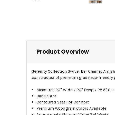
Product Overview
Serenity Collection Swivel Bar Chair is Amish
constructed of premium grade eco-friendly po
Measures 20" Wide x 20" Deep x 28.5" Sea
Bar Height
Contoured Seat For Comfort
Premium Woodgrain Colors Available
Approximate Shipping Time 2-4 Weeks