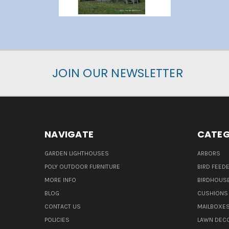
JOIN OUR NEWSLETTER
NAVIGATE
CATEG
GARDEN LIGHTHOUSES
ARBORS
POLY OUTDOOR FURNITURE
BIRD FEED
MORE INFO
BIRDHOUS
BLOG
CUSHIONS 
CONTACT US
MAILBOXES
POLICIES
LAWN DEC