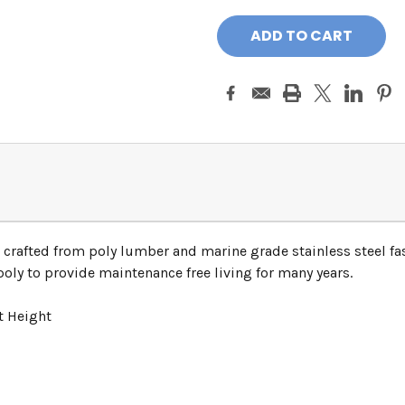
 crafted from poly lumber and marine grade stainless steel fas
ly to provide maintenance free living for many years.
t Height