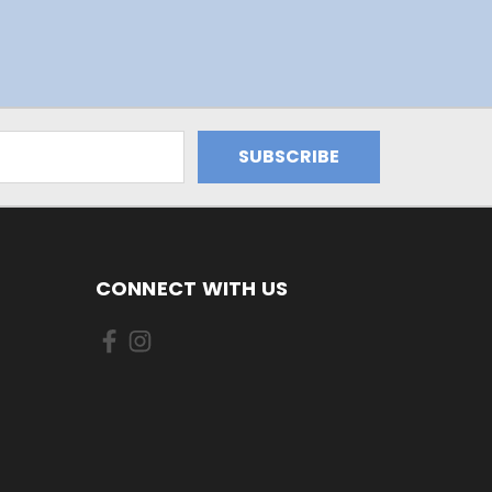
CONNECT WITH US