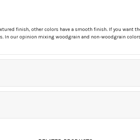
tured finish, other colors have a smooth finish. If you want t
. In our opinion mixing woodgrain and non-woodgrain colors i