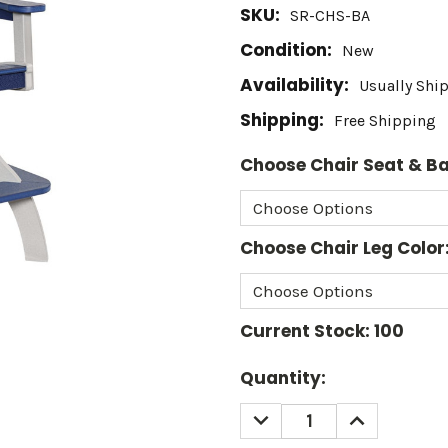
SKU:
SR-CHS-BA
Condition:
New
Availability:
Usually Shi
Shipping:
Free Shipping
Choose Chair Seat & Ba
Choose Chair Leg Color
Current Stock:
100
Quantity:
DECREASE
INCREASE
QUANTITY:
QUANTITY: