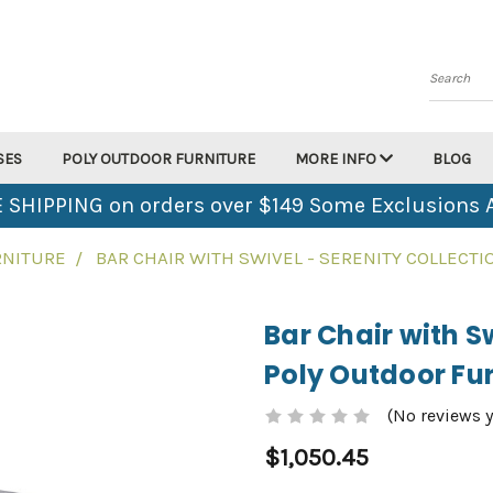
Search
SES
POLY OUTDOOR FURNITURE
MORE INFO
BLOG
 SHIPPING on orders over $149 Some Exclusions 
RNITURE
BAR CHAIR WITH SWIVEL - SERENITY COLLECT
Bar Chair with Sw
Poly Outdoor Fur
(No reviews y
$1,050.45