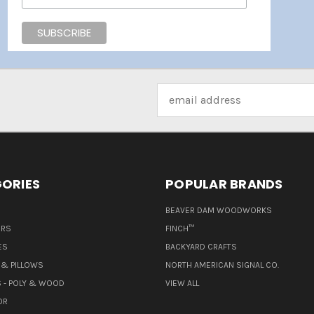
Email
Address
ORIES
POPULAR BRANDS
BEAVER DAM WOODWORKS
ERS
FINCH™
ES
BACKYARD CRAFTS
& PILLOWS
NORTH AMERICAN SIGNAL CO.
 - POLY & WOOD
VIEW ALL
OR