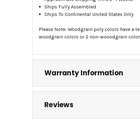
Ships Fully Assembled
Ships To Continental United States Only
Please Note: Woodgrain poly colors have a tex
woodgrain colors or 2 non-wooodgrain colors
Warranty Information
Reviews