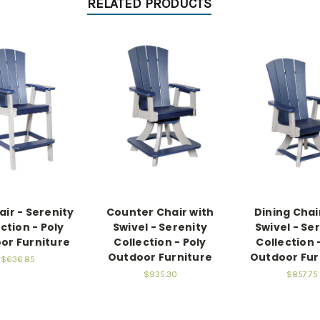
RELATED PRODUCTS
air - Serenity
Counter Chair with
Dining Chai
ction - Poly
Swivel - Serenity
Swivel - Se
or Furniture
Collection - Poly
Collection 
Outdoor Furniture
Outdoor Fur
$636.85
$935.30
$857.75