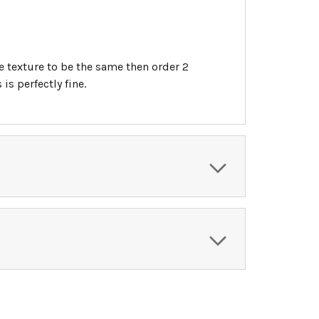
he texture to be the same then order 2
s perfectly fine.