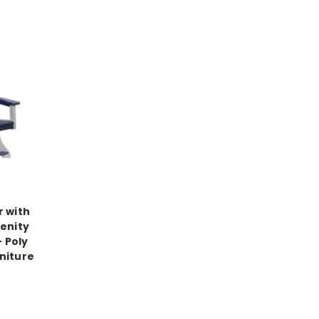
r with
renity
- Poly
niture