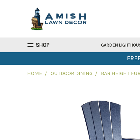
SHOP
GARDEN LIGHTHOU
FREE
HOME
OUTDOOR DINING
BAR HEIGHT FU