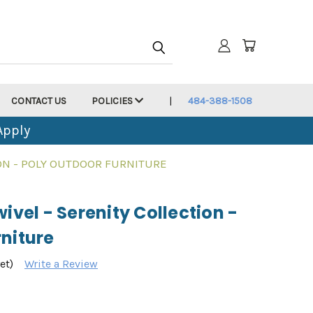
CONTACT US
POLICIES
484-388-1508
Apply
ION - POLY OUTDOOR FURNITURE
ivel - Serenity Collection -
niture
et)
Write a Review