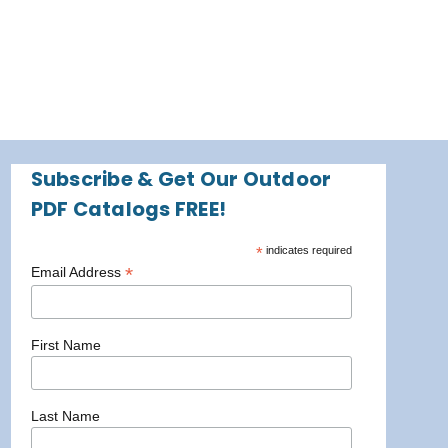
Subscribe & Get Our Outdoor
PDF Catalogs FREE!
*
indicates required
*
Email Address
First Name
Last Name