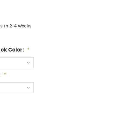
ps in 2-4 Weeks
ck Color:
*
:
*