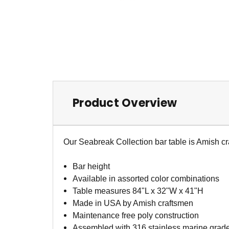
Product Overview
Our Seabreak Collection bar table is Amish cr
Bar height
Available in assorted color combinations
Table measures 84"L x 32"W x 41"H
Made in USA by Amish craftsmen
Maintenance free poly construction
Assembled with 316 stainless marine grad