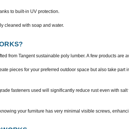
hanks to built-in UV protection.
ly cleaned with soap and water.
ORKS?
ted from Tangent sustainable poly lumber. A few products are a
ate pieces for your preferred outdoor space but also take part 
de fasteners used will significantly reduce rust even with salt
knowing your furniture has very minimal visible screws, enhanci