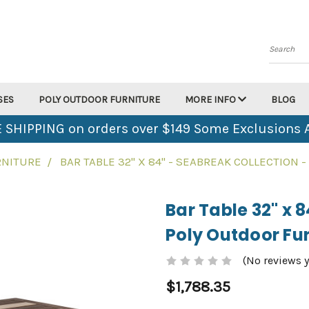
Search
SES
POLY OUTDOOR FURNITURE
MORE INFO
BLOG
 SHIPPING on orders over $149 Some Exclusions 
RNITURE
BAR TABLE 32" X 84" - SEABREAK COLLECTION
Bar Table 32" x 
Poly Outdoor Fur
(No reviews y
$1,788.35