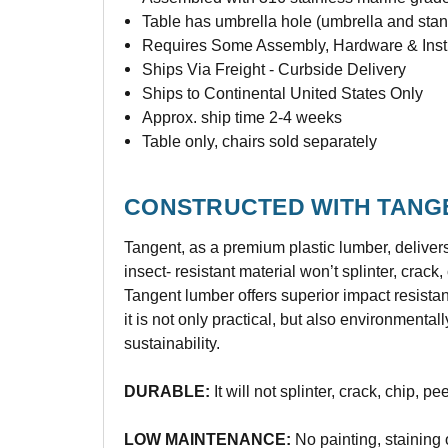
Table has umbrella hole (umbrella and stan
Requires Some Assembly, Hardware & Instr
Ships Via Freight - Curbside Delivery
Ships to Continental United States Only
Approx. ship time 2-4 weeks
Table only, chairs sold separately
CONSTRUCTED WITH TANG
Tangent, as a premium plastic lumber, deliver
insect- resistant material won’t splinter, crac
Tangent lumber offers superior impact resista
it is not only practical, but also environmenta
sustainability.
DURABLE:
It will not splinter, crack, chip, pe
LOW MAINTENANCE:
No painting, staining 