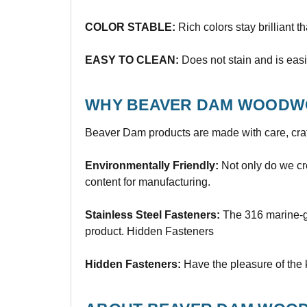
COLOR STABLE:
Rich colors stay brilliant t
EASY TO CLEAN:
Does not stain and is easi
WHY BEAVER DAM WOODW
Beaver Dam products are made with care, craf
Environmentally Friendly:
Not only do we cre
content for manufacturing.
Stainless Steel Fasteners:
The 316 marine-gra
product. Hidden Fasteners
Hidden Fasteners:
Have the pleasure of the 