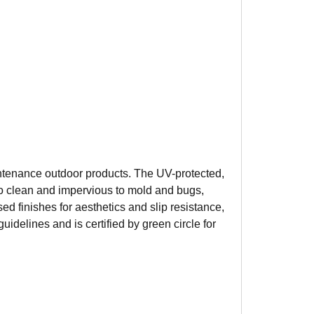
aintenance outdoor products. The UV-protected,
y to clean and impervious to mold and bugs,
d finishes for aesthetics and slip resistance,
uidelines and is certified by green circle for