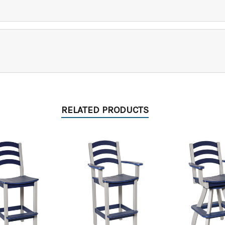
RELATED PRODUCTS