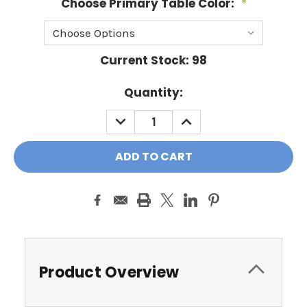
Choose Primary Table Color:
*
Current Stock:
98
Quantity:
DECREASE
INCREASE
QUANTITY:
QUANTITY:
Product Overview