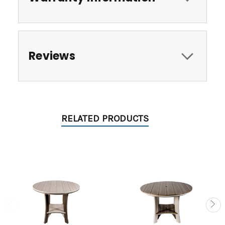
Reviews
RELATED PRODUCTS