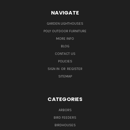
NAVIGATE
GARDEN LIGHTHOUSES
POLY OUTDOOR FURNITURE
MORE INFO
BLOG
CONTACT US
POLICIES
SIGN IN
OR
REGISTER
SITEMAP
CATEGORIES
ARBORS
BIRD FEEDERS
BIRDHOUSES