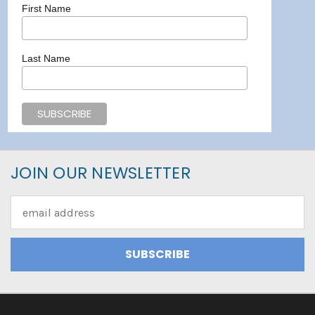
First Name
Last Name
JOIN OUR NEWSLETTER
Email
Address