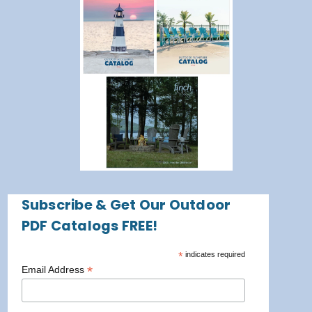
Subscribe & Get Our Outdoor
PDF Catalogs FREE!
*
indicates required
*
Email Address