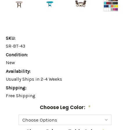
SKU:
SR-BT-43
Condition:
New
Availability:
Usually Ships in 2-4 Weeks
Shipping:
Free Shipping
Choose Leg Color:
*