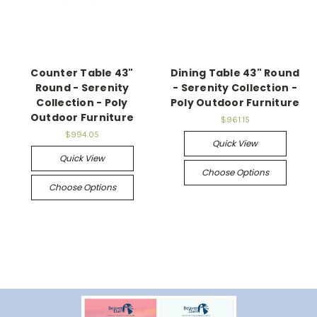
Counter Table 43"
Dining Table 43" Round
Round - Serenity
- Serenity Collection -
Collection - Poly
Poly Outdoor Furniture
Outdoor Furniture
$961.15
$994.05
Quick View
Quick View
Choose Options
Choose Options