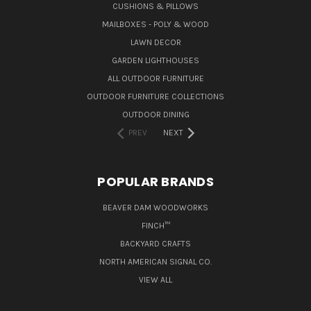
CUSHIONS & PILLOWS
MAILBOXES - POLY & WOOD
LAWN DECOR
GARDEN LIGHTHOUSES
ALL OUTDOOR FURNITURE
OUTDOOR FURNITURE COLLECTIONS
OUTDOOR DINING
PREV
NEXT
POPULAR BRANDS
BEAVER DAM WOODWORKS
FINCH™
BACKYARD CRAFTS
NORTH AMERICAN SIGNAL CO.
VIEW ALL