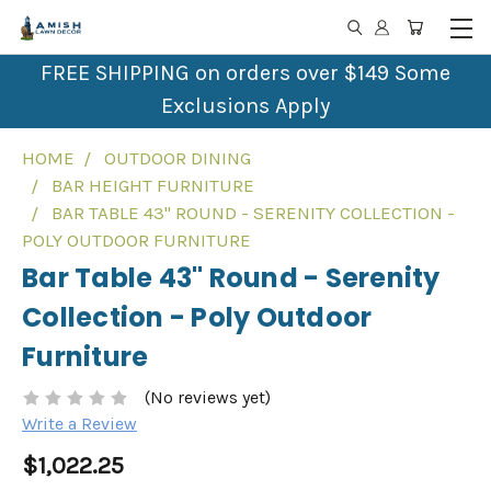
FREE SHIPPING on orders over $149 Some
Exclusions Apply
HOME
OUTDOOR DINING
BAR HEIGHT FURNITURE
BAR TABLE 43" ROUND - SERENITY COLLECTION -
POLY OUTDOOR FURNITURE
Bar Table 43" Round - Serenity
Collection - Poly Outdoor
Furniture
(No reviews yet)
Write a Review
$1,022.25