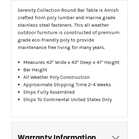
Serenity Collection Round Bar Table is Amish
crafted from poly lumber and marine grade
stainless steel fasteners. This all weather
outdoor furniture is constructed of premium
grade eco-friendly poly to provide
maintenance free living for many years.
Measures 43" Wide x 43" Deep x 41" Height
Bar Height
All Weather Poly Construction
Approximate Shipping Time 2-4 Weeks
Ships Fully Assembled
Ships To Continental United States Only
Warranty Information