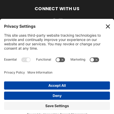
CONNECT WITH US
484-388-1508
105 MILL ROAD WOMELSDORF, PA 19567
484-388-1508
© 2026 AmishLawnDecor.com