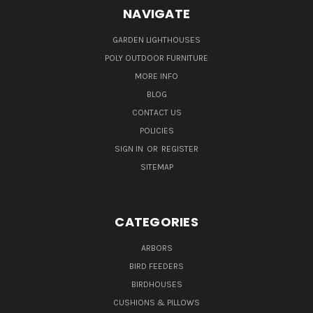
NAVIGATE
GARDEN LIGHTHOUSES
POLY OUTDOOR FURNITURE
MORE INFO
BLOG
CONTACT US
POLICIES
SIGN IN
OR
REGISTER
SITEMAP
CATEGORIES
ARBORS
BIRD FEEDERS
BIRDHOUSES
CUSHIONS & PILLOWS