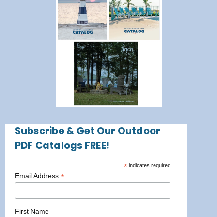
Subscribe & Get Our Outdoor
PDF Catalogs FREE!
*
indicates required
*
Email Address
First Name