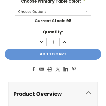
Choose Primary Table Color:
*
Current Stock:
98
Quantity:
DECREASE
INCREASE
QUANTITY:
QUANTITY:
Product Overview