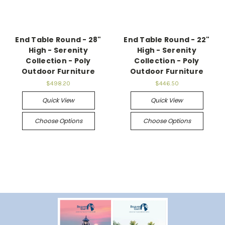
End Table Round - 28"
End Table Round - 22"
High - Serenity
High - Serenity
Collection - Poly
Collection - Poly
Outdoor Furniture
Outdoor Furniture
$498.20
$446.50
Quick View
Quick View
Choose Options
Choose Options