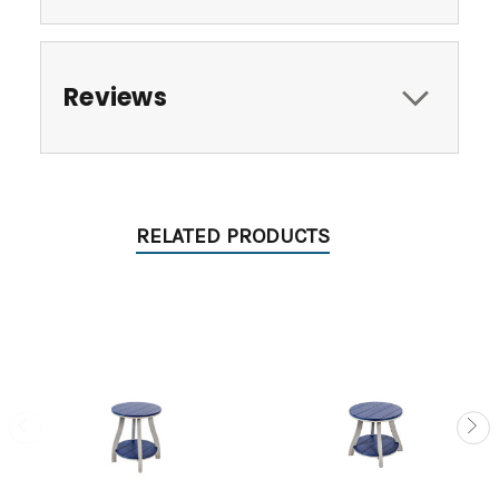
Reviews
RELATED PRODUCTS