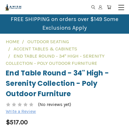
FREE SHIPPING on orders over $149 Some
Exclusions Apply
HOME
OUTDOOR SEATING
ACCENT TABLES & CABINETS
END TABLE ROUND - 34" HIGH - SERENITY
COLLECTION - POLY OUTDOOR FURNITURE
End Table Round - 34" High -
Serenity Collection - Poly
Outdoor Furniture
(No reviews yet)
Write a Review
$517.00