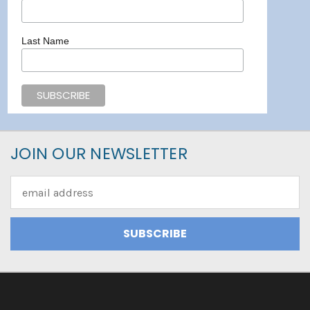
Last Name
JOIN OUR NEWSLETTER
Email
Address