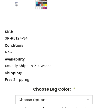
SKU:
SR-RET24-34
Condition:
New
Availability:
Usually Ships in 2-4 Weeks
Shipping:
Free Shipping
Choose Leg Color:
*