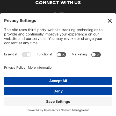
CONNECT WITH US
484-388-1508
105 MILL ROAD WOMELSDORF, PA 19567
484-388-1508
© 2026 AmishLawnDecor.com