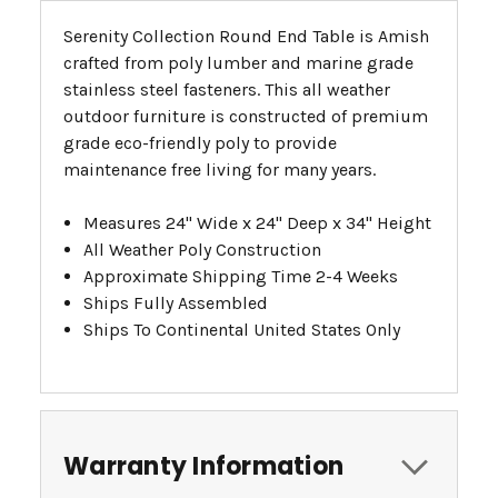
Serenity Collection Round End Table is Amish
crafted from poly lumber and marine grade
stainless steel fasteners. This all weather
outdoor furniture is constructed of premium
grade eco-friendly poly to provide
maintenance free living for many years.
Measures 24" Wide x 24" Deep x 34" Height
All Weather Poly Construction
Approximate Shipping Time 2-4 Weeks
Ships Fully Assembled
Ships To Continental United States Only
Warranty Information