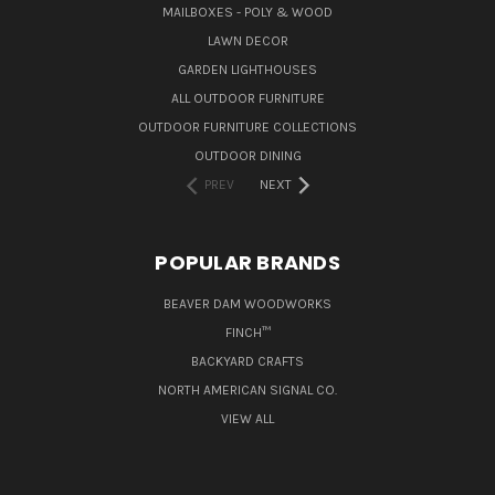
MAILBOXES - POLY & WOOD
LAWN DECOR
GARDEN LIGHTHOUSES
ALL OUTDOOR FURNITURE
OUTDOOR FURNITURE COLLECTIONS
OUTDOOR DINING
PREV
NEXT
POPULAR BRANDS
BEAVER DAM WOODWORKS
FINCH™
BACKYARD CRAFTS
NORTH AMERICAN SIGNAL CO.
VIEW ALL