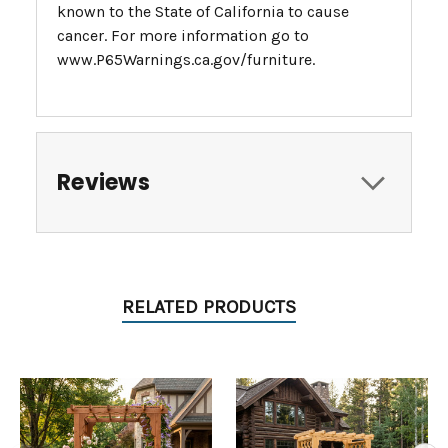
known to the State of California to cause
cancer. For more information go to
www.P65Warnings.ca.gov/furniture.
Reviews
RELATED PRODUCTS