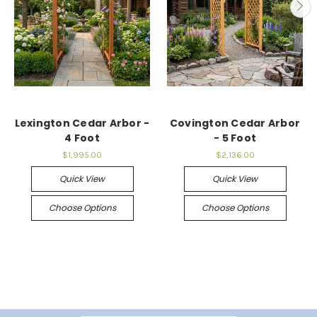
Lexington Cedar Arbor -
Covington Cedar Arbor
4 Foot
- 5 Foot
$1,995.00
$2,136.00
Quick View
Quick View
Choose Options
Choose Options