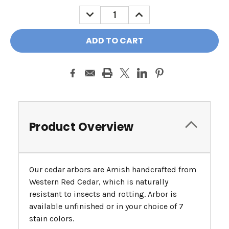
DECREASE
INCREASE
QUANTITY:
QUANTITY:
Product Overview
Our cedar arbors are Amish handcrafted from
Western Red Cedar, which is naturally
resistant to insects and rotting. Arbor is
available unfinished or in your choice of 7
stain colors.