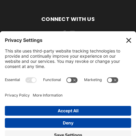
CONNECT WITH US
484-388-1508
105 MILL ROAD WOMELSDORF, PA 19567
484-388-1508