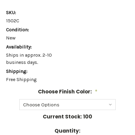
SKU:
1502C
Condition:
New
Availability:
Ships in approx. 2-10
business days.
Shipping:
Free Shipping
Choose Finish Color:
*
Current Stock:
100
Quantity: