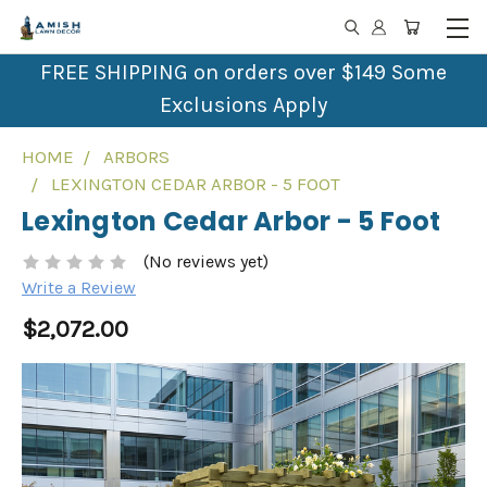
FREE SHIPPING on orders over $149 Some
Exclusions Apply
HOME
ARBORS
LEXINGTON CEDAR ARBOR - 5 FOOT
Lexington Cedar Arbor - 5 Foot
(No reviews yet)
Write a Review
$2,072.00