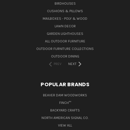
BIRDHOUSES
CUSHIONS & PILLOWS
MAILBOXES - POLY & WOOD
LAWN DECOR
GARDEN LIGHTHOUSES
ALL OUTDOOR FURNITURE
OUTDOOR FURNITURE COLLECTIONS
OUTDOOR DINING
PREV
NEXT
POPULAR BRANDS
BEAVER DAM WOODWORKS
FINCH™
BACKYARD CRAFTS
NORTH AMERICAN SIGNAL CO.
VIEW ALL