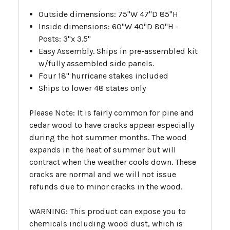
Outside dimensions: 75"W 47"D 85"H
Inside dimensions: 60"W 40"D 80"H -
Posts: 3"x 3.5"
Easy Assembly.
Ships in pre-assembled kit
w/fully assembled side panels.
Four 18" hurricane stakes included
Ships to lower 48 states only
Please Note: It is fairly common for pine and
cedar wood to have cracks appear especially
during the hot summer months. The wood
expands in the heat of summer but will
contract when the weather cools down. These
cracks are normal and we will not issue
refunds due to minor cracks in the wood.
WARNING: This product can expose you to
chemicals including wood dust, which is