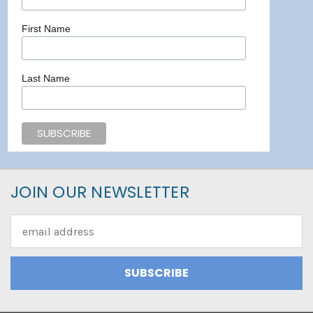
First Name
Last Name
JOIN OUR NEWSLETTER
Email
Address