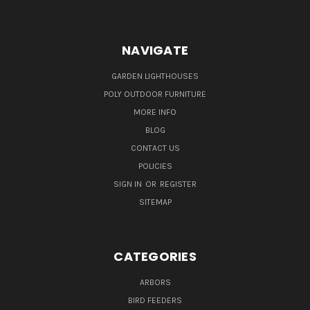
NAVIGATE
GARDEN LIGHTHOUSES
POLY OUTDOOR FURNITURE
MORE INFO
BLOG
CONTACT US
POLICIES
SIGN IN
OR
REGISTER
SITEMAP
CATEGORIES
ARBORS
BIRD FEEDERS