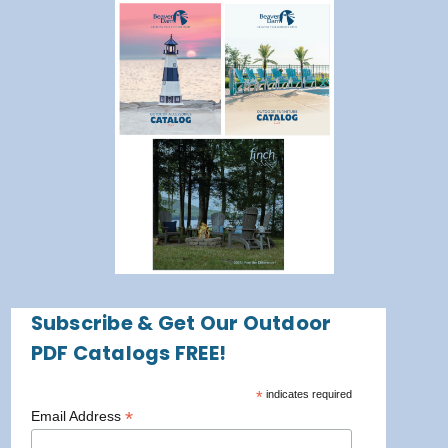
Subscribe & Get Our Outdoor
PDF Catalogs FREE!
*
indicates required
*
Email Address