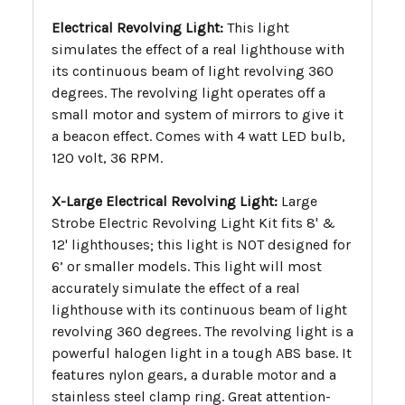
Electrical Revolving Light:
This light
simulates the effect of a real lighthouse with
its continuous beam of light revolving 360
degrees. The revolving light operates off a
small motor and system of mirrors to give it
a beacon effect. Comes with 4 watt LED bulb,
120 volt, 36 RPM.
X-Large Electrical Revolving Light:
Large
Strobe Electric Revolving Light Kit fits 8' &
12' lighthouses; this light is NOT designed for
6’ or smaller models. This light will most
accurately simulate the effect of a real
lighthouse with its continuous beam of light
revolving 360 degrees. The revolving light is a
powerful halogen light in a tough ABS base. It
features nylon gears, a durable motor and a
stainless steel clamp ring. Great attention-