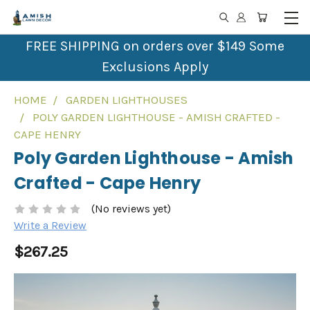
FREE SHIPPING on orders over $149 Some
Exclusions Apply
HOME
GARDEN LIGHTHOUSES
POLY GARDEN LIGHTHOUSE - AMISH CRAFTED -
CAPE HENRY
Poly Garden Lighthouse - Amish
Crafted - Cape Henry
(No reviews yet)
Write a Review
$267.25