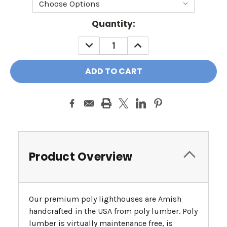
Current
Quantity:
Stock:
DECREASE
INCREASE
QUANTITY:
QUANTITY:
Product Overview
Our premium poly lighthouses are Amish
handcrafted in the USA from poly lumber. Poly
lumber is virtually maintenance free, is