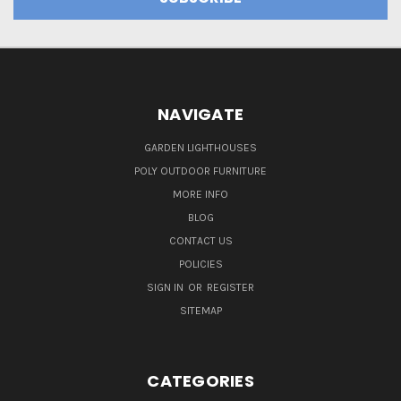
NAVIGATE
GARDEN LIGHTHOUSES
POLY OUTDOOR FURNITURE
MORE INFO
BLOG
CONTACT US
POLICIES
SIGN IN
OR
REGISTER
SITEMAP
CATEGORIES