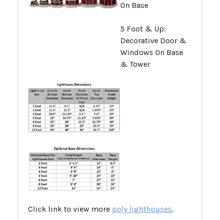
On Base
5 Foot & Up:
Decorative Door &
Windows On Base
& Tower
Click link to view more
poly lighthouses
.