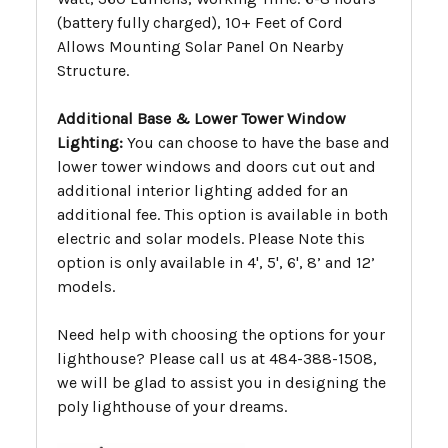
(battery fully charged), 10+ Feet of Cord
Allows Mounting Solar Panel On Nearby
Structure.
Additional Base & Lower Tower Window
Lighting:
You can choose to have the base and
lower tower windows and doors cut out and
additional interior lighting added for an
additional fee. This option is available in both
electric and solar models. Please Note this
option is only available in 4', 5', 6', 8’ and 12’
models.
Need help with choosing the options for your
lighthouse? Please call us at 484-388-1508,
we will be glad to assist you in designing the
poly lighthouse of your dreams.