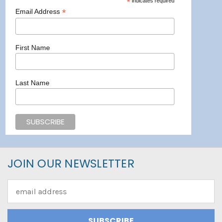
*
indicates required
*
Email Address
First Name
Last Name
JOIN OUR NEWSLETTER
Email
Address