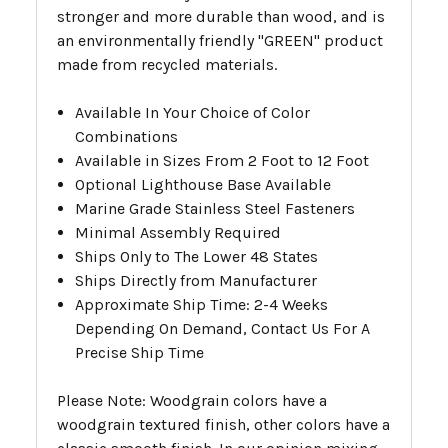
stronger and more durable than wood, and is
an environmentally friendly "GREEN" product
made from recycled materials.
Available In Your Choice of Color
Combinations
Available in Sizes From 2 Foot to 12 Foot
Optional Lighthouse Base Available
Marine Grade Stainless Steel Fasteners
Minimal Assembly Required
Ships Only to The Lower 48 States
Ships Directly from Manufacturer
Approximate Ship Time: 2-4 Weeks
Depending On Demand, Contact Us For A
Precise Ship Time
Please Note: Woodgrain colors have a
woodgrain textured finish, other colors have a