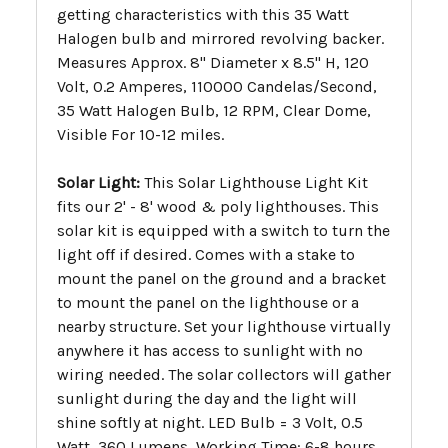
getting characteristics with this 35 Watt
Halogen bulb and mirrored revolving backer.
Measures Approx. 8" Diameter x 8.5" H, 120
Volt, 0.2 Amperes, 110000 Candelas/Second,
35 Watt Halogen Bulb, 12 RPM, Clear Dome,
Visible For 10-12 miles.
Solar Light:
This Solar Lighthouse Light Kit
fits our 2' - 8' wood & poly lighthouses. This
solar kit is equipped with a switch to turn the
light off if desired. Comes with a stake to
mount the panel on the ground and a bracket
to mount the panel on the lighthouse or a
nearby structure. Set your lighthouse virtually
anywhere it has access to sunlight with no
wiring needed. The solar collectors will gather
sunlight during the day and the light will
shine softly at night. LED Bulb = 3 Volt, 0.5
Watt, 360 Lumens, Working Time: 6-8 hours