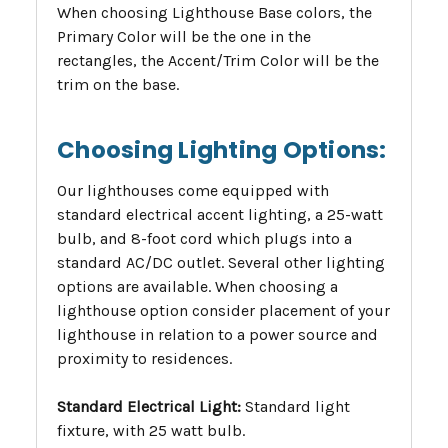
When choosing Lighthouse Base colors, the
Primary Color will be the one in the
rectangles, the Accent/Trim Color will be the
trim on the base.
Choosing Lighting Options:
Our lighthouses come equipped with
standard electrical accent lighting, a 25-watt
bulb, and 8-foot cord which plugs into a
standard AC/DC outlet. Several other lighting
options are available. When choosing a
lighthouse option consider placement of your
lighthouse in relation to a power source and
proximity to residences.
Standard Electrical Light:
Standard light
fixture, with 25 watt bulb.