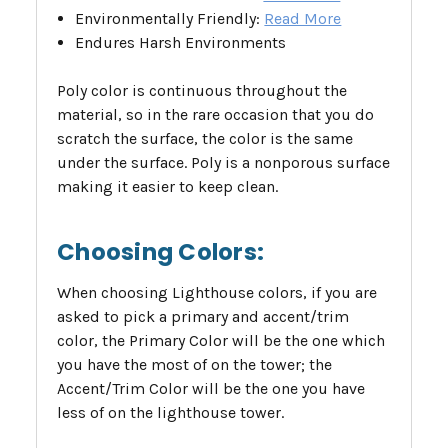
Environmentally Friendly:
Read More
Endures Harsh Environments
Poly color is continuous throughout the
material, so in the rare occasion that you do
scratch the surface, the color is the same
under the surface. Poly is a nonporous surface
making it easier to keep clean.
Choosing Colors:
When choosing Lighthouse colors, if you are
asked to pick a primary and accent/trim
color, the Primary Color will be the one which
you have the most of on the tower; the
Accent/Trim Color will be the one you have
less of on the lighthouse tower.