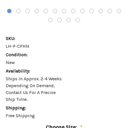
SKU:
LH-P-CPHN
Condition:
New
Availability:
Ships In Approx. 2-4 Weeks
Depending On Demand,
Contact Us For A Precise
Ship Time.
Shipping:
Free Shipping
Choose Size:
*