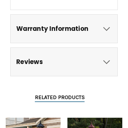
Warranty Information
Reviews
RELATED PRODUCTS