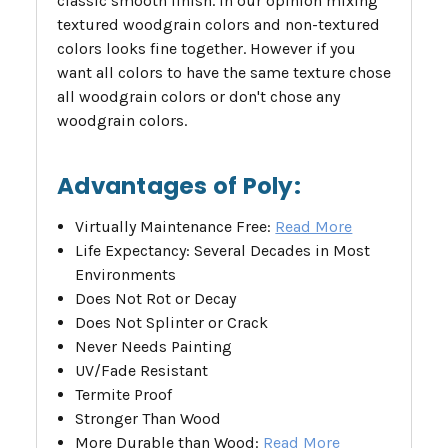
classic smooth finish. In our opinion mixing
textured woodgrain colors and non-textured
colors looks fine together. However if you
want all colors to have the same texture chose
all woodgrain colors or don't chose any
woodgrain colors.
Advantages of Poly:
Virtually Maintenance Free:
Read More
Life Expectancy: Several Decades in Most
Environments
Does Not Rot or Decay
Does Not Splinter or Crack
Never Needs Painting
UV/Fade Resistant
Termite Proof
Stronger Than Wood
More Durable than Wood:
Read More