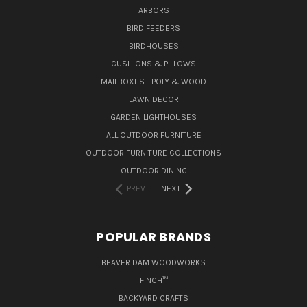
ARBORS
BIRD FEEDERS
BIRDHOUSES
CUSHIONS & PILLOWS
MAILBOXES - POLY & WOOD
LAWN DECOR
GARDEN LIGHTHOUSES
ALL OUTDOOR FURNITURE
OUTDOOR FURNITURE COLLECTIONS
OUTDOOR DINING
PREV
NEXT
POPULAR BRANDS
BEAVER DAM WOODWORKS
FINCH™
BACKYARD CRAFTS