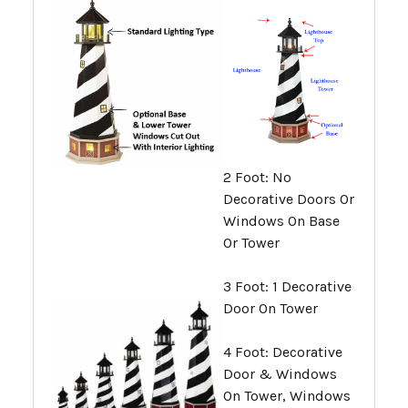
2 Foot: No
Decorative Doors Or
Windows On Base
Or Tower
3 Foot: 1 Decorative
Door On Tower
4 Foot: Decorative
Door & Windows
On Tower, Windows