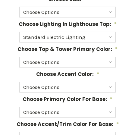
Choose Lighting In Lighthouse Top:
*
Choose Top & Tower Primary Color:
*
Choose Accent Color:
*
Choose Primary Color For Base:
*
Choose Accent/Trim Color For Base:
*