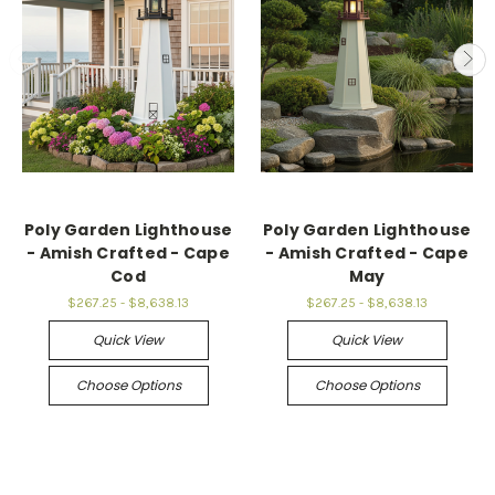
Poly Garden Lighthouse
Poly Garden Lighthouse
- Amish Crafted - Cape
- Amish Crafted - Cape
Cod
May
$267.25 - $8,638.13
$267.25 - $8,638.13
Quick View
Quick View
Choose Options
Choose Options