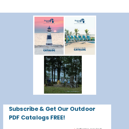
Subscribe & Get Our Outdoor
PDF Catalogs FREE!