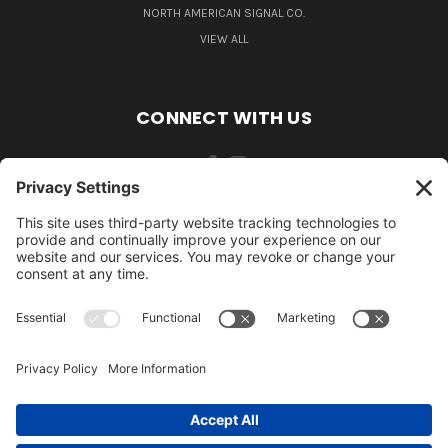
NORTH AMERICAN SIGNAL CO.
VIEW ALL
CONNECT WITH US
484-388-1508