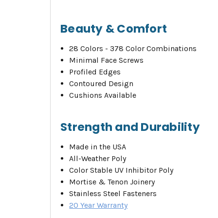
Beauty & Comfort
28 Colors - 378 Color Combinations
Minimal Face Screws
Profiled Edges
Contoured Design
Cushions Available
Strength and Durability
Made in the USA
All-Weather Poly
Color Stable UV Inhibitor Poly
Mortise & Tenon Joinery
Stainless Steel Fasteners
20 Year Warranty