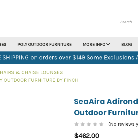
Search
SES
POLY OUTDOOR FURNITURE
MORE INFO
BLOG
 SHIPPING on orders over $149 Some Exclusions 
HAIRS & CHAISE LOUNGES
LY OUTDOOR FURNITURE BY FINCH
SeaAira Adirond
Outdoor Furnitur
(No reviews y
$462.00