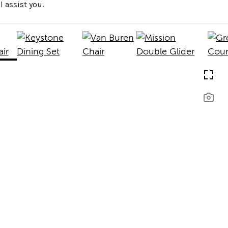
 assist you.