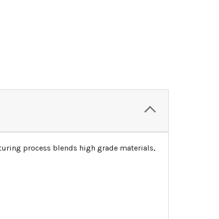
turing process blends high grade materials,