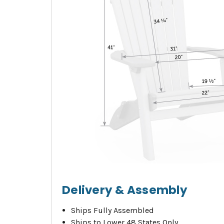
Delivery & Assembly
Ships Fully Assembled
Ships to Lower 48 States Only