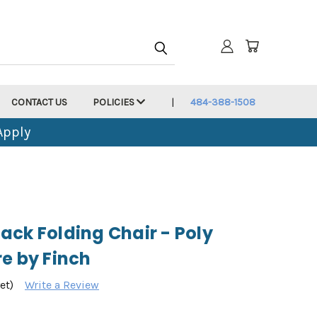
CONTACT US
POLICIES
484-388-1508
Apply
ack Folding Chair - Poly
e by Finch
et)
Write a Review