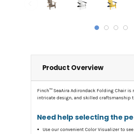
Product Overview
Finch™ SeaAira Adirondack Folding Chair is 
intricate design, and skilled craftsmanship
Need help selecting the p
Use our convenient Color Visualizer to see 