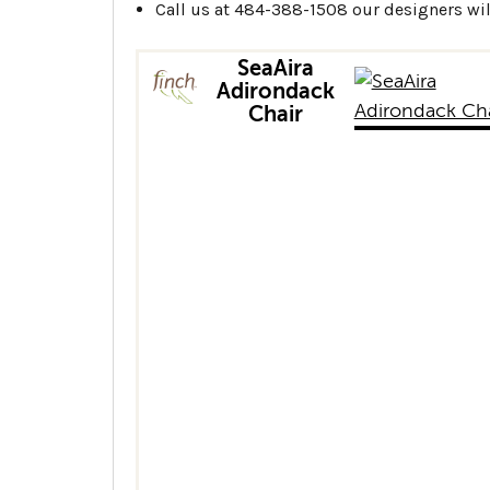
Call us at 484-388-1508 our designers will