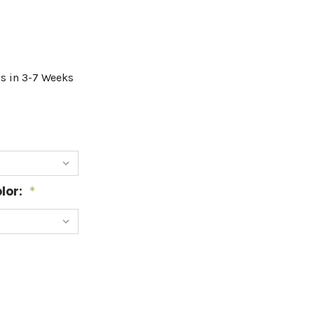
ps in 3-7 Weeks
lor:
*