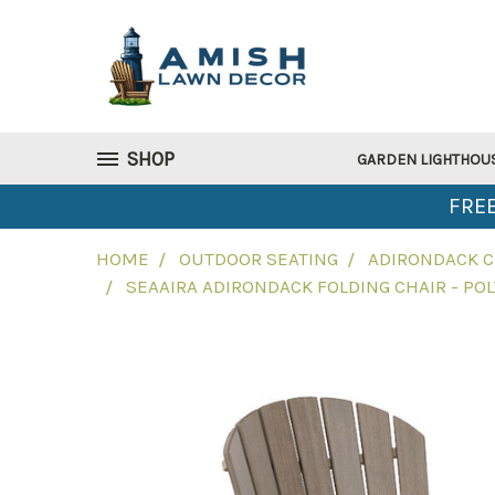
SHOP
GARDEN LIGHTHOU
FREE
HOME
OUTDOOR SEATING
ADIRONDACK C
SEAAIRA ADIRONDACK FOLDING CHAIR - PO