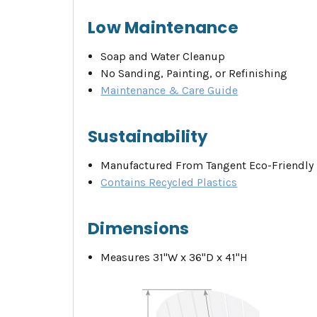
Low Maintenance
Soap and Water Cleanup
No Sanding, Painting, or Refinishing
Maintenance & Care Guide
Sustainability
Manufactured From Tangent Eco-Friendly 
Contains Recycled Plastics
Dimensions
Measures 31"W x 36"D x 41"H