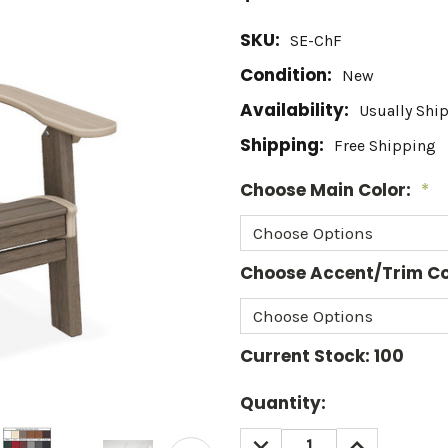
SKU:
SE-ChF
Condition:
New
Availability:
Usually Shi
Shipping:
Free Shipping
Choose Main Color:
*
Choose Accent/Trim Co
Current Stock:
100
Quantity:
DECREASE
INCREASE