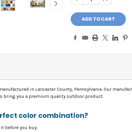
QUANTITY:
QUANTITY:
manufactured in Lancaster County, Pennsylvania. Our manufac
 to bring you a premium quality outdoor product.
erfect color combination?
it before you buy.