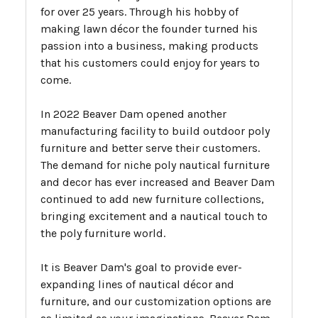
for over 25 years. Through his hobby of
making lawn décor the founder turned his
passion into a business, making products
that his customers could enjoy for years to
come.
In 2022 Beaver Dam opened another
manufacturing facility to build outdoor poly
furniture and better serve their customers.
The demand for niche poly nautical furniture
and decor has ever increased and Beaver Dam
continued to add new furniture collections,
bringing excitement and a nautical touch to
the poly furniture world.
It is Beaver Dam's goal to provide ever-
expanding lines of nautical décor and
furniture, and our customization options are