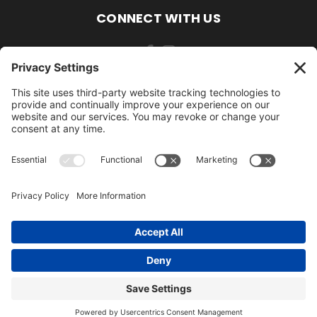
CONNECT WITH US
484-388-1508
105 MILL ROAD WOMELSDORF, PA 19567
484-388-1508
© 2026 AmishLawnDecor.com