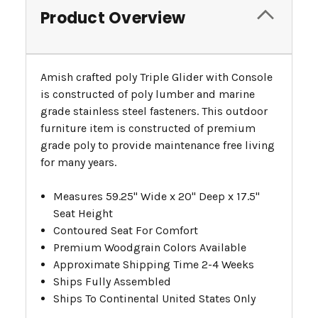
Product Overview
Amish crafted poly Triple Glider with Console
is constructed of poly lumber and marine
grade stainless steel fasteners. This outdoor
furniture item is constructed of premium
grade poly to provide maintenance free living
for many years.
Measures 59.25" Wide x 20" Deep x 17.5"
Seat Height
Contoured Seat For Comfort
Premium Woodgrain Colors Available
Approximate Shipping Time 2-4 Weeks
Ships Fully Assembled
Ships To Continental United States Only