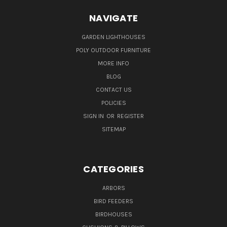
NAVIGATE
GARDEN LIGHTHOUSES
POLY OUTDOOR FURNITURE
MORE INFO
BLOG
CONTACT US
POLICIES
SIGN IN
OR
REGISTER
SITEMAP
CATEGORIES
ARBORS
BIRD FEEDERS
BIRDHOUSES