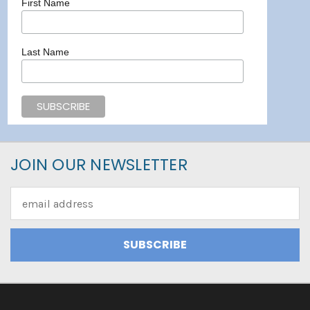
First Name
Last Name
JOIN OUR NEWSLETTER
Email
Address