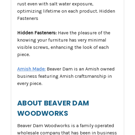
rust even with salt water exposure,
optimizing lifetime on each product. Hidden
Fasteners
Hidden Fasteners:
Have the pleasure of the
knowing your furniture has very minimal
visible screws, enhancing the look of each
piece.
Amish Made:
Beaver Dam is an Amish owned
business featuring Amish craftsmanship in
every piece.
ABOUT BEAVER DAM
WOODWORKS
Beaver Dam Woodworks is a family operated
wholesale company that has been in business