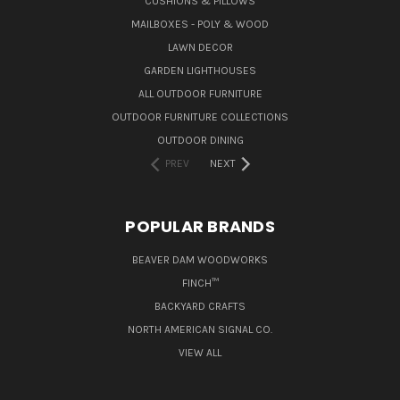
CUSHIONS & PILLOWS
MAILBOXES - POLY & WOOD
LAWN DECOR
GARDEN LIGHTHOUSES
ALL OUTDOOR FURNITURE
OUTDOOR FURNITURE COLLECTIONS
OUTDOOR DINING
PREV
NEXT
POPULAR BRANDS
BEAVER DAM WOODWORKS
FINCH™
BACKYARD CRAFTS
NORTH AMERICAN SIGNAL CO.
VIEW ALL