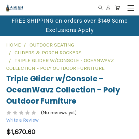
FREE SHIPPING on orders over $149 Some
Exclusions Apply
HOME
OUTDOOR SEATING
GLIDERS & PORCH ROCKERS
TRIPLE GLIDER W/CONSOLE - OCEANWAVZ
COLLECTION - POLY OUTDOOR FURNITURE
Triple Glider w/Console -
OceanWavz Collection - Poly
Outdoor Furniture
(No reviews yet)
Write a Review
$1,870.60