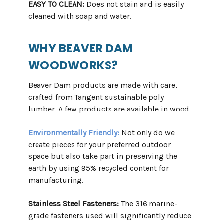
EASY TO CLEAN:
Does not stain and is easily
cleaned with soap and water.
WHY BEAVER DAM
WOODWORKS?
Beaver Dam products are made with care,
crafted from Tangent sustainable poly
lumber. A few products are available in wood.
Environmentally Friendly:
Not only do we
create pieces for your preferred outdoor
space but also take part in preserving the
earth by using 95% recycled content for
manufacturing.
Stainless Steel Fasteners:
The 316 marine-
grade fasteners used will significantly reduce