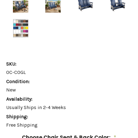
SKU:
OC-COGL
Condition:
New
Availability:
Usually Ships in 2-4 Weeks
Shipping:
Free Shipping
Choose Chair Seat & Back Color:
*