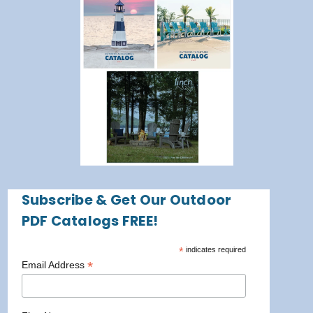
Subscribe & Get Our Outdoor
PDF Catalogs FREE!
*
indicates required
*
Email Address