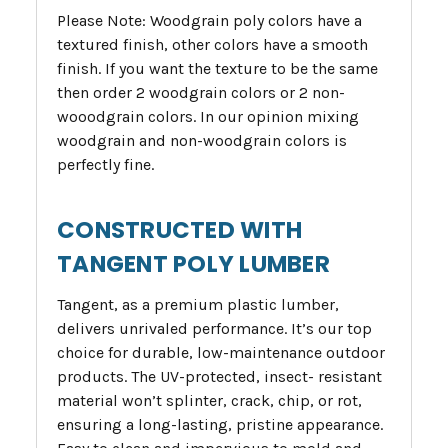
Please Note: Woodgrain poly colors have a
textured finish, other colors have a smooth
finish. If you want the texture to be the same
then order 2 woodgrain colors or 2 non-
wooodgrain colors. In our opinion mixing
woodgrain and non-woodgrain colors is
perfectly fine.
CONSTRUCTED WITH
TANGENT POLY LUMBER
Tangent, as a premium plastic lumber,
delivers unrivaled performance. It’s our top
choice for durable, low-maintenance outdoor
products. The UV-protected, insect- resistant
material won’t splinter, crack, chip, or rot,
ensuring a long-lasting, pristine appearance.