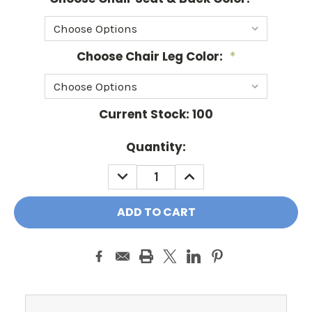
Choose Chair Leg Color:
*
Current Stock:
100
Quantity:
DECREASE
INCREASE
QUANTITY:
QUANTITY: