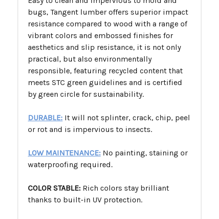
Easy to clean and impervious to mold and
bugs, Tangent lumber offers superior impact
resistance compared to wood with a range of
vibrant colors and embossed finishes for
aesthetics and slip resistance, it is not only
practical, but also environmentally
responsible, featuring recycled content that
meets STC green guidelines and is certified
by green circle for sustainability.
DURABLE:
It will not splinter, crack, chip, peel
or rot and is impervious to insects.
LOW MAINTENANCE:
No painting, staining or
waterproofing required.
COLOR STABLE:
Rich colors stay brilliant
thanks to built-in UV protection.