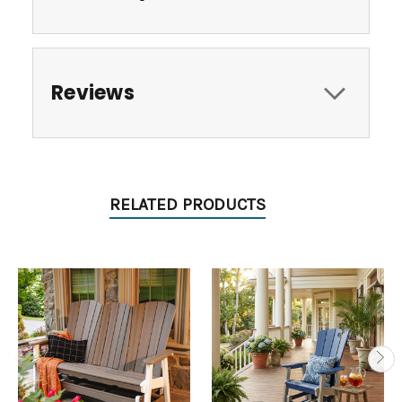
Reviews
RELATED PRODUCTS