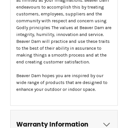
as limited as your imaginations. Beaver Dam
endeavours to accomplish this by treating
customers, employees, suppliers and the
community with respect and concern using
Godly principles The values at Beaver Dam are
integrity, humility, innovation and service.
Beaver Dam will practice and use these traits
to the best of their ability in assurance to
making things a smooth process and at the
end creating customer satisfaction.
Beaver Dam hopes you are inspired by our
wide range of products that are designed to
enhance your outdoor or indoor space.
Warranty Information