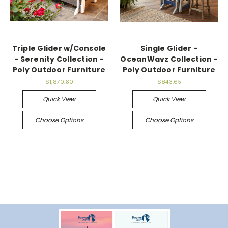
Triple Glider w/Console
Single Glider -
- Serenity Collection -
OceanWavz Collection -
Poly Outdoor Furniture
Poly Outdoor Furniture
$1,870.60
$843.65
Quick View
Quick View
Choose Options
Choose Options