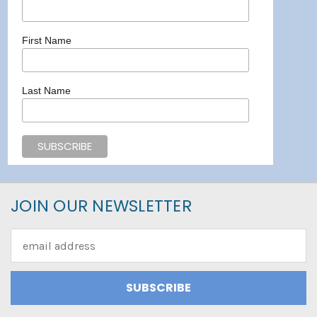
First Name
Last Name
JOIN OUR NEWSLETTER
Email
Address