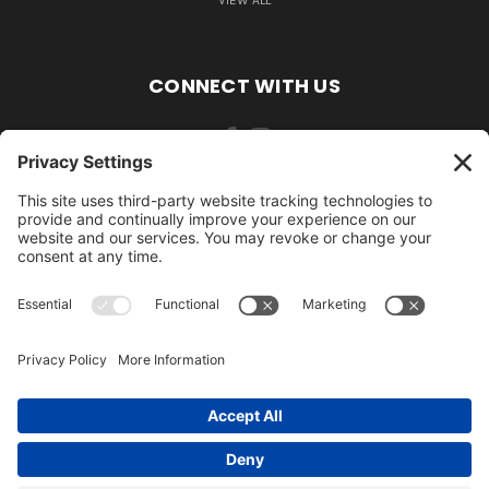
VIEW ALL
CONNECT WITH US
484-388-1508
105 MILL ROAD WOMELSDORF, PA 19567
484-388-1508