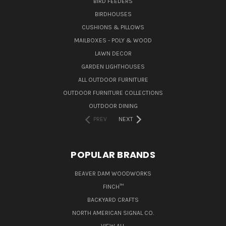
BIRD FEEDERS
BIRDHOUSES
CUSHIONS & PILLOWS
MAILBOXES - POLY & WOOD
LAWN DECOR
GARDEN LIGHTHOUSES
ALL OUTDOOR FURNITURE
OUTDOOR FURNITURE COLLECTIONS
OUTDOOR DINING
PREV
NEXT
POPULAR BRANDS
BEAVER DAM WOODWORKS
FINCH™
BACKYARD CRAFTS
NORTH AMERICAN SIGNAL CO.