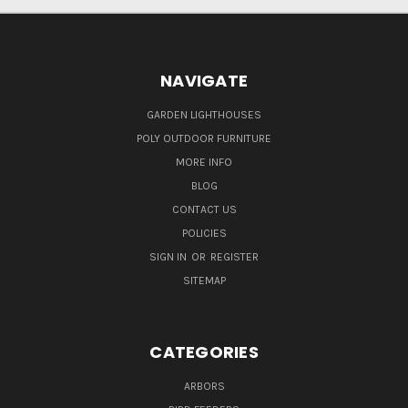
NAVIGATE
GARDEN LIGHTHOUSES
POLY OUTDOOR FURNITURE
MORE INFO
BLOG
CONTACT US
POLICIES
SIGN IN
OR
REGISTER
SITEMAP
CATEGORIES
ARBORS