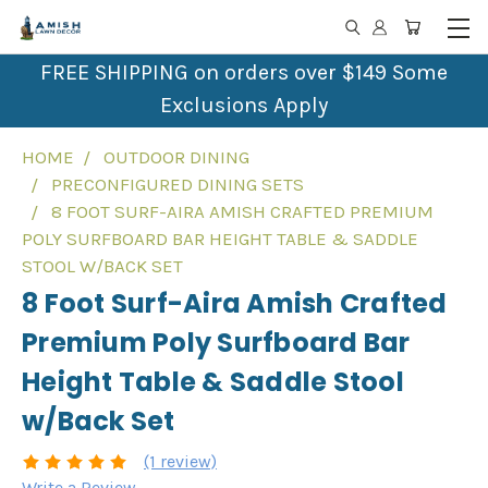
FREE SHIPPING on orders over $149 Some
Exclusions Apply
HOME
OUTDOOR DINING
PRECONFIGURED DINING SETS
8 FOOT SURF-AIRA AMISH CRAFTED PREMIUM
POLY SURFBOARD BAR HEIGHT TABLE & SADDLE
STOOL W/BACK SET
8 Foot Surf-Aira Amish Crafted
Premium Poly Surfboard Bar
Height Table & Saddle Stool
w/Back Set
(1 review)
Write a Review