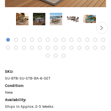
SKU:
SU-BT8-SU-STB-BA-6-SET
Condition:
New
Availability:
Ships In Approx. 2-5 Weeks