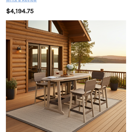
$4,194.75