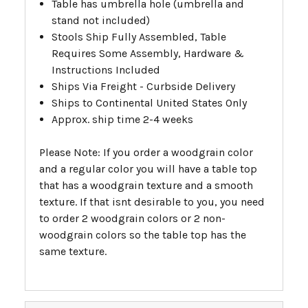
Table has umbrella hole (umbrella and
stand not included)
Stools Ship Fully Assembled, Table
Requires Some Assembly, Hardware &
Instructions Included
Ships Via Freight - Curbside Delivery
Ships to Continental United States Only
Approx. ship time 2-4 weeks
Please Note: If you order a woodgrain color
and a regular color you will have a table top
that has a woodgrain texture and a smooth
texture. If that isnt desirable to you, you need
to order 2 woodgrain colors or 2 non-
woodgrain colors so the table top has the
same texture.