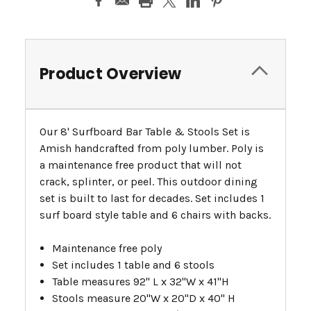
Product Overview
Our 8' Surfboard Bar Table & Stools Set is
Amish handcrafted from poly lumber. Poly is
a maintenance free product that will not
crack, splinter, or peel. This outdoor dining
set is built to last for decades. Set includes 1
surf board style table and 6 chairs with backs.
Maintenance free poly
Set includes 1 table and 6 stools
Table measures 92" L x 32"W x 41"H
Stools measure 20"W x 20"D x 40" H