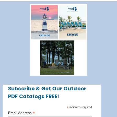
Subscribe & Get Our Outdoor
PDF Catalogs FREE!
*
indicates required
*
Email Address