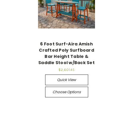
6 Foot Surf-Aira Amish
Crafted Poly Surfboard
Bar Height Table &
Saddle Stool w/Back Set
$2,601.45
Quick View
Choose Options