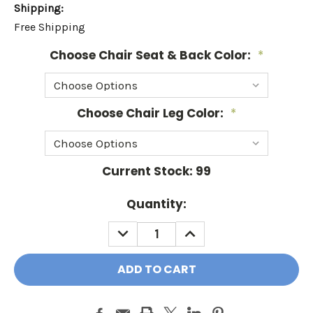
Shipping:
Free Shipping
Choose Chair Seat & Back Color:
*
Choose Chair Leg Color:
*
Current Stock:
99
Quantity:
DECREASE
INCREASE
QUANTITY:
QUANTITY: