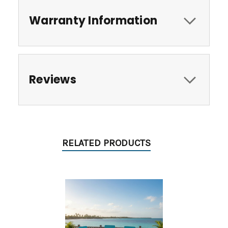
Warranty Information
Reviews
RELATED PRODUCTS