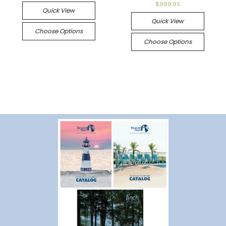
$999.95
Quick View
Quick View
Choose Options
Choose Options