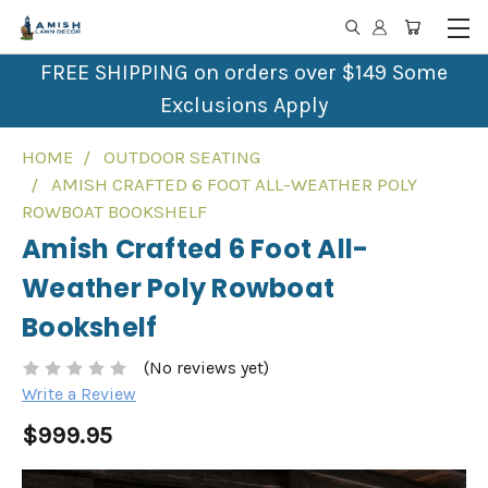
FREE SHIPPING on orders over $149 Some
Exclusions Apply
HOME
OUTDOOR SEATING
AMISH CRAFTED 6 FOOT ALL-WEATHER POLY
ROWBOAT BOOKSHELF
Amish Crafted 6 Foot All-
Weather Poly Rowboat
Bookshelf
(No reviews yet)
Write a Review
$999.95