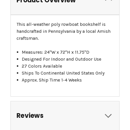
Product Overview
This all-weather poly rowboat bookshelf is
handcrafted in Pennsylvania by a local Amish
craftsman.
Measures: 24"W x 72"H x 11.75"D
Designed For Indoor and Outdoor Use
27 Colors Available
Ships To Continental United States Only
Approx. Ship Time 1-4 Weeks
Reviews