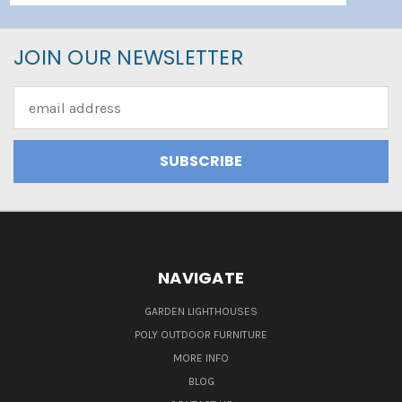
JOIN OUR NEWSLETTER
Email
Address
NAVIGATE
GARDEN LIGHTHOUSES
POLY OUTDOOR FURNITURE
MORE INFO
BLOG