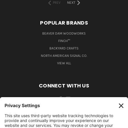
PREV
NEXT
POPULAR BRANDS
BEAVER DAM WOODWORKS
FINCH™
BACKYARD CRAFTS
NORTH AMERICAN SIGNAL CO.
VIEW ALL
CONNECT WITH US
484-388-1508