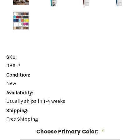
SKU:
RB6-P
Condition:
New
Availability:
Usually ships in 1-4 weeks
Shipping:
Free Shipping
Choose Primary Color:
*