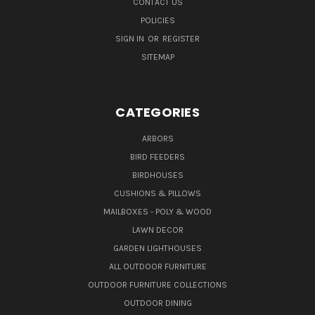
CONTACT US
POLICIES
SIGN IN
OR
REGISTER
SITEMAP
CATEGORIES
ARBORS
BIRD FEEDERS
BIRDHOUSES
CUSHIONS & PILLOWS
MAILBOXES - POLY & WOOD
LAWN DECOR
GARDEN LIGHTHOUSES
ALL OUTDOOR FURNITURE
OUTDOOR FURNITURE COLLECTIONS
OUTDOOR DINING