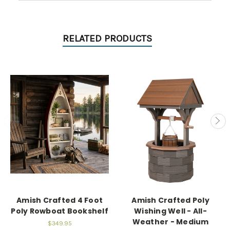
RELATED PRODUCTS
Amish Crafted 4 Foot
Amish Crafted Poly
Poly Rowboat Bookshelf
Wishing Well - All-
Weather - Medium
$349.95