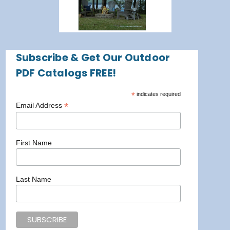
Subscribe & Get Our Outdoor
PDF Catalogs FREE!
*
indicates required
*
Email Address
First Name
Last Name