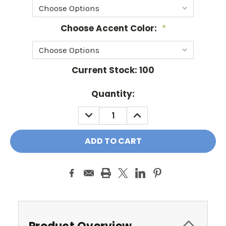
Choose Accent Color:
*
Current Stock:
100
Quantity:
DECREASE
INCREASE
QUANTITY:
QUANTITY: