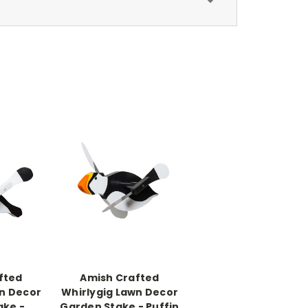
fted
Amish Crafted
wn Decor
Whirlygig Lawn Decor
ake -
Garden Stake - Puffin