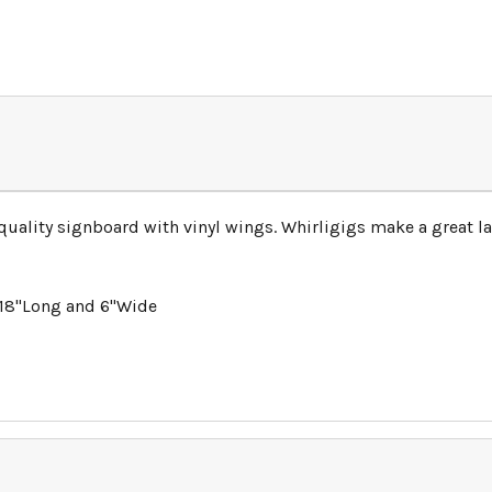
-quality signboard with vinyl wings. Whirligigs make a great
 18"Long and 6"Wide