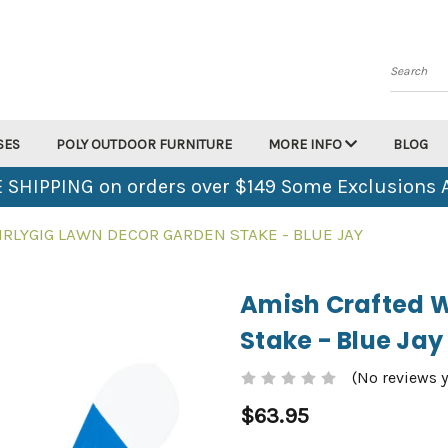
Search
SES
POLY OUTDOOR FURNITURE
MORE INFO
BLOG
 SHIPPING on orders over $149 Some Exclusions 
RLYGIG LAWN DECOR GARDEN STAKE - BLUE JAY
Amish Crafted W
Stake - Blue Jay
(No reviews y
$63.95