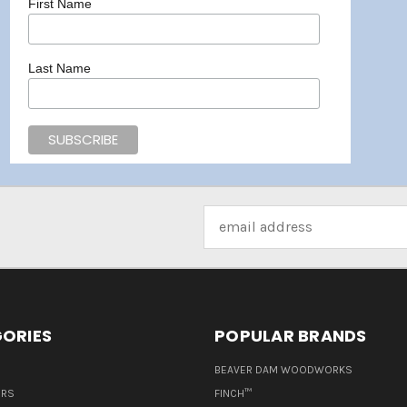
First Name
Last Name
Email
Address
ORIES
POPULAR BRANDS
BEAVER DAM WOODWORKS
ERS
FINCH™