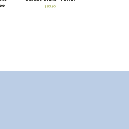
ee
$63.95