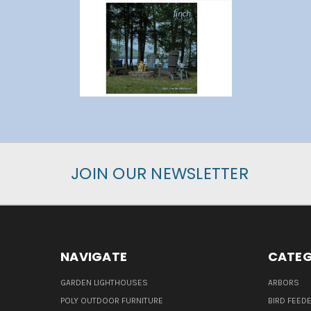
JOIN OUR NEWSLETTER
NAVIGATE
CATEG
GARDEN LIGHTHOUSES
ARBORS
POLY OUTDOOR FURNITURE
BIRD FEED