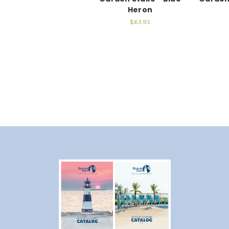
Heron
$63.95