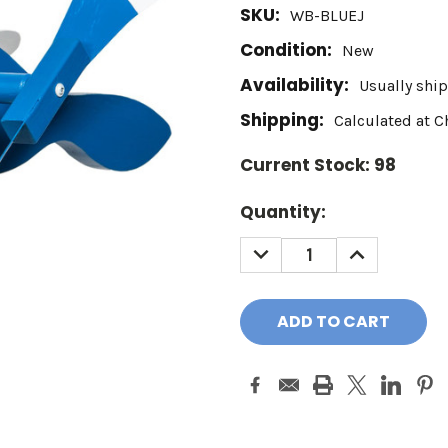
SKU:
WB-BLUEJ
Condition:
New
Availability:
Usually ship
Shipping:
Calculated at 
Current Stock:
98
Quantity:
DECREASE
INCREASE
QUANTITY:
QUANTITY: