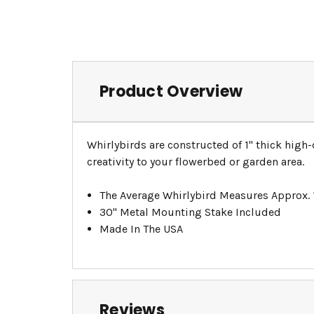
Product Overview
Whirlybirds are constructed of 1" thick high
creativity to your flowerbed or garden area.
The Average Whirlybird Measures Approx.
30" Metal Mounting Stake Included
Made In The USA
Reviews