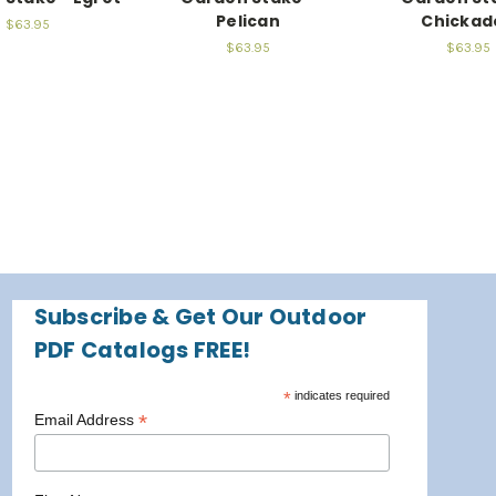
Pelican
Chickad
$63.95
$63.95
$63.95
Subscribe & Get Our Outdoor
PDF Catalogs FREE!
*
indicates required
*
Email Address