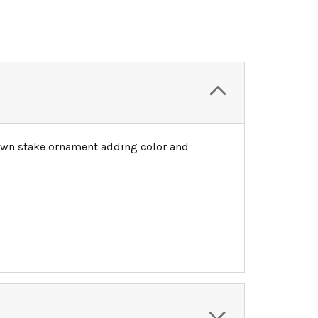
 lawn stake ornament adding color and