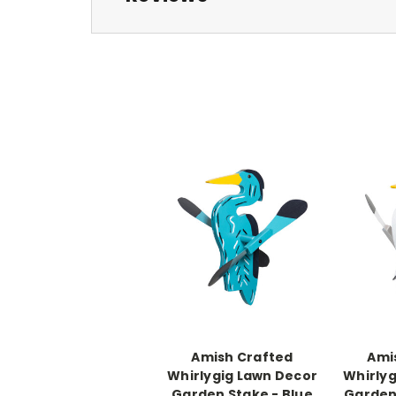
Amish Crafted
Ami
Whirlygig Lawn Decor
Whirlyg
Garden Stake - Blue
Garden 