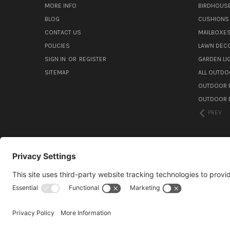
MORE INFO
BIRDHOUS
BLOG
CUSHIONS 
CONTACT US
MAILBOXES
POLICIES
LAWN DEC
SIGN IN
OR
REGISTER
GARDEN L
SITEMAP
ALL OUTDO
OUTDOOR F
OUTDOOR D
PREV