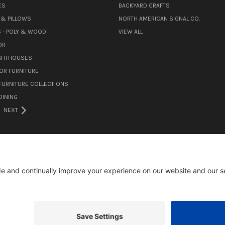
ES
BACKYARD CRAFTS
& PILLOWS
NORTH AMERICAN SIGNAL CO.
 - POLY & WOOD
VIEW ALL
OR
IGHTHOUSES
OR FURNITURE
URNITURE COLLECTIONS
INING
NEXT
105 MILL ROAD WOMELSDORF, PA 19567
484-388-1508