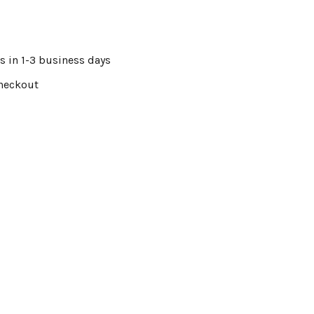
s in 1-3 business days
Checkout