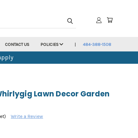
CONTACT US
POLICIES
484-388-1508
Apply
hirlygig Lawn Decor Garden
et)
Write a Review