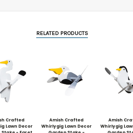
RELATED PRODUCTS
sh Crafted
Amish Crafted
Amish Cra
ig Lawn Decor
Whirlygig Lawn Decor
Whirlygig La
Stake - Egret
Garden Stake -
Garden St