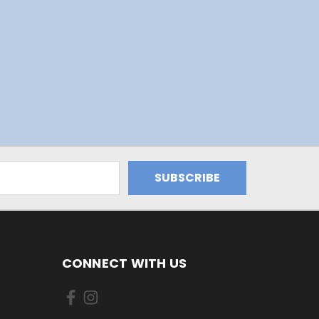
CONNECT WITH US