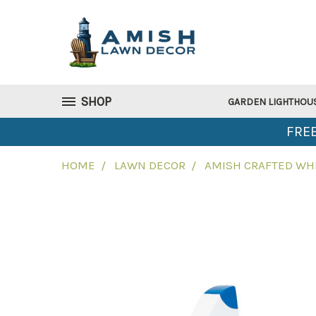
SHOP
GARDEN LIGHTHOU
FREE
HOME
LAWN DECOR
AMISH CRAFTED WHI