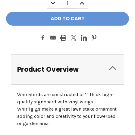
DECREASE
INCREASE
QUANTITY:
QUANTITY:
Product Overview
Whirlybirds are constructed of 1" thick high-
quality signboard with vinyl wings.
Whirligigs make a great lawn stake ornament
adding color and creativity to your flowerbed
or garden area.