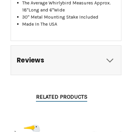
The Average Whirlybird Measures Approx.
18"Long and 6"Wide
30" Metal Mounting Stake Included
Made In The USA
Reviews
RELATED PRODUCTS