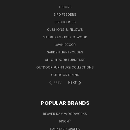
ARBORS
BIRD FEEDERS
BIRDHOUSES
CUSHIONS & PILLOWS
MAILBOXES - POLY & WOOD
LAWN DECOR
GARDEN LIGHTHOUSES
ALL OUTDOOR FURNITURE
OUTDOOR FURNITURE COLLECTIONS
OUTDOOR DINING
PREV
NEXT
POPULAR BRANDS
BEAVER DAM WOODWORKS
FINCH™
BACKYARD CRAFTS