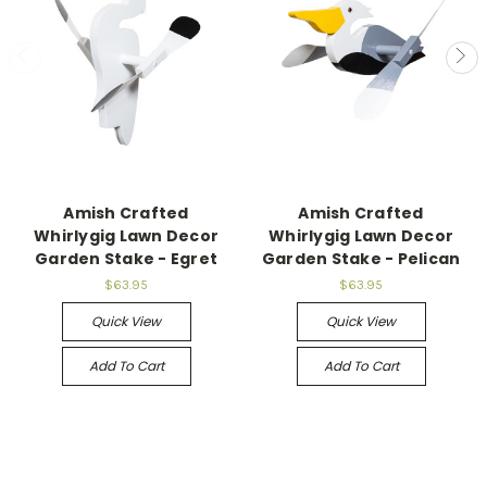
Amish Crafted
Amish Crafted
Whirlygig Lawn Decor
Whirlygig Lawn Decor
Garden Stake - Egret
Garden Stake - Pelican
$63.95
$63.95
Quick View
Quick View
Add To Cart
Add To Cart