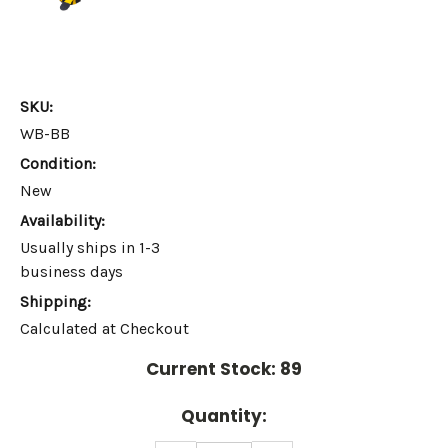
SKU:
WB-BB
Condition:
New
Availability:
Usually ships in 1-3
business days
Shipping:
Calculated at Checkout
Current Stock:
89
Quantity: