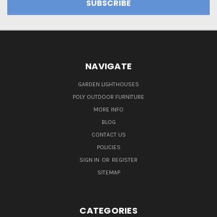
NAVIGATE
GARDEN LIGHTHOUSES
POLY OUTDOOR FURNITURE
MORE INFO
BLOG
CONTACT US
POLICIES
SIGN IN
OR
REGISTER
SITEMAP
CATEGORIES