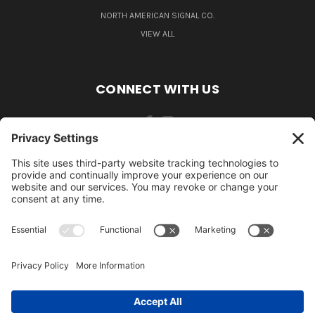
NORTH AMERICAN SIGNAL CO.
VIEW ALL
CONNECT WITH US
484-388-1508