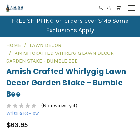
FREE SHIPPING on orders over $149 Some
Exclusions Apply
HOME
LAWN DECOR
AMISH CRAFTED WHIRLYGIG LAWN DECOR
GARDEN STAKE - BUMBLE BEE
Amish Crafted Whirlygig Lawn
Decor Garden Stake - Bumble
Bee
(No reviews yet)
Write a Review
$63.95