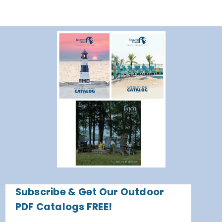
Subscribe & Get Our Outdoor
PDF Catalogs FREE!