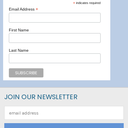
*
indicates required
*
Email Address
First Name
Last Name
JOIN OUR NEWSLETTER
Email
Address