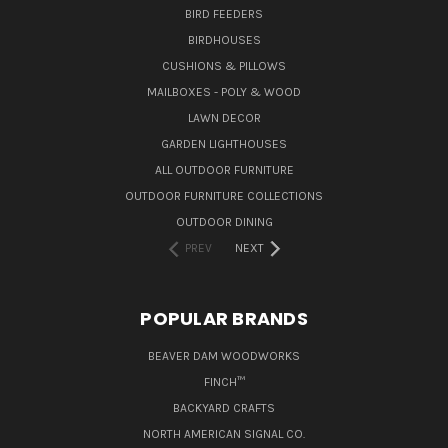
BIRD FEEDERS
BIRDHOUSES
CUSHIONS & PILLOWS
MAILBOXES - POLY & WOOD
LAWN DECOR
GARDEN LIGHTHOUSES
ALL OUTDOOR FURNITURE
OUTDOOR FURNITURE COLLECTIONS
OUTDOOR DINING
PREV
NEXT
POPULAR BRANDS
BEAVER DAM WOODWORKS
FINCH™
BACKYARD CRAFTS
NORTH AMERICAN SIGNAL CO.