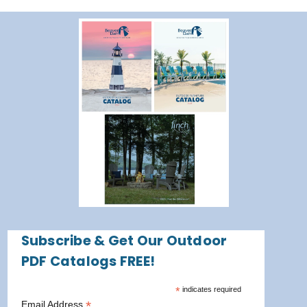
Subscribe & Get Our Outdoor
PDF Catalogs FREE!
*
indicates required
*
Email Address