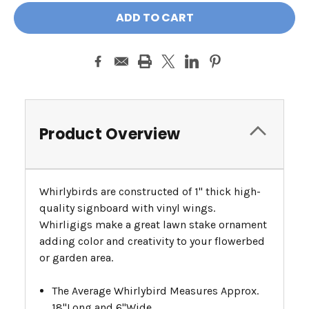
Product Overview
Whirlybirds are constructed of 1" thick high-
quality signboard with vinyl wings.
Whirligigs make a great lawn stake ornament
adding color and creativity to your flowerbed
or garden area.
The Average Whirlybird Measures Approx.
18"Long and 6"Wide