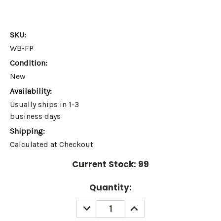
SKU:
WB-FP
Condition:
New
Availability:
Usually ships in 1-3
business days
Shipping:
Calculated at Checkout
Current Stock:
99
Quantity:
DECREASE
INCREASE
QUANTITY:
QUANTITY: