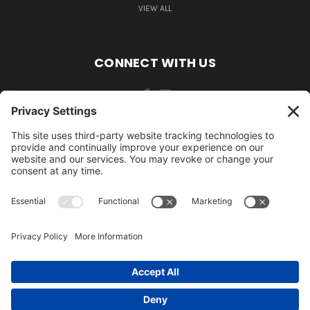
VIEW ALL
CONNECT WITH US
484-388-1508
105 MILL ROAD WOMELSDORF, PA 19567