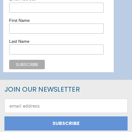
First Name
Last Name
JOIN OUR NEWSLETTER
Email
Address