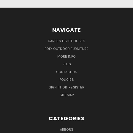
NAVIGATE
GARDEN LIGHTHOUSES
POLY OUTDOOR FURNITURE
MORE INFO
BLOG
CONTACT US
POLICIES
SIGN IN
OR
REGISTER
SITEMAP
CATEGORIES
ARBORS