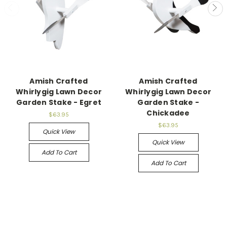
Amish Crafted
Amish Crafted
Whirlygig Lawn Decor
Whirlygig Lawn Decor
Garden Stake - Egret
Garden Stake -
Chickadee
$63.95
$63.95
Quick View
Quick View
Add To Cart
Add To Cart