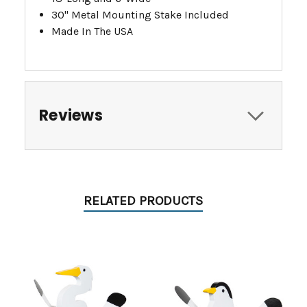
30" Metal Mounting Stake Included
Made In The USA
Reviews
RELATED PRODUCTS