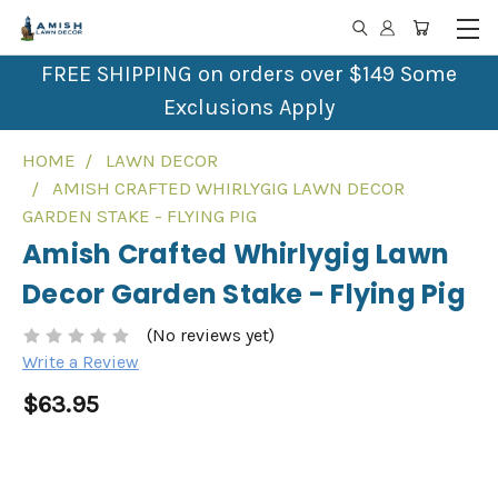
FREE SHIPPING on orders over $149 Some
Exclusions Apply
HOME
LAWN DECOR
AMISH CRAFTED WHIRLYGIG LAWN DECOR
GARDEN STAKE - FLYING PIG
Amish Crafted Whirlygig Lawn
Decor Garden Stake - Flying Pig
(No reviews yet)
Write a Review
$63.95