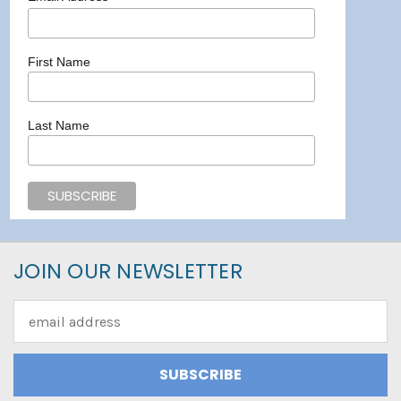
First Name
Last Name
JOIN OUR NEWSLETTER
Email
Address