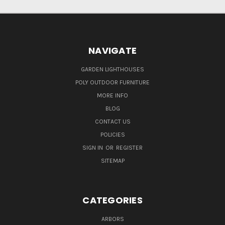
NAVIGATE
GARDEN LIGHTHOUSES
POLY OUTDOOR FURNITURE
MORE INFO
BLOG
CONTACT US
POLICIES
SIGN IN
OR
REGISTER
SITEMAP
CATEGORIES
ARBORS