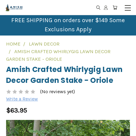
FREE SHIPPING on orders over $149 Some
Exclusions Apply
HOME
LAWN DECOR
AMISH CRAFTED WHIRLYGIG LAWN DECOR
GARDEN STAKE - ORIOLE
Amish Crafted Whirlygig Lawn
Decor Garden Stake - Oriole
(No reviews yet)
Write a Review
$63.95