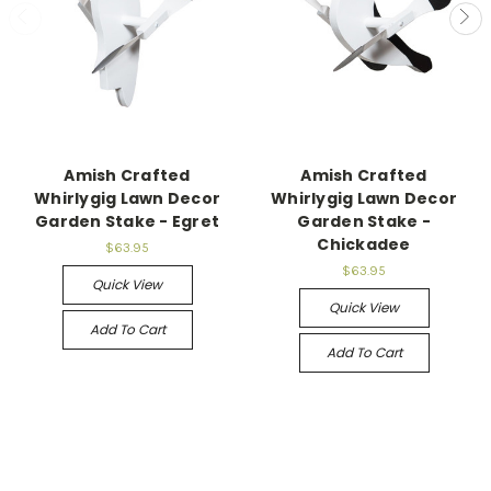
Amish Crafted
Amish Crafted
Whirlygig Lawn Decor
Whirlygig Lawn Decor
Garden Stake - Egret
Garden Stake -
Chickadee
$63.95
$63.95
Quick View
Quick View
Add To Cart
Add To Cart