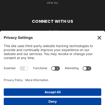
VIEW ALL
CONNECT WITH US
484-388-1508
105 MILL ROAD WOMELSDORF, PA 19567