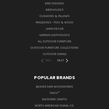
BIRD FEEDERS
BIRDHOUSES
CUSHIONS & PILLOWS
MAILBOXES - POLY & WOOD
LAWN DECOR
GARDEN LIGHTHOUSES
ALL OUTDOOR FURNITURE
OUTDOOR FURNITURE COLLECTIONS
OUTDOOR DINING
PREV
NEXT
POPULAR BRANDS
BEAVER DAM WOODWORKS
FINCH™
BACKYARD CRAFTS
NORTH AMERICAN SIGNAL CO.