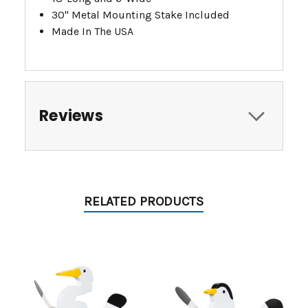
30" Metal Mounting Stake Included
Made In The USA
Reviews
RELATED PRODUCTS