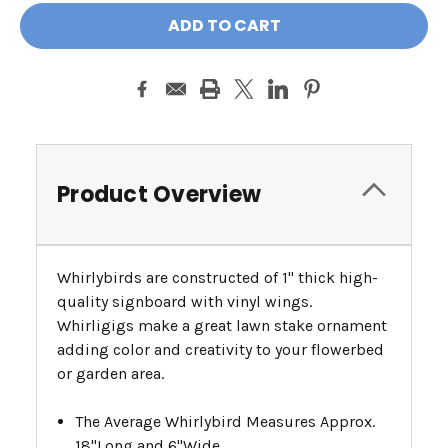
Product Overview
Whirlybirds are constructed of 1" thick high-
quality signboard with vinyl wings.
Whirligigs make a great lawn stake ornament
adding color and creativity to your flowerbed
or garden area.
The Average Whirlybird Measures Approx.
18"Long and 6"Wide