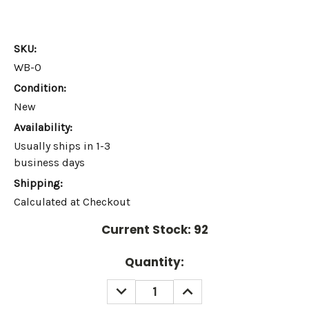
SKU:
WB-O
Condition:
New
Availability:
Usually ships in 1-3
business days
Shipping:
Calculated at Checkout
Current Stock:
92
Quantity:
DECREASE
INCREASE
QUANTITY:
QUANTITY: