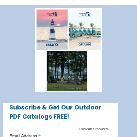
Subscribe & Get Our Outdoor
PDF Catalogs FREE!
*
indicates required
*
Email Address