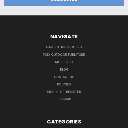
NAVIGATE
GARDEN LIGHTHOUSES
POLY OUTDOOR FURNITURE
MORE INFO
BLOG
CONTACT US
POLICIES
SIGN IN
OR
REGISTER
SITEMAP
CATEGORIES