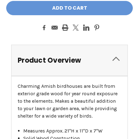
Product Overview
Charming Amish birdhouses are built from
exterior grade wood for year round exposure
to the elements. Makes a beautiful addition
to your lawn or garden area, while providing
shelter for a wide variety of birds.
Measures Approx. 21"H x 11"D x 7"W
Solid Wood Construction