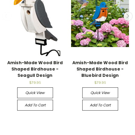
Amish-Made Wood Bird
Amish-Made Wood Bird
Shaped Birdhouse -
Shaped Birdhouse -
Seagull Design
Bluebird Design
$79.95
$79.95
Quick View
Quick View
Add To Cart
Add To Cart