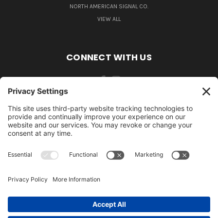
NORTH AMERICAN SIGNAL CO.
VIEW ALL
CONNECT WITH US
484-388-1508