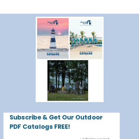
Subscribe & Get Our Outdoor
PDF Catalogs FREE!