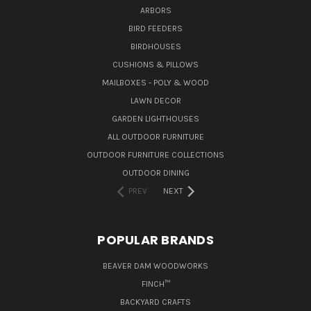
ARBORS
BIRD FEEDERS
BIRDHOUSES
CUSHIONS & PILLOWS
MAILBOXES - POLY & WOOD
LAWN DECOR
GARDEN LIGHTHOUSES
ALL OUTDOOR FURNITURE
OUTDOOR FURNITURE COLLECTIONS
OUTDOOR DINING
PREV
NEXT
POPULAR BRANDS
BEAVER DAM WOODWORKS
FINCH™
BACKYARD CRAFTS