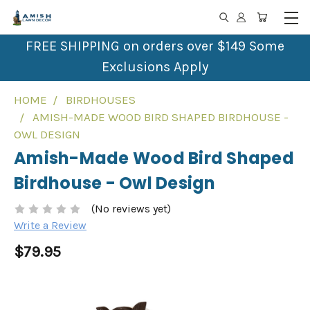
FREE SHIPPING on orders over $149 Some
Exclusions Apply
HOME
BIRDHOUSES
AMISH-MADE WOOD BIRD SHAPED BIRDHOUSE -
OWL DESIGN
Amish-Made Wood Bird Shaped
Birdhouse - Owl Design
(No reviews yet)
Write a Review
$79.95