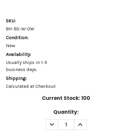
SKU:
BH-BS-W-OW
Condition:
New
Availability:
Usually ships in 1-5
business days.
Shipping:
Calculated at Checkout
Current Stock:
100
Quantity:
DECREASE
INCREASE
QUANTITY:
QUANTITY: