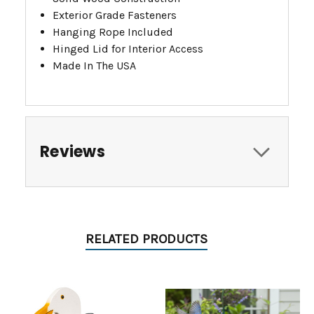
Exterior Grade Fasteners
Hanging Rope Included
Hinged Lid for Interior Access
Made In The USA
Reviews
RELATED PRODUCTS