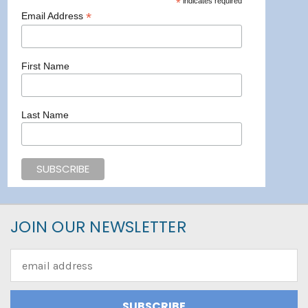
*
indicates required
*
Email Address
First Name
Last Name
JOIN OUR NEWSLETTER
Email
Address