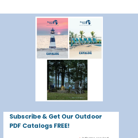
Subscribe & Get Our Outdoor
PDF Catalogs FREE!