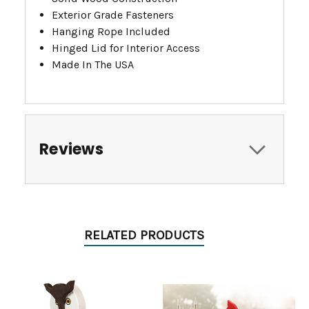
Exterior Grade Fasteners
Hanging Rope Included
Hinged Lid for Interior Access
Made In The USA
Reviews
RELATED PRODUCTS