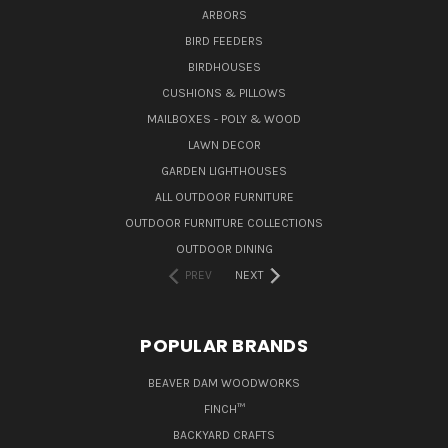
ARBORS
BIRD FEEDERS
BIRDHOUSES
CUSHIONS & PILLOWS
MAILBOXES - POLY & WOOD
LAWN DECOR
GARDEN LIGHTHOUSES
ALL OUTDOOR FURNITURE
OUTDOOR FURNITURE COLLECTIONS
OUTDOOR DINING
PREV
NEXT
POPULAR BRANDS
BEAVER DAM WOODWORKS
FINCH™
BACKYARD CRAFTS