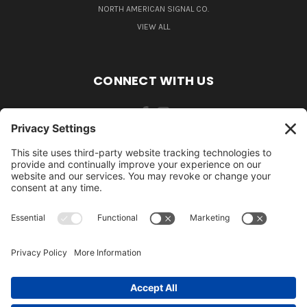
NORTH AMERICAN SIGNAL CO.
VIEW ALL
CONNECT WITH US
484-388-1508