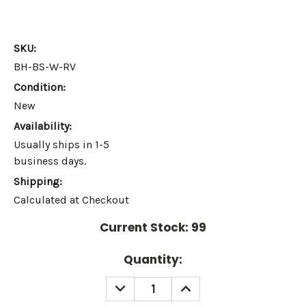
SKU:
BH-BS-W-RV
Condition:
New
Availability:
Usually ships in 1-5
business days.
Shipping:
Calculated at Checkout
Current Stock:
99
Quantity:
DECREASE
INCREASE
QUANTITY:
QUANTITY: