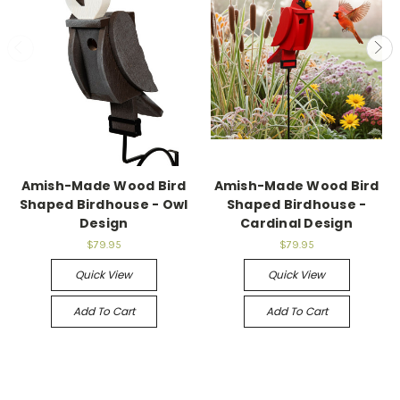
Amish-Made Wood Bird
Amish-Made Wood Bird
Shaped Birdhouse - Owl
Shaped Birdhouse -
Design
Cardinal Design
$79.95
$79.95
Quick View
Quick View
Add To Cart
Add To Cart