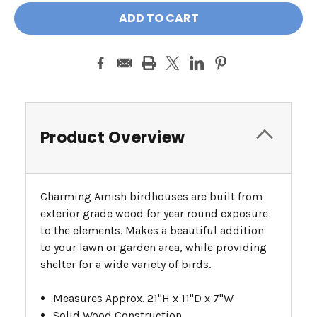
Product Overview
Charming Amish birdhouses are built from
exterior grade wood for year round exposure
to the elements. Makes a beautiful addition
to your lawn or garden area, while providing
shelter for a wide variety of birds.
Measures Approx. 21"H x 11"D x 7"W
Solid Wood Construction