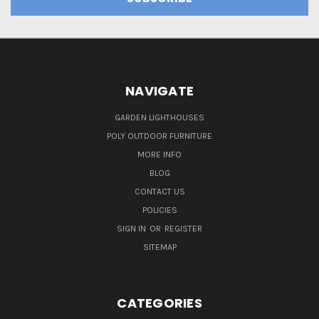
NAVIGATE
GARDEN LIGHTHOUSES
POLY OUTDOOR FURNITURE
MORE INFO
BLOG
CONTACT US
POLICIES
SIGN IN
OR
REGISTER
SITEMAP
CATEGORIES