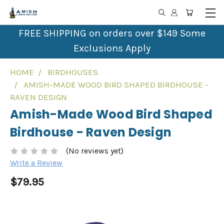
FREE SHIPPING on orders over $149 Some
Exclusions Apply
HOME
BIRDHOUSES
AMISH-MADE WOOD BIRD SHAPED BIRDHOUSE -
RAVEN DESIGN
Amish-Made Wood Bird Shaped
Birdhouse - Raven Design
(No reviews yet)
Write a Review
$79.95