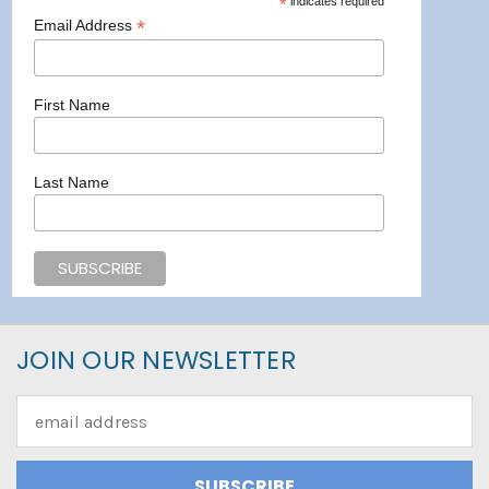
*
indicates required
*
Email Address
First Name
Last Name
JOIN OUR NEWSLETTER
Email
Address