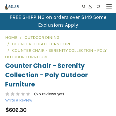
FREE SHIPPING on orders over $149 Some
Exclusions Apply
HOME
OUTDOOR DINING
COUNTER HEIGHT FURNITURE
COUNTER CHAIR - SERENITY COLLECTION - POLY
OUTDOOR FURNITURE
Counter Chair - Serenity
Collection - Poly Outdoor
Furniture
(No reviews yet)
Write a Review
$606.30