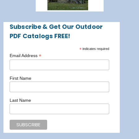
Subscribe & Get Our Outdoor
PDF Catalogs FREE!
*
indicates required
*
Email Address
First Name
Last Name