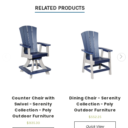
RELATED PRODUCTS
Counter Chair with
Dining Chair - Serenity
Swivel - Serenity
Collection - Poly
Collection - Poly
Outdoor Furniture
Outdoor Furniture
$552.25
$935.30
Quick View