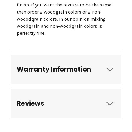
finish. If you want the texture to be the same
then order 2 woodgrain colors or 2 non-
wooodgrain colors. In our opinion mixing
woodgrain and non-woodgrain colors is
perfectly fine.
Warranty Information
Reviews