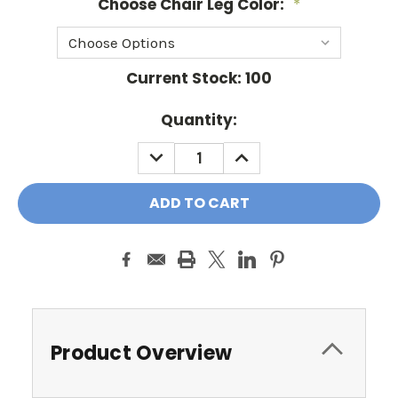
Choose Chair Leg Color:
*
Current Stock:
100
Quantity:
DECREASE
INCREASE
QUANTITY:
QUANTITY:
Product Overview