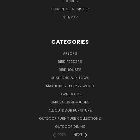
POLICIES
SIGN IN
OR
REGISTER
SITEMAP
CATEGORIES
ARBORS
BIRD FEEDERS
BIRDHOUSES
CUSHIONS & PILLOWS
MAILBOXES - POLY & WOOD
LAWN DECOR
GARDEN LIGHTHOUSES
ALL OUTDOOR FURNITURE
OUTDOOR FURNITURE COLLECTIONS
OUTDOOR DINING
PREV
NEXT