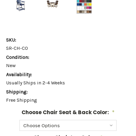
SKU:
SR-CH-CO
Condition:
New
Availability:
Usually Ships in 2-4 Weeks
Shipping:
Free Shipping
Choose Chair Seat & Back Color:
*