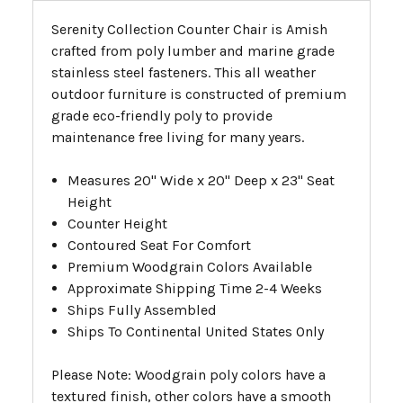
Serenity Collection Counter Chair is Amish
crafted from poly lumber and marine grade
stainless steel fasteners. This all weather
outdoor furniture is constructed of premium
grade eco-friendly poly to provide
maintenance free living for many years.
Measures 20" Wide x 20" Deep x 23" Seat
Height
Counter Height
Contoured Seat For Comfort
Premium Woodgrain Colors Available
Approximate Shipping Time 2-4 Weeks
Ships Fully Assembled
Ships To Continental United States Only
Please Note: Woodgrain poly colors have a
textured finish, other colors have a smooth