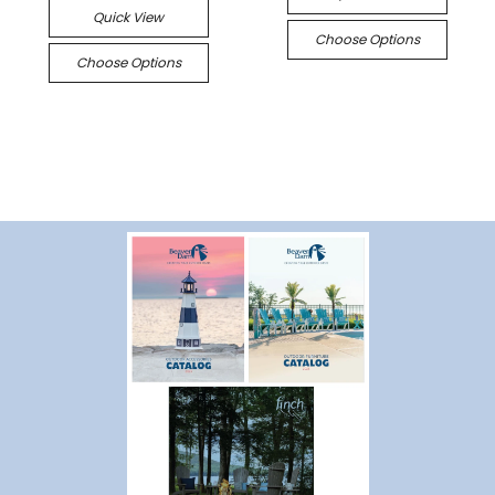
Quick View
Choose Options
Choose Options