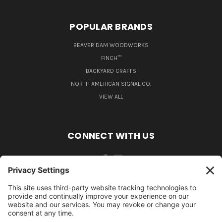
POPULAR BRANDS
BEAVER DAM WOODWORKS
FINCH™
BACKYARD CRAFTS
NORTH AMERICAN SIGNAL CO.
VIEW ALL
CONNECT WITH US
484-388-1508