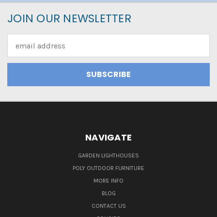
JOIN OUR NEWSLETTER
Email
Address
NAVIGATE
GARDEN LIGHTHOUSES
POLY OUTDOOR FURNITURE
MORE INFO
BLOG
CONTACT US