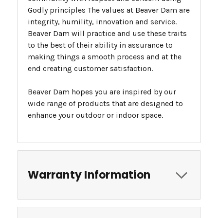
Godly principles The values at Beaver Dam are
integrity, humility, innovation and service.
Beaver Dam will practice and use these traits
to the best of their ability in assurance to
making things a smooth process and at the
end creating customer satisfaction.
Beaver Dam hopes you are inspired by our
wide range of products that are designed to
enhance your outdoor or indoor space.
Warranty Information