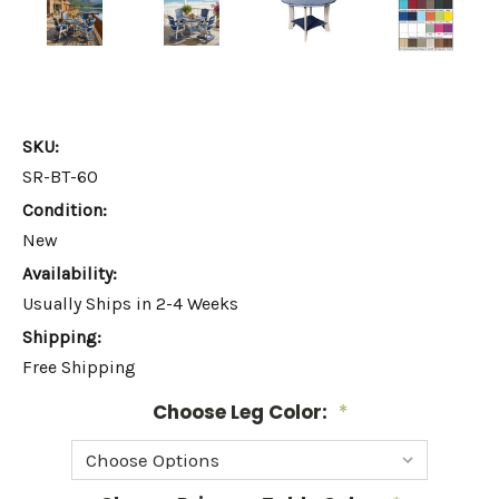
SKU:
SR-BT-60
Condition:
New
Availability:
Usually Ships in 2-4 Weeks
Shipping:
Free Shipping
Choose Leg Color:
*