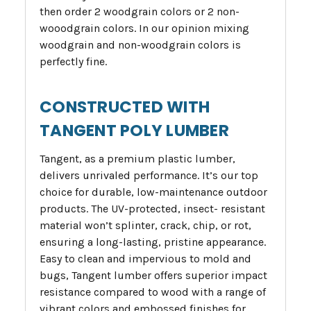
then order 2 woodgrain colors or 2 non-
wooodgrain colors. In our opinion mixing
woodgrain and non-woodgrain colors is
perfectly fine.
CONSTRUCTED WITH
TANGENT POLY LUMBER
Tangent, as a premium plastic lumber,
delivers unrivaled performance. It’s our top
choice for durable, low-maintenance outdoor
products. The UV-protected, insect- resistant
material won’t splinter, crack, chip, or rot,
ensuring a long-lasting, pristine appearance.
Easy to clean and impervious to mold and
bugs, Tangent lumber offers superior impact
resistance compared to wood with a range of
vibrant colors and embossed finishes for