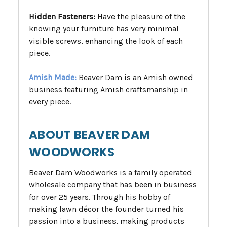
Hidden Fasteners:
Have the pleasure of the
knowing your furniture has very minimal
visible screws, enhancing the look of each
piece.
Amish Made:
Beaver Dam is an Amish owned
business featuring Amish craftsmanship in
every piece.
ABOUT BEAVER DAM
WOODWORKS
Beaver Dam Woodworks is a family operated
wholesale company that has been in business
for over 25 years. Through his hobby of
making lawn décor the founder turned his
passion into a business, making products