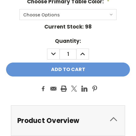
Choose Primary Table Color:
*
Current Stock:
98
Quantity:
DECREASE
INCREASE
QUANTITY:
QUANTITY:
Product Overview