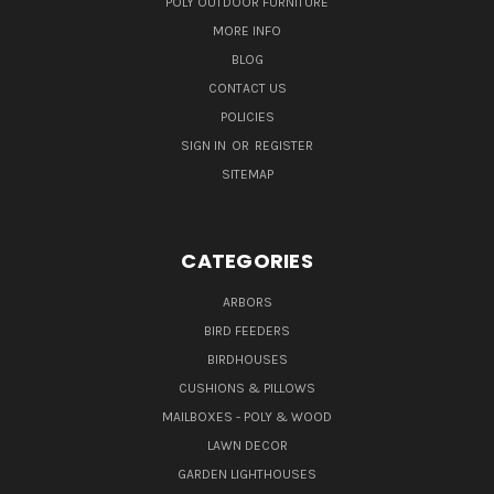
POLY OUTDOOR FURNITURE
MORE INFO
BLOG
CONTACT US
POLICIES
SIGN IN
OR
REGISTER
SITEMAP
CATEGORIES
ARBORS
BIRD FEEDERS
BIRDHOUSES
CUSHIONS & PILLOWS
MAILBOXES - POLY & WOOD
LAWN DECOR
GARDEN LIGHTHOUSES