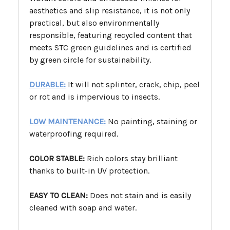
aesthetics and slip resistance, it is not only
practical, but also environmentally
responsible, featuring recycled content that
meets STC green guidelines and is certified
by green circle for sustainability.
DURABLE:
It will not splinter, crack, chip, peel
or rot and is impervious to insects.
LOW MAINTENANCE:
No painting, staining or
waterproofing required.
COLOR STABLE:
Rich colors stay brilliant
thanks to built-in UV protection.
EASY TO CLEAN:
Does not stain and is easily
cleaned with soap and water.