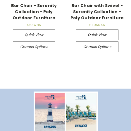
Bar Chair - Serenity
Bar Chair with Swivel -
Collection - Poly
Serenity Collection -
Outdoor Furniture
Poly Outdoor Furniture
$636.85
$1,050.45
Quick View
Quick View
Choose Options
Choose Options