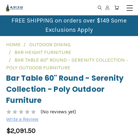
FREE SHIPPING on orders over $149 Some
Exclusions Apply
HOME
OUTDOOR DINING
BAR HEIGHT FURNITURE
BAR TABLE 60" ROUND - SERENITY COLLECTION -
POLY OUTDOOR FURNITURE
Bar Table 60" Round - Serenity
Collection - Poly Outdoor
Furniture
(No reviews yet)
Write a Review
$2,091.50