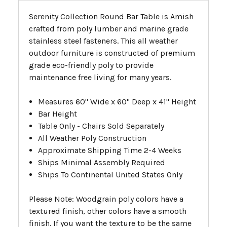
Serenity Collection Round Bar Table is Amish
crafted from poly lumber and marine grade
stainless steel fasteners. This all weather
outdoor furniture is constructed of premium
grade eco-friendly poly to provide
maintenance free living for many years.
Measures 60" Wide x 60" Deep x 41" Height
Bar Height
Table Only - Chairs Sold Separately
All Weather Poly Construction
Approximate Shipping Time 2-4 Weeks
Ships Minimal Assembly Required
Ships To Continental United States Only
Please Note: Woodgrain poly colors have a
textured finish, other colors have a smooth
finish. If you want the texture to be the same