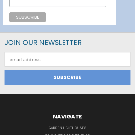
JOIN OUR NEWSLETTER
Email
Address
NAVIGATE
GARDEN LIGHTHOUSES