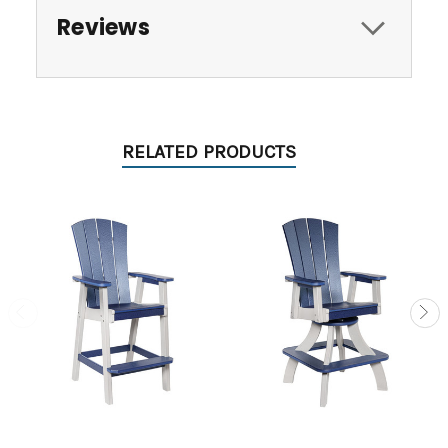
Reviews
RELATED PRODUCTS