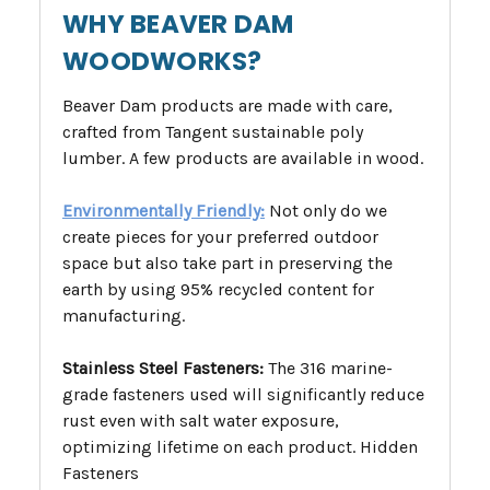
WHY BEAVER DAM
WOODWORKS?
Beaver Dam products are made with care,
crafted from Tangent sustainable poly
lumber. A few products are available in wood.
Environmentally Friendly:
Not only do we
create pieces for your preferred outdoor
space but also take part in preserving the
earth by using 95% recycled content for
manufacturing.
Stainless Steel Fasteners:
The 316 marine-
grade fasteners used will significantly reduce
rust even with salt water exposure,
optimizing lifetime on each product. Hidden
Fasteners