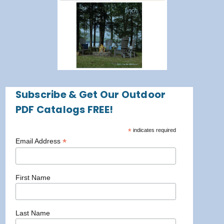
Subscribe & Get Our Outdoor
PDF Catalogs FREE!
*
indicates required
*
Email Address
First Name
Last Name