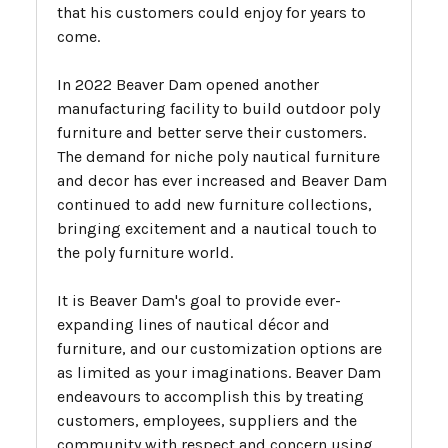
that his customers could enjoy for years to
come.
In 2022 Beaver Dam opened another
manufacturing facility to build outdoor poly
furniture and better serve their customers.
The demand for niche poly nautical furniture
and decor has ever increased and Beaver Dam
continued to add new furniture collections,
bringing excitement and a nautical touch to
the poly furniture world.
It is Beaver Dam's goal to provide ever-
expanding lines of nautical décor and
furniture, and our customization options are
as limited as your imaginations. Beaver Dam
endeavours to accomplish this by treating
customers, employees, suppliers and the
community with respect and concern using