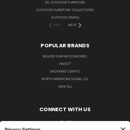
ALL OUTDOOR FURNITURE
OUTDOOR FURNITURE COLLECTIONS
OUTDOOR DINING
PREV
NEXT
POPULAR BRANDS
BEAVER DAM WOODWORKS
FINCH™
BACKYARD CRAFTS
NORTH AMERICAN SIGNAL CO.
VIEW ALL
CONNECT WITH US